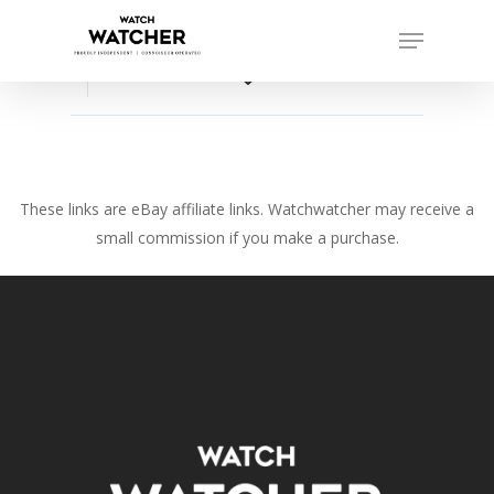
Skip
Menu
to
Close
main
favorite_border
Menu
content
These links are eBay affiliate links. Watchwatcher may receive a
small commission if you make a purchase.