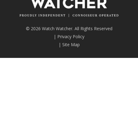
© 2026 Watch Watcher. All Rights Reserved
|
Privacy Policy
|
Site Map