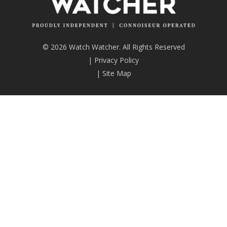
© 2026 Watch Watcher. All Rights Reserved
|
Privacy Policy
|
Site Map