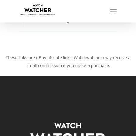
Skip
Menu
to
Close
main
favorite_border
Menu
content
These links are eBay affiliate links. Watchwatcher may receive a
small commission if you make a purchase.