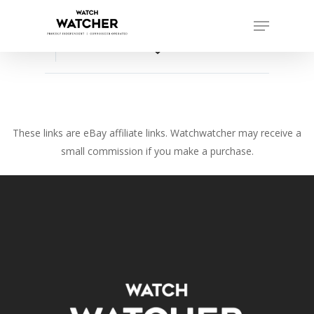
Skip
Menu
to
Close
main
favorite_border
Menu
content
These links are eBay affiliate links. Watchwatcher may receive a
small commission if you make a purchase.