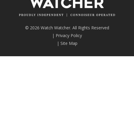
© 2026 Watch Watcher. All Rights Reserved
|
Privacy Policy
|
Site Map