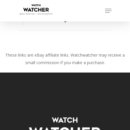
Skip
Menu
to
Close
main
favorite_border
Menu
content
These links are eBay affiliate links. Watchwatcher may receive a
small commission if you make a purchase.