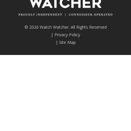
© 2026 Watch Watcher. All Rights Reserved
|
Privacy Policy
|
Site Map