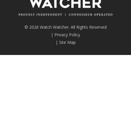
© 2026 Watch Watcher. All Rights Reserved
|
Privacy Policy
|
Site Map