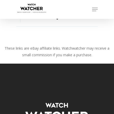
Skip
Menu
to
Close
main
favorite_border
Menu
content
These links are eBay affiliate links. Watchwatcher may receive a
small commission if you make a purchase.