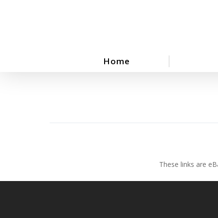
Skip
to
main
content
Home
These links are eB