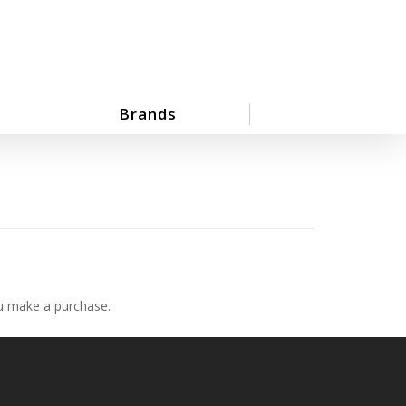
Brands
ou make a purchase.