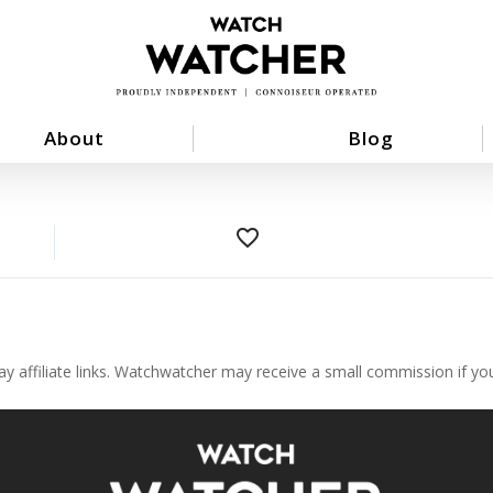
About
Blog
favorite_border
ay affiliate links. Watchwatcher may receive a small commission if y