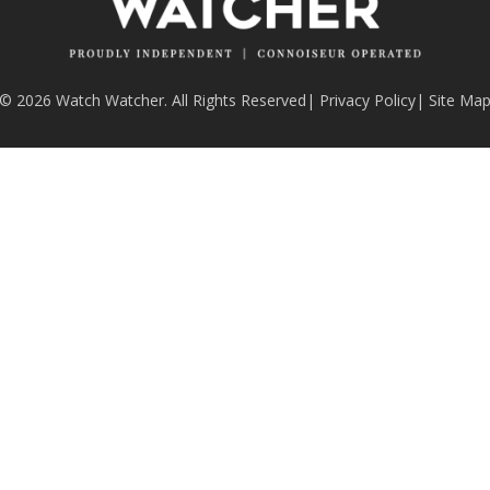
© 2026 Watch Watcher. All Rights Reserved
|
Privacy Policy
|
Site Ma