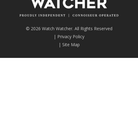
© 2026 Watch Watcher. All Rights Reserved
|
Privacy Policy
|
Site Map