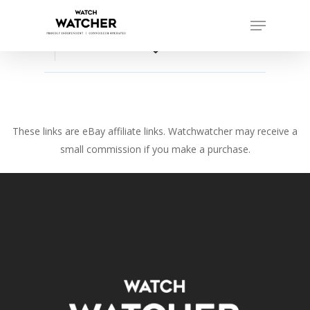
Skip
Menu
to
Close
main
favorite_border
Menu
content
These links are eBay affiliate links. Watchwatcher may receive a
small commission if you make a purchase.