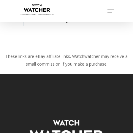
Skip
Menu
to
Close
main
favorite_border
Menu
content
These links are eBay affiliate links. Watchwatcher may receive a
small commission if you make a purchase.