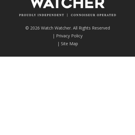
© 2026 Watch Watcher. All Rights Reserved
|
Privacy Policy
|
Site Map