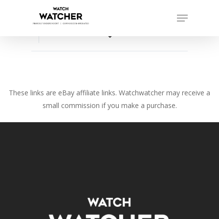
Skip
Menu
to
Close
main
favorite_border
Menu
content
These links are eBay affiliate links. Watchwatcher may receive a
small commission if you make a purchase.