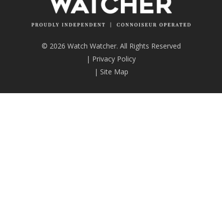
© 2026 Watch Watcher. All Rights Reserved
|
Privacy Policy
|
Site Map