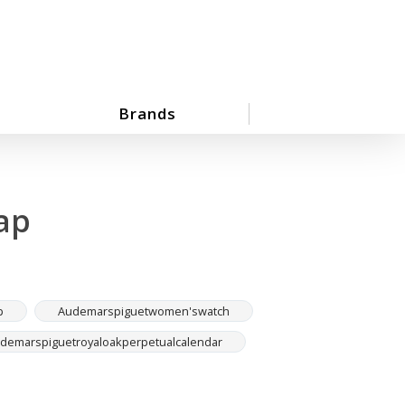
Brands
ap
p
Audemarspiguetwomen'swatch
demarspiguetroyaloakperpetualcalendar