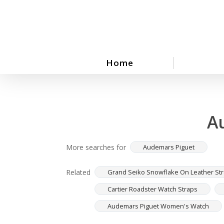
Skip
to
main
content
Home
A
More searches for
Audemars Piguet
Related
Grand Seiko Snowflake On Leather St
Cartier Roadster Watch Straps
Audemars Piguet Women's Watch