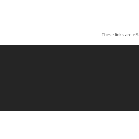
These links are eB