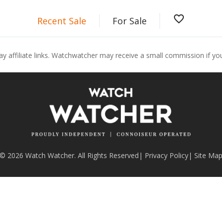
favorite_border
Recent Sale
For Sale
ay affiliate links. Watchwatcher may receive a small commission if y
© 2026 Watch Watcher. All Rights Reserved
|
Privacy Policy
|
Site Ma