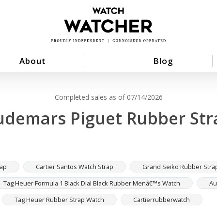
About
Blog
Completed sales as of 07/14/2026
udemars Piguet Rubber Str
rap
Cartier Santos Watch Strap
Grand Seiko Rubber Stra
Tag Heuer Formula 1 Black Dial Black Rubber Menâ€™s Watch
Au
Tag Heuer Rubber Strap Watch
Cartierrubberwatch