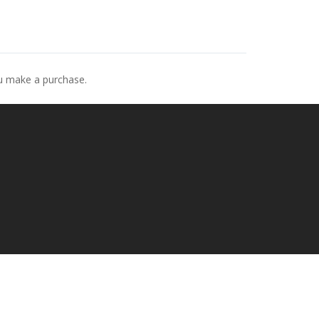
ou make a purchase.
p