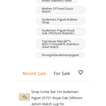
Rolex Stainless Steel
Mother Of Pearl Gucci
Watch
Audemars Piguet Rubber
Strap
Audemars Piguet Royal
Oak Offshore Watches
Tag Heuer Menâ€™s
Waz1110.ba0875 Stainless
Steel Watch
Rosegoldaudemarspiguet
favorite_border
Recent Sale
For Sale
Strap Screw Bar For Audemars
Piguet 25721 Royal Oak Offshore
42mm Watch Lug Pin