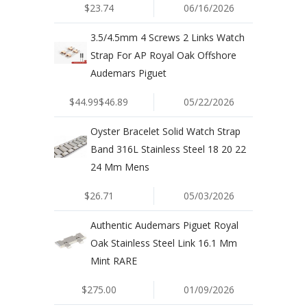
$23.74
06/16/2026
3.5/4.5mm 4 Screws 2 Links Watch
Strap For AP Royal Oak Offshore
Audemars Piguet
$44.99$46.89
05/22/2026
Oyster Bracelet Solid Watch Strap
Band 316L Stainless Steel 18 20 22
24 Mm Mens
$26.71
05/03/2026
Authentic Audemars Piguet Royal
Oak Stainless Steel Link 16.1 Mm
Mint RARE
$275.00
01/09/2026