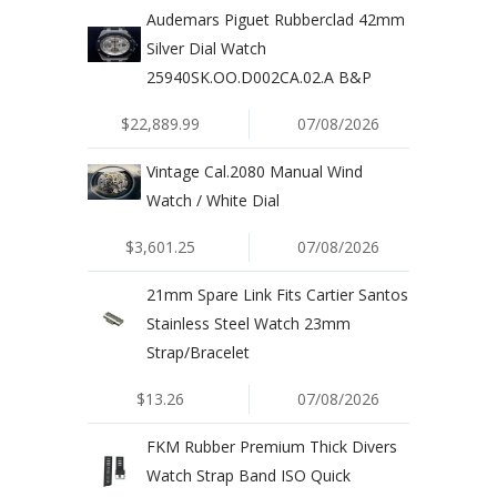
Audemars Piguet Rubberclad 42mm
Silver Dial Watch
25940SK.OO.D002CA.02.A B&P
$22,889.99
07/08/2026
Vintage Cal.2080 Manual Wind
Watch / White Dial
$3,601.25
07/08/2026
21mm Spare Link Fits Cartier Santos
Stainless Steel Watch 23mm
Strap/Bracelet
$13.26
07/08/2026
FKM Rubber Premium Thick Divers
Watch Strap Band ISO Quick