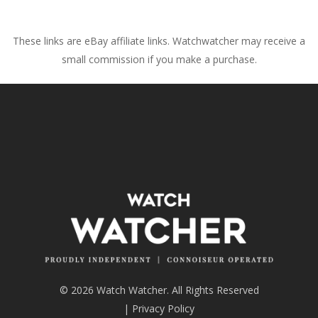
These links are eBay affiliate links. Watchwatcher may receive a
small commission if you make a purchase.
© 2026 Watch Watcher. All Rights Reserved
|
Privacy Policy