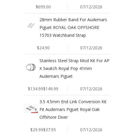
$699.00
07/12/2026
28mm Rubber Band For Audemars
Piguet ROYAL OAK OFFSHORE
15703 Watchband Strap
$24.90
07/12/2026
Stainless Steel Strap Mod Kit For AP
X Swatch Royal Pop 41mm
Audemars Piguet
$134.99$149.99
07/12/2026
3.5 4.5mm End Link Conversion Kit
Fit Audemars Piguet Royal Oak
Offshore Diver
$29.99$37.95
07/12/2026