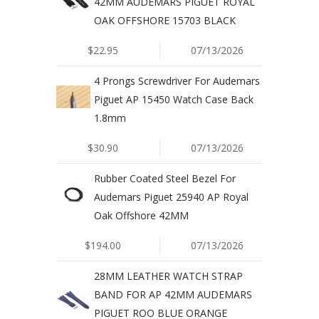
42MM AUDEMARS PIGUET ROYAL
OAK OFFSHORE 15703 BLACK
$22.95
07/13/2026
4 Prongs Screwdriver For Audemars
Piguet AP 15450 Watch Case Back
1.8mm
$30.90
07/13/2026
Rubber Coated Steel Bezel For
Audemars Piguet 25940 AP Royal
Oak Offshore 42MM
$194.00
07/13/2026
28MM LEATHER WATCH STRAP
BAND FOR AP 42MM AUDEMARS
PIGUET ROO BLUE ORANGE