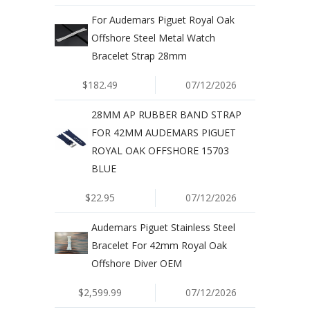
For Audemars Piguet Royal Oak
Offshore Steel Metal Watch
Bracelet Strap 28mm
$182.49
07/12/2026
28MM AP RUBBER BAND STRAP
FOR 42MM AUDEMARS PIGUET
ROYAL OAK OFFSHORE 15703
BLUE
$22.95
07/12/2026
Audemars Piguet Stainless Steel
Bracelet For 42mm Royal Oak
Offshore Diver OEM
$2,599.99
07/12/2026