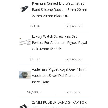
Premium Curved End Watch Strap
Band Silicone Rubber 18mm 20mm
22mm 24mm Black UK
$21.36
07/14/2026
Luxury Watch Screw Pins Set -
Perfect For Audemars Piguet Royal
Oak 42mm Models
$16.72
07/14/2026
Audemars Piguet Royal Oak 41mm
Automatic Silver Dial Diamond
Bezel Date
$6,500.00
07/13/2026
28MM RUBBER BAND STRAP FOR