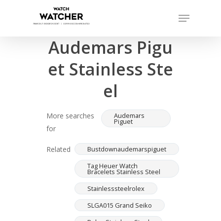
Skip
Menu
to
Completed sales as of 07/15/2026
Close
main
Audemars Pigu
Menu
content
et Stainless Ste
el
More searches
Audemars
Piguet
for
Related
Bustdownaudemarspiguet
Tag Heuer Watch
Bracelets Stainless Steel
Stainlesssteelrolex
SLGA015 Grand Seiko