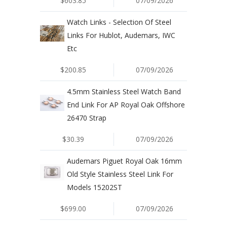
$603.85
07/09/2026
Watch Links - Selection Of Steel
Links For Hublot, Audemars, IWC
Etc
$200.85
07/09/2026
4.5mm Stainless Steel Watch Band
End Link For AP Royal Oak Offshore
26470 Strap
$30.39
07/09/2026
Audemars Piguet Royal Oak 16mm
Old Style Stainless Steel Link For
Models 15202ST
$699.00
07/09/2026