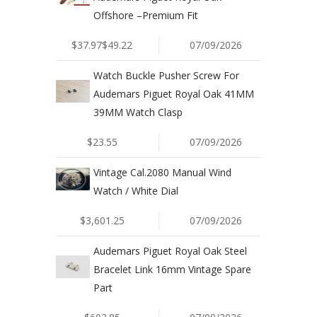
Offshore –Premium Fit
$37.97$49.22
07/09/2026
Watch Buckle Pusher Screw For
Audemars Piguet Royal Oak 41MM
39MM Watch Clasp
$23.55
07/09/2026
Vintage Cal.2080 Manual Wind
Watch / White Dial
$3,601.25
07/09/2026
Audemars Piguet Royal Oak Steel
Bracelet Link 16mm Vintage Spare
Part