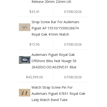
Release 20mm 22mm UK
$33.41
07/08/2026
Strap Screw Bar For Audemars
Piguet AP 15510/15500/26674
Royal Oak 41mm Watch
$15.90
07/08/2026
Audemars Piguet Royal Oak
Offshore Bleu Nuit Nuage 50
26420SO.OO.A029VE.01 Blue
$43,999.00
07/08/2026
Watch Strap Screw Pin For
Audemars Piguet 67651 Royal Oak
Lady Watch Band Tube