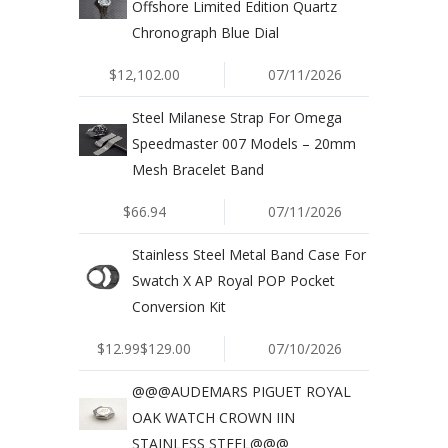
Offshore Limited Edition Quartz
Chronograph Blue Dial
$12,102.00
07/11/2026
Steel Milanese Strap For Omega
Speedmaster 007 Models – 20mm
Mesh Bracelet Band
$66.94
07/11/2026
Stainless Steel Metal Band Case For
Swatch X AP Royal POP Pocket
Conversion Kit
$12.99$129.00
07/10/2026
@@@AUDEMARS PIGUET ROYAL
OAK WATCH CROWN IIN
STAINLESS STEEL@@@