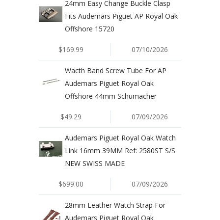
24mm Easy Change Buckle Clasp
Fits Audemars Piguet AP Royal Oak
Offshore 15720
$169.99
07/10/2026
Wacth Band Screw Tube For AP
Audemars Piguet Royal Oak
Offshore 44mm Schumacher
$49.29
07/09/2026
Audemars Piguet Royal Oak Watch
Link 16mm 39MM Ref: 2580ST S/S
NEW SWISS MADE
$699.00
07/09/2026
28mm Leather Watch Strap For
Audemars Piguet Royal Oak