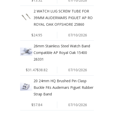
$13.32
07/10/2026
2 WATCH LUG SCREW TUBE FOR
39MM AUDERMARS PIGUET AP RO
ROYAL OAK OFFSHORE 25860
$24.95
07/10/2026
26mm Stainless Steel Watch Band
Compatible AP Royal Oak 15400
26331
$31.47$38.82
07/10/2026
20 24mm HQ Brushed Pin Clasp
Buckle Fits Audemars Piguet Rubber
Strap Band
$57.84
07/10/2026