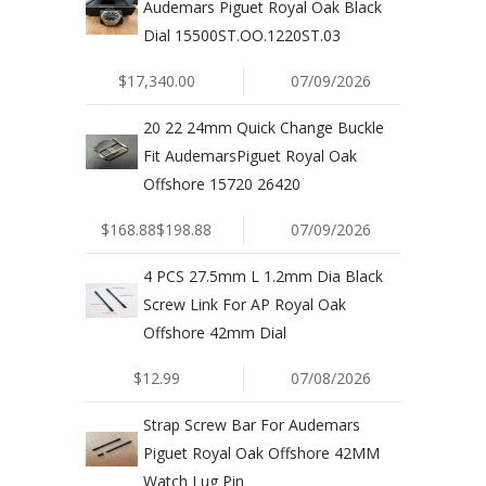
Audemars Piguet Royal Oak Black
Dial 15500ST.OO.1220ST.03
$17,340.00
07/09/2026
20 22 24mm Quick Change Buckle
Fit AudemarsPiguet Royal Oak
Offshore 15720 26420
$168.88$198.88
07/09/2026
4 PCS 27.5mm L 1.2mm Dia Black
Screw Link For AP Royal Oak
Offshore 42mm Dial
$12.99
07/08/2026
Strap Screw Bar For Audemars
Piguet Royal Oak Offshore 42MM
Watch Lug Pin