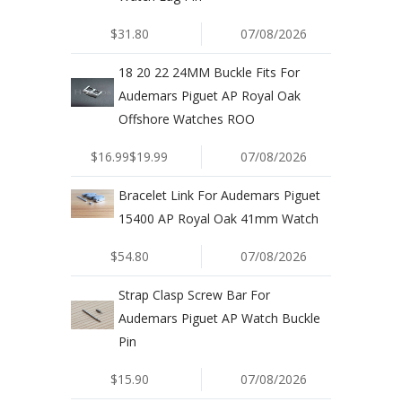
$31.80
07/08/2026
18 20 22 24MM Buckle Fits For
Audemars Piguet AP Royal Oak
Offshore Watches ROO
$16.99$19.99
07/08/2026
Bracelet Link For Audemars Piguet
15400 AP Royal Oak 41mm Watch
$54.80
07/08/2026
Strap Clasp Screw Bar For
Audemars Piguet AP Watch Buckle
Pin
$15.90
07/08/2026