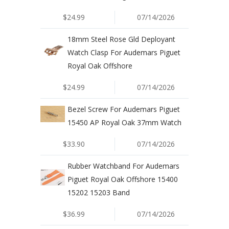
$24.99
07/14/2026
18mm Steel Rose Gld Deployant
Watch Clasp For Audemars Piguet
Royal Oak Offshore
$24.99
07/14/2026
Bezel Screw For Audemars Piguet
15450 AP Royal Oak 37mm Watch
$33.90
07/14/2026
Rubber Watchband For Audemars
Piguet Royal Oak Offshore 15400
15202 15203 Band
$36.99
07/14/2026