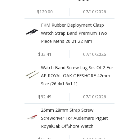
$120.00
07/10/2026
FKM Rubber Deployment Clasp
Watch Strap Band Premium Two
Piece Mens 20 21 22 Mm
$33.41
07/10/2026
Watch Band Screw Lug Set Of 2 For
AP ROYAL OAK OFFSHORE 42mm
Size (26.4x1.6x1.1)
$32.49
07/10/2026
26mm 28mm Strap Screw
Screwdriver For Audemars Piguet
RoyalOak OffShore Watch