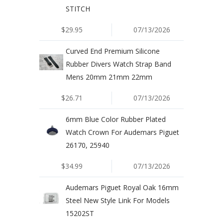
STITCH
$29.95
07/13/2026
Curved End Premium Silicone
Rubber Divers Watch Strap Band
Mens 20mm 21mm 22mm
$26.71
07/13/2026
6mm Blue Color Rubber Plated
Watch Crown For Audemars Piguet
26170, 25940
$34.99
07/13/2026
Audemars Piguet Royal Oak 16mm
Steel New Style Link For Models
15202ST