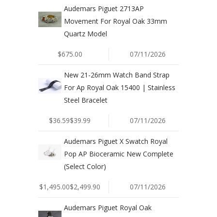
Audemars Piguet 2713AP
Movement For Royal Oak 33mm
Quartz Model
$675.00
07/11/2026
New 21-26mm Watch Band Strap
For Ap Royal Oak 15400 | Stainless
Steel Bracelet
$36.59$39.99
07/11/2026
Audemars Piguet X Swatch Royal
Pop AP Bioceramic New Complete
(Select Color)
$1,495.00$2,499.90
07/11/2026
Audemars Piguet Royal Oak