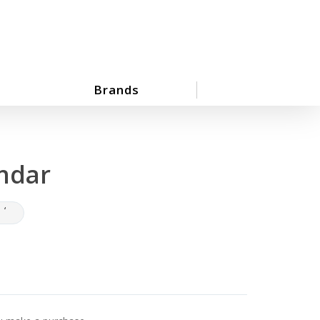
Brands
ndar
‘