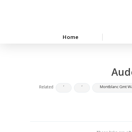
Skip
to
main
content
Home
Aud
Related
‘
‘
Montblanc Gmt W