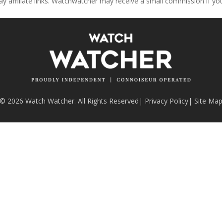
ay affiliate links. Watchwatcher may receive a small commission if y
© 2026 Watch Watcher. All Rights Reserved
|
Privacy Policy
|
Site Ma