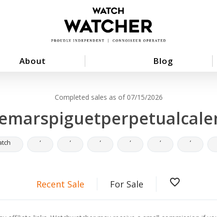
About
Blog
Completed sales as of 07/15/2026
emarspiguetperpetualcale
atch
‘
‘
‘
‘
‘
‘
favorite_border
Recent Sale
For Sale