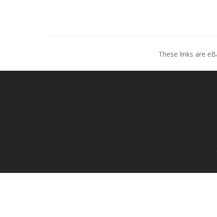
These links are eB