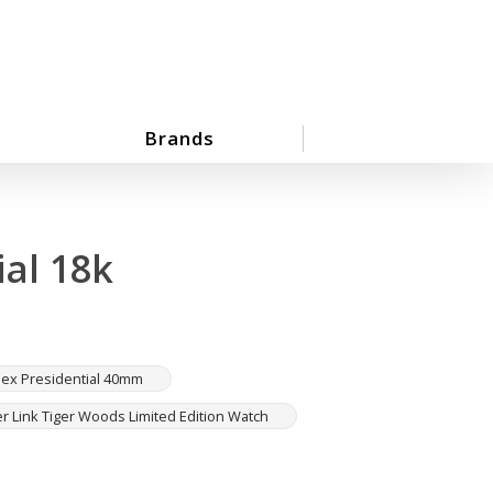
Brands
al 18k
lex Presidential 40mm
r Link Tiger Woods Limited Edition Watch