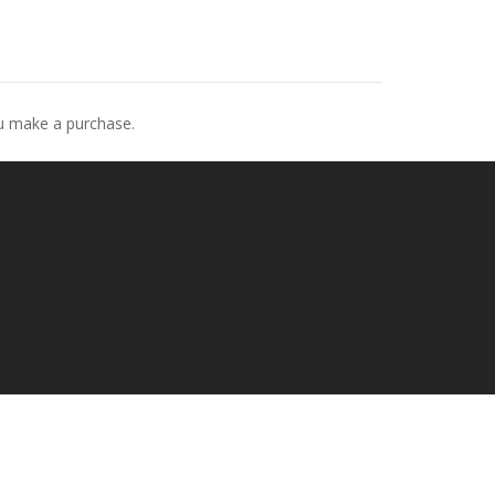
ou make a purchase.
p