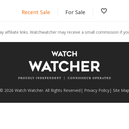
favorite_border
Recent Sale
For Sale
ay affiliate links. Watchwatcher may receive a small commission if y
© 2026 Watch Watcher. All Rights Reserved
|
Privacy Policy
|
Site Ma