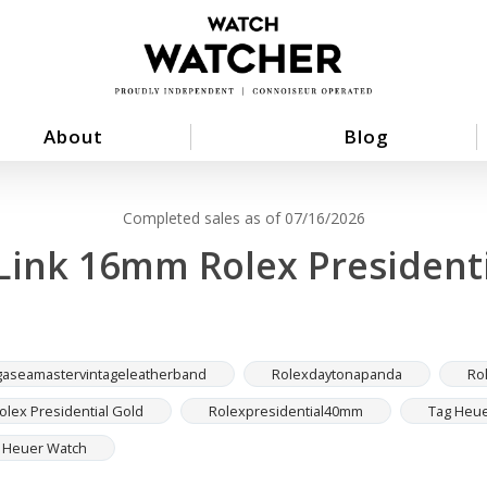
About
Blog
Completed sales as of 07/16/2026
Link 16mm Rolex Presidenti
aseamastervintageleatherband
Rolexdaytonapanda
Ro
lex Presidential Gold
Rolexpresidential40mm
Tag Heue
g Heuer Watch