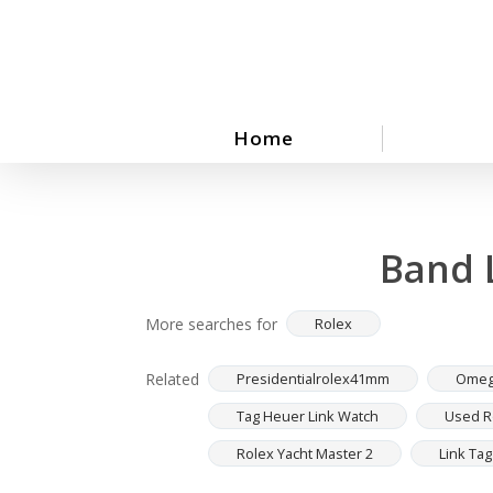
Skip
to
main
content
Home
Band 
More searches for
Rolex
Related
Presidentialrolex41mm
Omeg
Tag Heuer Link Watch
Used Ro
Rolex Yacht Master 2
Link Ta