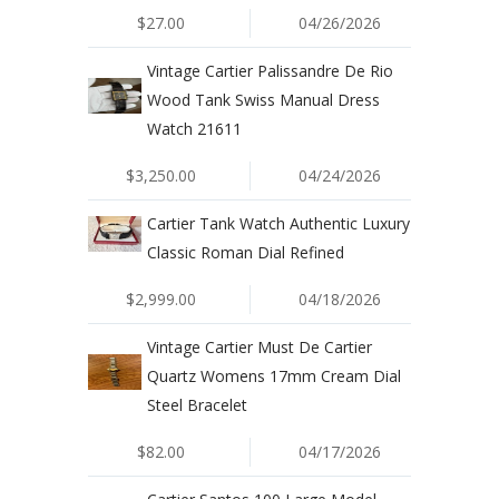
$27.00
04/26/2026
Vintage Cartier Palissandre De Rio
Wood Tank Swiss Manual Dress
Watch 21611
$3,250.00
04/24/2026
Cartier Tank Watch Authentic Luxury
Classic Roman Dial Refined
$2,999.00
04/18/2026
Vintage Cartier Must De Cartier
Quartz Womens 17mm Cream Dial
Steel Bracelet
$82.00
04/17/2026