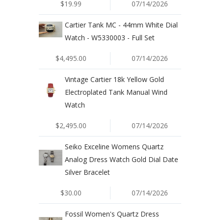
$19.99
07/14/2026
Cartier Tank MC - 44mm White Dial
Watch - W5330003 - Full Set
$4,495.00
07/14/2026
Vintage Cartier 18k Yellow Gold
Electroplated Tank Manual Wind
Watch
$2,495.00
07/14/2026
Seiko Exceline Womens Quartz
Analog Dress Watch Gold Dial Date
Silver Bracelet
$30.00
07/14/2026
Fossil Women's Quartz Dress