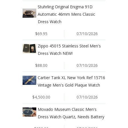
Stuhrling Original Enigma 91D
Automatic 46mm Mens Classic
Dress Watch
$69.95
07/10/2026
Zippo 45015 Stainless Steel Men's
Dress Watch NEW!
$88.00
07/10/2026
Cartier Tank XL New York Ref 15716
Vintage Men's Gold Plaque Watch
$4,500.00
07/10/2026
Movado Museum Classic Men's
Dress Watch Quartz, Needs Battery