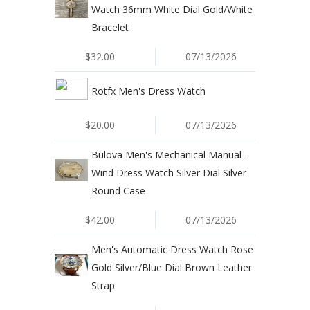
Watch 36mm White Dial Gold/White
Bracelet
$32.00
07/13/2026
Rotfx Men's Dress Watch
$20.00
07/13/2026
Bulova Men's Mechanical Manual-
Wind Dress Watch Silver Dial Silver
Round Case
$42.00
07/13/2026
Men's Automatic Dress Watch Rose
Gold Silver/Blue Dial Brown Leather
Strap