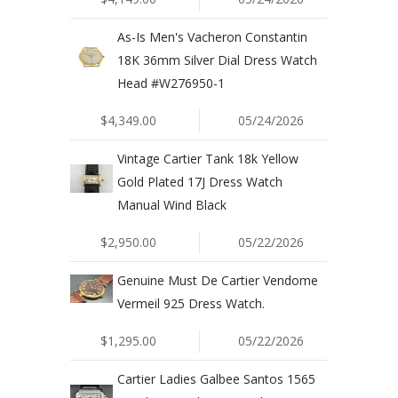
As-Is Men's Vacheron Constantin
18K 36mm Silver Dial Dress Watch
Head #W276950-1
$4,349.00
05/24/2026
Vintage Cartier Tank 18k Yellow
Gold Plated 17J Dress Watch
Manual Wind Black
$2,950.00
05/22/2026
Genuine Must De Cartier Vendome
Vermeil 925 Dress Watch.
$1,295.00
05/22/2026
Cartier Ladies Galbee Santos 1565