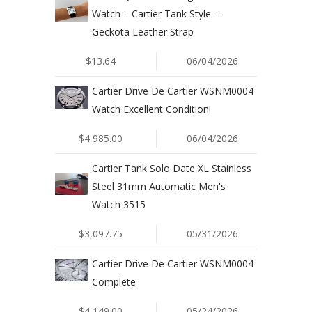
Watch – Cartier Tank Style –
Geckota Leather Strap
$13.64
06/04/2026
Cartier Drive De Cartier WSNM0004
Watch Excellent Condition!
$4,985.00
06/04/2026
Cartier Tank Solo Date XL Stainless
Steel 31mm Automatic Men's
Watch 3515
$3,097.75
05/31/2026
Cartier Drive De Cartier WSNM0004
Complete
$4,149.00
05/24/2026