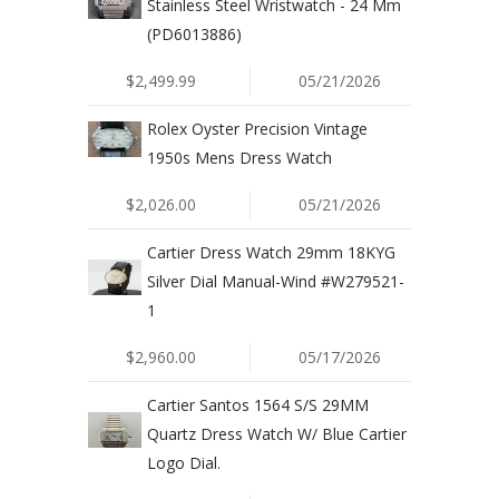
Stainless Steel Wristwatch - 24 Mm
(PD6013886)
$2,499.99
05/21/2026
Rolex Oyster Precision Vintage
1950s Mens Dress Watch
$2,026.00
05/21/2026
Cartier Dress Watch 29mm 18KYG
Silver Dial Manual-Wind #W279521-
1
$2,960.00
05/17/2026
Cartier Santos 1564 S/S 29MM
Quartz Dress Watch W/ Blue Cartier
Logo Dial.