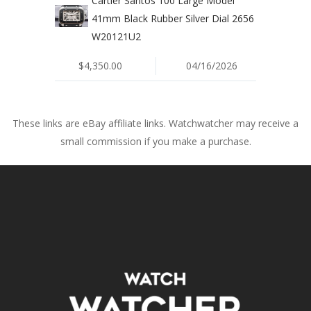
Cartier Santos 100 Large Model
41mm Black Rubber Silver Dial 2656
W20121U2
$4,350.00
04/16/2026
These links are eBay affiliate links. Watchwatcher may receive a
small commission if you make a purchase.