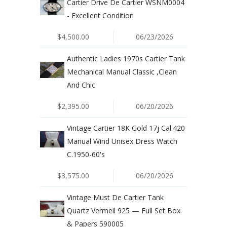
Cartier Drive De Cartier WSNM0004
- Excellent Condition
$4,500.00
06/23/2026
Authentic Ladies 1970s Cartier Tank
Mechanical Manual Classic ,Clean
And Chic
$2,395.00
06/20/2026
Vintage Cartier 18K Gold 17j Cal.420
Manual Wind Unisex Dress Watch
C.1950-60's
$3,575.00
06/20/2026
Vintage Must De Cartier Tank
Quartz Vermeil 925 — Full Set Box
& Papers 590005