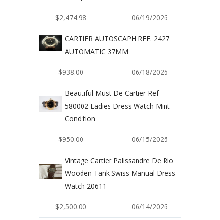
$2,474.98
06/19/2026
CARTIER AUTOSCAPH REF. 2427
AUTOMATIC 37MM
$938.00
06/18/2026
Beautiful Must De Cartier Ref
580002 Ladies Dress Watch Mint
Condition
$950.00
06/15/2026
Vintage Cartier Palissandre De Rio
Wooden Tank Swiss Manual Dress
Watch 20611
$2,500.00
06/14/2026