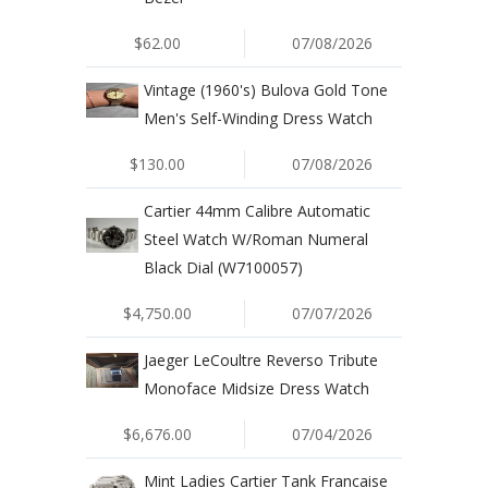
$62.00
07/08/2026
Vintage (1960's) Bulova Gold Tone
Men's Self-Winding Dress Watch
$130.00
07/08/2026
Cartier 44mm Calibre Automatic
Steel Watch W/Roman Numeral
Black Dial (W7100057)
$4,750.00
07/07/2026
Jaeger LeCoultre Reverso Tribute
Monoface Midsize Dress Watch
$6,676.00
07/04/2026
Mint Ladies Cartier Tank Francaise