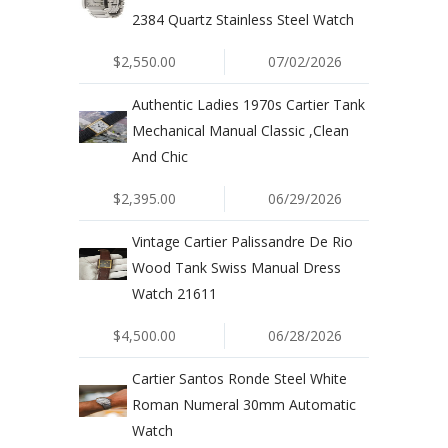
2384 Quartz Stainless Steel Watch
$2,550.00
07/02/2026
Authentic Ladies 1970s Cartier Tank
Mechanical Manual Classic ,Clean
And Chic
$2,395.00
06/29/2026
Vintage Cartier Palissandre De Rio
Wood Tank Swiss Manual Dress
Watch 21611
$4,500.00
06/28/2026
Cartier Santos Ronde Steel White
Roman Numeral 30mm Automatic
Watch