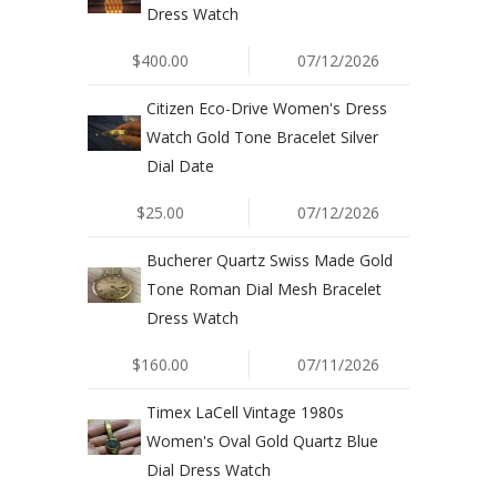
Dress Watch
$400.00
07/12/2026
Citizen Eco-Drive Women's Dress
Watch Gold Tone Bracelet Silver
Dial Date
$25.00
07/12/2026
Bucherer Quartz Swiss Made Gold
Tone Roman Dial Mesh Bracelet
Dress Watch
$160.00
07/11/2026
Timex LaCell Vintage 1980s
Women's Oval Gold Quartz Blue
Dial Dress Watch