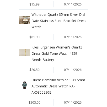
$15.99
07/11/2026
Wittnauer Quartz 35mm Silver Dial
Date Stainless Steel Bracelet Dress
Watch
$61.93
07/11/2026
Jules Jurgensen Women's Quartz
Dress Gold Tone Watch 4959
Needs Battery
$20.50
07/11/2026
Orient Bambino Version 9 41.5mm
Automatic Dress Watch RA-
AK0805E30B
$305.00
07/11/2026