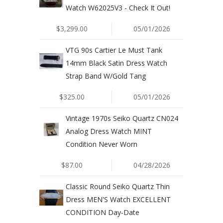
Watch W62025V3 - Check It Out!
$3,299.00
05/01/2026
VTG 90s Cartier Le Must Tank
14mm Black Satin Dress Watch
Strap Band W/Gold Tang
$325.00
05/01/2026
Vintage 1970s Seiko Quartz CN024
Analog Dress Watch MINT
Condition Never Worn
$87.00
04/28/2026
Classic Round Seiko Quartz Thin
Dress MEN'S Watch EXCELLENT
CONDITION Day-Date