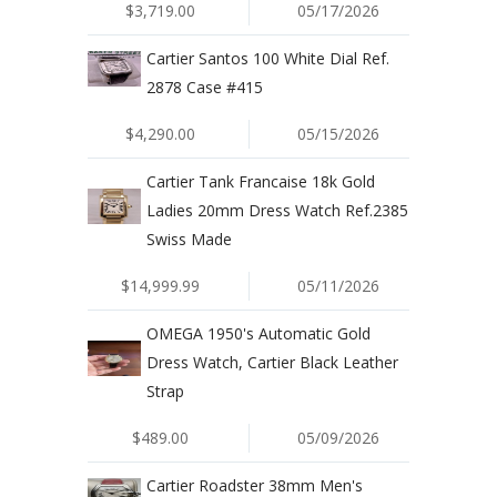
$3,719.00
05/17/2026
Cartier Santos 100 White Dial Ref.
2878 Case #415
$4,290.00
05/15/2026
Cartier Tank Francaise 18k Gold
Ladies 20mm Dress Watch Ref.2385
Swiss Made
$14,999.99
05/11/2026
OMEGA 1950's Automatic Gold
Dress Watch, Cartier Black Leather
Strap
$489.00
05/09/2026
Cartier Roadster 38mm Men's