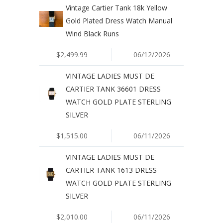
Vintage Cartier Tank 18k Yellow
Gold Plated Dress Watch Manual
Wind Black Runs
$2,499.99
06/12/2026
VINTAGE LADIES MUST DE
CARTIER TANK 36601 DRESS
WATCH GOLD PLATE STERLING
SILVER
$1,515.00
06/11/2026
VINTAGE LADIES MUST DE
CARTIER TANK 1613 DRESS
WATCH GOLD PLATE STERLING
SILVER
$2,010.00
06/11/2026