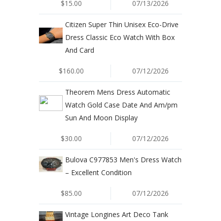
$15.00
07/13/2026
Citizen Super Thin Unisex Eco-Drive
Dress Classic Eco Watch With Box
And Card
$160.00
07/12/2026
Theorem Mens Dress Automatic
Watch Gold Case Date And Am/pm
Sun And Moon Display
$30.00
07/12/2026
Bulova C977853 Men's Dress Watch
– Excellent Condition
$85.00
07/12/2026
Vintage Longines Art Deco Tank