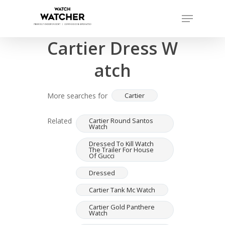
Skip
Menu
to
Completed sales as of 07/15/2026
Close
main
Cartier Dress W
Menu
content
atch
More searches for
Cartier
Related
Cartier Round Santos
Watch
Dressed To Kill Watch
The Trailer For House
Of Gucci
Dressed
Cartier Tank Mc Watch
Cartier Gold Panthere
Watch