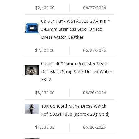
$2,400.00
06/27/2026
Cartier Tank WSTA0028 27.4mm *
34.8mm Stainless Steel Unisex
Dress Watch Leather
$2,500.00
06/27/2026
Cartier 40*46mm Roadster Silver
Dial Black Strap Steel Unisex Watch
3312
$3,950.00
06/26/2026
18K Concord Mens Dress Watch
Ref. 50.G1.1890 (approx 20g Gold)
$1,323.33
06/26/2026