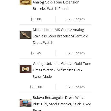
Analog Gold-Tone Expansion
Bracelet Watch Round
$35.00
07/09/2026
Michael Kors MK Quartz Analog
Stainless Steel Bracelet Silver/Gold
Dress Watch
$23.49
07/09/2026
Vintage Universal Geneve Gold Tone
Dress Watch - Minimalist Dial -
Swiss Made
$200.00
07/08/2026
Bulova Rectangular Dress Watch
Blue Dial, Steel Bracelet, Stick, Fixed
Bezel