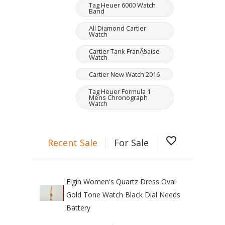
Tag Heuer 6000 Watch
Band
All Diamond Cartier
Watch
Cartier Tank FranÃ§aise
Watch
Cartier New Watch 2016
Tag Heuer Formula 1
Mens Chronograph
Watch
favorite_border
Recent Sale
For Sale
Elgin Women's Quartz Dress Oval
Gold Tone Watch Black Dial Needs
Battery