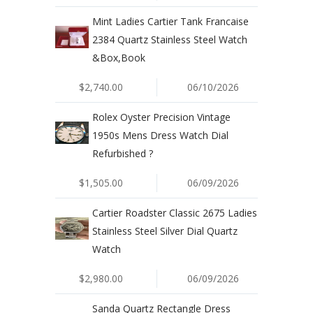
Mint Ladies Cartier Tank Francaise
2384 Quartz Stainless Steel Watch
&Box,Book
$2,740.00
06/10/2026
Rolex Oyster Precision Vintage
1950s Mens Dress Watch Dial
Refurbished ?
$1,505.00
06/09/2026
Cartier Roadster Classic 2675 Ladies
Stainless Steel Silver Dial Quartz
Watch
$2,980.00
06/09/2026
Sanda Quartz Rectangle Dress