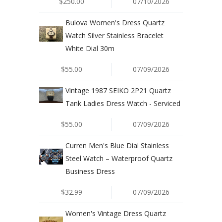
$250.00
07/10/2026
Bulova Women's Dress Quartz
Watch Silver Stainless Bracelet
White Dial 30m
$55.00
07/09/2026
Vintage 1987 SEIKO 2P21 Quartz
Tank Ladies Dress Watch - Serviced
$55.00
07/09/2026
Curren Men's Blue Dial Stainless
Steel Watch – Waterproof Quartz
Business Dress
$32.99
07/09/2026
Women's Vintage Dress Quartz