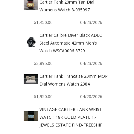
Cartier Tank 20mm Tan Dial
Womens Watch 3-035997
$1,450.00
04/23/2026
Cartier Calibre Diver Black ADLC
Steel Automatic 42mm Men's
Watch WSCA0006 3729
$3,895.00
04/23/2026
Cartier Tank Francaise 20mm MOP
Dial Womens Watch 2384
$1,950.00
04/20/2026
VINTAGE CARTIER TANK WRIST
WATCH 18K GOLD PLATE 17
JEWELS ESTATE FIND-FREESHIP