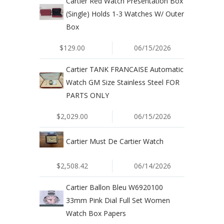
Cartier Red Watch Presentation Box
(Single) Holds 1-3 Watches W/ Outer
Box
$129.00
06/15/2026
Cartier TANK FRANCAISE Automatic
Watch GM Size Stainless Steel FOR
PARTS ONLY
$2,029.00
06/15/2026
Cartier Must De Cartier Watch
$2,508.42
06/14/2026
Cartier Ballon Bleu W6920100
33mm Pink Dial Full Set Women
Watch Box Papers