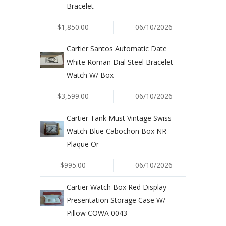
Bracelet
$1,850.00
06/10/2026
Cartier Santos Automatic Date
White Roman Dial Steel Bracelet
Watch W/ Box
$3,599.00
06/10/2026
Cartier Tank Must Vintage Swiss
Watch Blue Cabochon Box NR
Plaque Or
$995.00
06/10/2026
Cartier Watch Box Red Display
Presentation Storage Case W/
Pillow COWA 0043