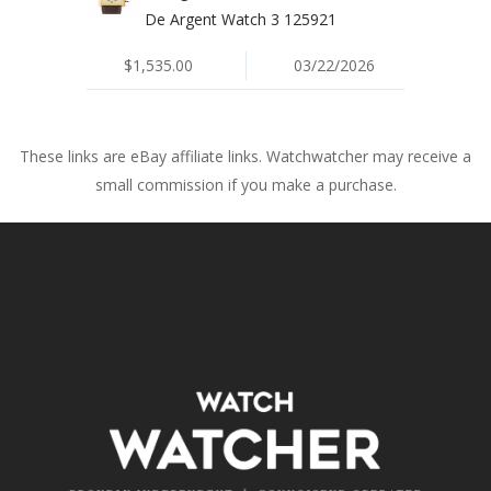
De Argent Watch 3 125921
$1,535.00
03/22/2026
These links are eBay affiliate links. Watchwatcher may receive a
small commission if you make a purchase.