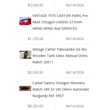
$3,500.00
06/14/2026
VINTAGE 1975 CARTIER PARIS Pre-
Must Octagon UNISEX 27.5mm
HAND-WIND And SERVICED
$1,235.00
06/14/2026
Vintage Cartier Palissandre De Rio
Wooden Tank Swiss Manual Dress
Watch 20611
$2,500.00
06/14/2026
Cartier Santos Octagon Womens
Watch 18K SS SM 24mm Automatic
Burgundy Ref. 0907
$8,200.00
06/13/2026