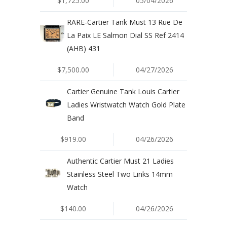
$1,725.00
05/04/2026
RARE-Cartier Tank Must 13 Rue De
La Paix LE Salmon Dial SS Ref 2414
(AHB) 431
$7,500.00
04/27/2026
Cartier Genuine Tank Louis Cartier
Ladies Wristwatch Watch Gold Plate
Band
$919.00
04/26/2026
Authentic Cartier Must 21 Ladies
Stainless Steel Two Links 14mm
Watch
$140.00
04/26/2026