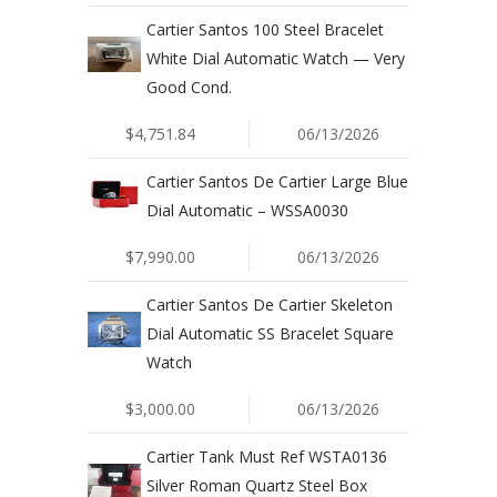
Cartier Santos 100 Steel Bracelet
White Dial Automatic Watch — Very
Good Cond.
$4,751.84
06/13/2026
Cartier Santos De Cartier Large Blue
Dial Automatic – WSSA0030
$7,990.00
06/13/2026
Cartier Santos De Cartier Skeleton
Dial Automatic SS Bracelet Square
Watch
$3,000.00
06/13/2026
Cartier Tank Must Ref WSTA0136
Silver Roman Quartz Steel Box