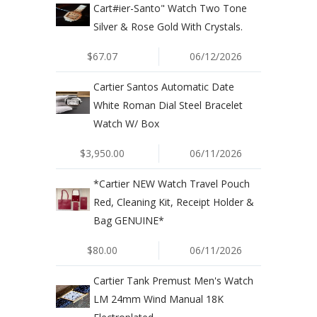
Cart#ier-Santo" Watch Two Tone
Silver & Rose Gold With Crystals.
$67.07
06/12/2026
Cartier Santos Automatic Date
White Roman Dial Steel Bracelet
Watch W/ Box
$3,950.00
06/11/2026
*Cartier NEW Watch Travel Pouch
Red, Cleaning Kit, Receipt Holder &
Bag GENUINE*
$80.00
06/11/2026
Cartier Tank Premust Men's Watch
LM 24mm Wind Manual 18K