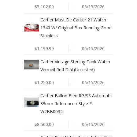
$5,102.00
06/15/2026
Cartier Must De Cartier 21 Watch
1340 W/ Original Box Running Good
Stainless
$1,199.99
06/15/2026
Cartier Vintage Sterling Tank Watch
Vermeil Red Dial (Untested)
$1,250.00
06/15/2026
Cartier Ballon Bleu RG/SS Automatic
33mm Reference / Style #:
W2BB0032
$8,500.00
06/15/2026