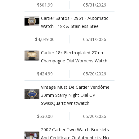
$601.99
05/31/2026
Cartier Santos - 2961 - Automatic
Watch - 18k & Stainless Steel
$4,049.00
05/31/2026
Cartier 18k Electroplated 27mm
Champagne Dial Womens Watch
$424.99
05/20/2026
Vintage Must De Cartier Vendôme
30mm Starry Night Dial GP
SwissQuartz Wristwatch
$630.00
05/20/2026
2007 Cartier Two Watch Booklets
And Certificate Of Authenticity No