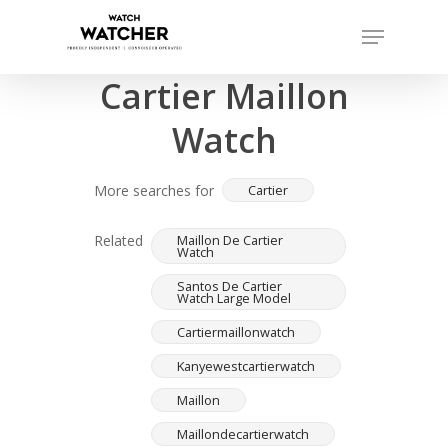
Skip
Menu
to
Completed sales as of 06/16/2026
Close
main
Cartier Maillon
Menu
content
Watch
More searches for
Cartier
Related
Maillon De Cartier
Watch
Santos De Cartier
Watch Large Model
Cartiermaillonwatch
Kanyewestcartierwatch
Maillon
Maillondecartierwatch