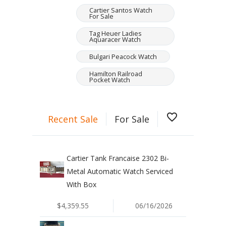
Cartier Santos Watch
For Sale
Tag Heuer Ladies
Aquaracer Watch
Bulgari Peacock Watch
Hamilton Railroad
Pocket Watch
favorite_border
Recent Sale
For Sale
Cartier Tank Francaise 2302 Bi-
Metal Automatic Watch Serviced
With Box
$4,359.55
06/16/2026