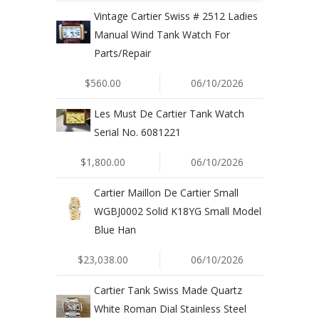
Vintage Cartier Swiss # 2512 Ladies
Manual Wind Tank Watch For
Parts/Repair
$560.00
06/10/2026
Les Must De Cartier Tank Watch
Serial No. 6081221
$1,800.00
06/10/2026
Cartier Maillon De Cartier Small
WGBJ0002 Solid K18YG Small Model
Blue Han
$23,038.00
06/10/2026
Cartier Tank Swiss Made Quartz
White Roman Dial Stainless Steel