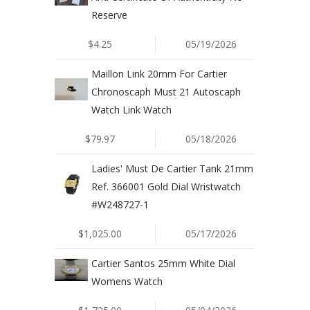
Reserve
$4.25
05/19/2026
Maillon Link 20mm For Cartier
Chronoscaph Must 21 Autoscaph
Watch Link Watch
$79.97
05/18/2026
Ladies' Must De Cartier Tank 21mm
Ref. 366001 Gold Dial Wristwatch
#W248727-1
$1,025.00
05/17/2026
Cartier Santos 25mm White Dial
Womens Watch