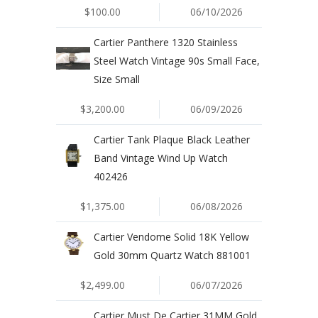
$100.00
06/10/2026
Cartier Panthere 1320 Stainless
Steel Watch Vintage 90s Small Face,
Size Small
$3,200.00
06/09/2026
Cartier Tank Plaque Black Leather
Band Vintage Wind Up Watch
402426
$1,375.00
06/08/2026
Cartier Vendome Solid 18K Yellow
Gold 30mm Quartz Watch 881001
$2,499.00
06/07/2026
Cartier Must De Cartier 31MM Gold