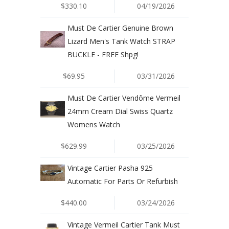
$330.10
04/19/2026
Must De Cartier Genuine Brown
Lizard Men's Tank Watch STRAP
BUCKLE - FREE Shpg!
$69.95
03/31/2026
Must De Cartier Vendôme Vermeil
24mm Cream Dial Swiss Quartz
Womens Watch
$629.99
03/25/2026
Vintage Cartier Pasha 925
Automatic For Parts Or Refurbish
$440.00
03/24/2026
Vintage Vermeil Cartier Tank Must