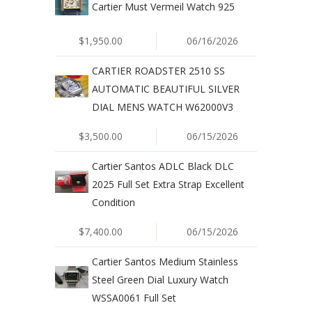
Cartier Must Vermeil Watch 925
$1,950.00
06/16/2026
CARTIER ROADSTER 2510 SS
AUTOMATIC BEAUTIFUL SILVER
DIAL MENS WATCH W62000V3
$3,500.00
06/15/2026
Cartier Santos ADLC Black DLC
2025 Full Set Extra Strap Excellent
Condition
$7,400.00
06/15/2026
Cartier Santos Medium Stainless
Steel Green Dial Luxury Watch
WSSA0061 Full Set