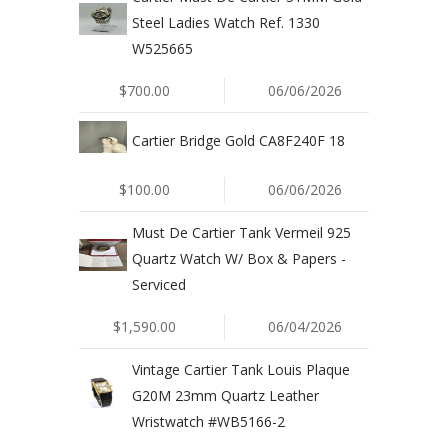
Steel Ladies Watch Ref. 1330
W525665
$700.00
06/06/2026
Cartier Bridge Gold CA8F240F 18
$100.00
06/06/2026
Must De Cartier Tank Vermeil 925
Quartz Watch W/ Box & Papers -
Serviced
$1,590.00
06/04/2026
Vintage Cartier Tank Louis Plaque
G20M 23mm Quartz Leather
Wristwatch #WB5166-2