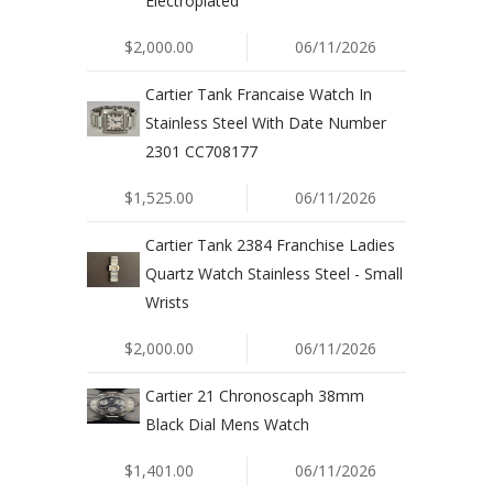
Electroplated
$2,000.00
06/11/2026
Cartier Tank Francaise Watch In
Stainless Steel With Date Number
2301 CC708177
$1,525.00
06/11/2026
Cartier Tank 2384 Franchise Ladies
Quartz Watch Stainless Steel - Small
Wrists
$2,000.00
06/11/2026
Cartier 21 Chronoscaph 38mm
Black Dial Mens Watch
$1,401.00
06/11/2026