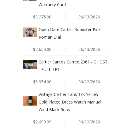
Warranty Card
$3,275.00
06/13/2026
Open Date Cartier Roadster Pink
Roman Dial
$3,650.00
06/13/2026
Cartier Santos Carree 2961 - GHOST
- FULL SET
$6,954.00
06/12/2026
Vintage Cartier Tank 18k Yellow
Gold Plated Dress Watch Manual
Wind Black Runs
$2,499.99
06/12/2026