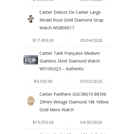
Cartier Delices De Cartier Large
Model Rose Gold Diamond Strap
Watch WG800017
$17,450.00
05/04/2026
Cartier Tank Française Medium
Stainless Steel Diamond Watch
W51002Q3 – Authentic
$4,500.00
05/02/2026
Cartier Panthere GGC98010 88396
29mm Vintage Diamond 18k Yellow
Gold Mens Watch
$19,950.00
04/30/2026