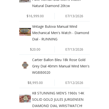
Natural Diamond 20tcw
$16,999.00
07/13/2026
Vintage Bulova Manual Wind
Mechanical Men's Watch - Diamond
Dial - RUNNING
$20.00
07/13/2026
Cartier Ballon Bleu 18k Rose Gold
Grey Dial 40mm Manual Wind Men's
WGBB0020
$8,995.00
07/12/2026
K8 STUNNING MEN'S 1960s 14K
SOLID GOLD JULES JURGENSEN
DIAMOND DIAL WRISTWATCH!