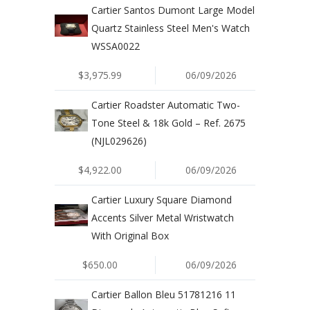
Cartier Santos Dumont Large Model
Quartz Stainless Steel Men's Watch
WSSA0022
$3,975.99
06/09/2026
Cartier Roadster Automatic Two-
Tone Steel & 18k Gold – Ref. 2675
(NJL029626)
$4,922.00
06/09/2026
Cartier Luxury Square Diamond
Accents Silver Metal Wristwatch
With Original Box
$650.00
06/09/2026
Cartier Ballon Bleu 51781216 11