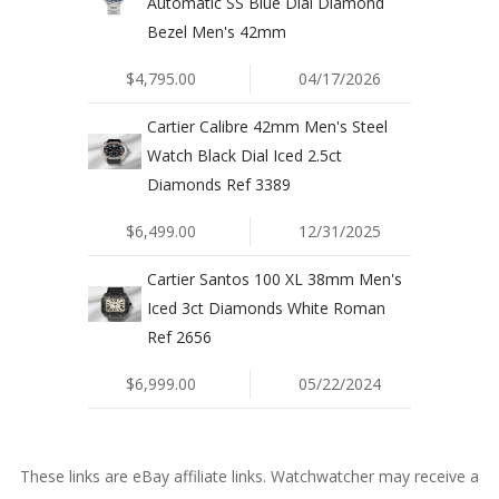
Automatic SS Blue Dial Diamond
Bezel Men's 42mm
$4,795.00
04/17/2026
Cartier Calibre 42mm Men's Steel
Watch Black Dial Iced 2.5ct
Diamonds Ref 3389
$6,499.00
12/31/2025
Cartier Santos 100 XL 38mm Men's
Iced 3ct Diamonds White Roman
Ref 2656
$6,999.00
05/22/2024
These links are eBay affiliate links. Watchwatcher may receive a