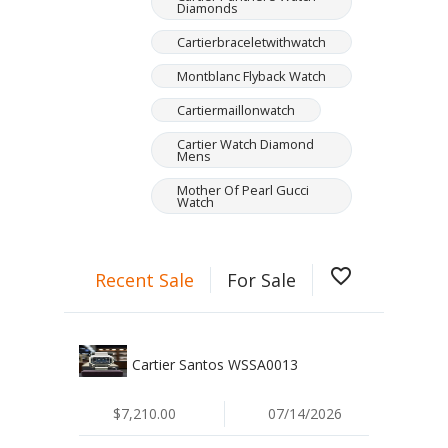
Diamonds
Cartierbraceletwithwatch
Montblanc Flyback Watch
Cartiermaillonwatch
Cartier Watch Diamond
Mens
Mother Of Pearl Gucci
Watch
favorite_border
Recent Sale
For Sale
Cartier Santos WSSA0013
$7,210.00
07/14/2026