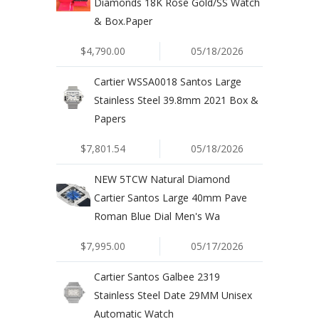
Diamonds 18K Rose Gold/SS Watch
& Box.Paper
$4,790.00
05/18/2026
Cartier WSSA0018 Santos Large
Stainless Steel 39.8mm 2021 Box &
Papers
$7,801.54
05/18/2026
NEW 5TCW Natural Diamond
Cartier Santos Large 40mm Pave
Roman Blue Dial Men's Wa
$7,995.00
05/17/2026
Cartier Santos Galbee 2319
Stainless Steel Date 29MM Unisex
Automatic Watch