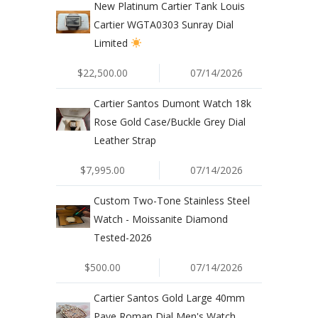
New Platinum Cartier Tank Louis
Cartier WGTA0303 Sunray Dial
Limited
$22,500.00
07/14/2026
Cartier Santos Dumont Watch 18k
Rose Gold Case/Buckle Grey Dial
Leather Strap
$7,995.00
07/14/2026
Custom Two-Tone Stainless Steel
Watch - Moissanite Diamond
Tested-2026
$500.00
07/14/2026
Cartier Santos Gold Large 40mm
Pave Roman Dial Men's Watch