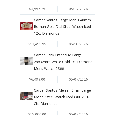
$4,555.25
05/17/2026
Cartier Santos Large Men's 40mm
Roman Gold Dial Steel Watch Iced
12ct Diamonds
$13,499.95
05/10/2026
Cartier Tank Francaise Large
28x32mm White Gold 1ct Diamond
Mens Watch 2366
$6,499.00
05/07/2026
Cartier Santos Men's 40mm Large
Model Steel Watch Iced Out 29.10
Cts Diamonds
$15,000.00
05/07/2026