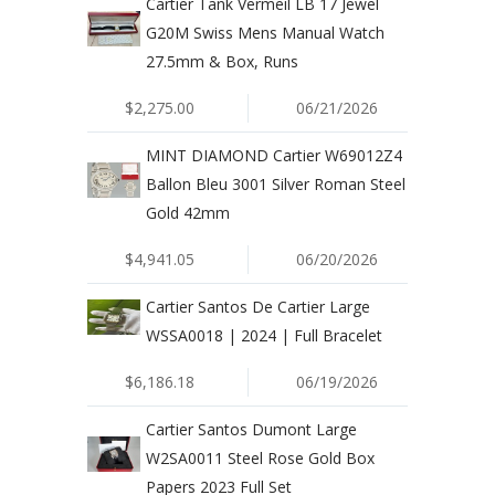
Cartier Tank Vermeil LB 17 Jewel
G20M Swiss Mens Manual Watch
27.5mm & Box, Runs
$2,275.00
06/21/2026
MINT DIAMOND Cartier W69012Z4
Ballon Bleu 3001 Silver Roman Steel
Gold 42mm
$4,941.05
06/20/2026
Cartier Santos De Cartier Large
WSSA0018 | 2024 | Full Bracelet
$6,186.18
06/19/2026
Cartier Santos Dumont Large
W2SA0011 Steel Rose Gold Box
Papers 2023 Full Set