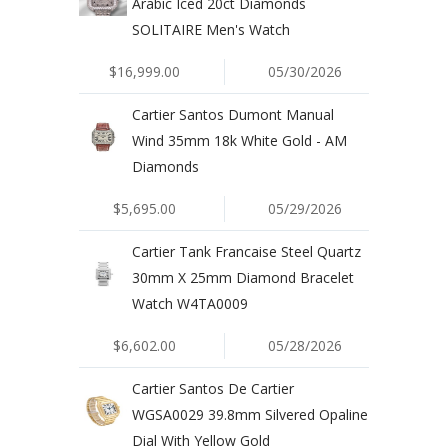
Arabic Iced 20ct Diamonds
SOLITAIRE Men's Watch
$16,999.00
05/30/2026
Cartier Santos Dumont Manual
Wind 35mm 18k White Gold - AM
Diamonds
$5,695.00
05/29/2026
Cartier Tank Francaise Steel Quartz
30mm X 25mm Diamond Bracelet
Watch W4TA0009
$6,602.00
05/28/2026
Cartier Santos De Cartier
WGSA0029 39.8mm Silvered Opaline
Dial With Yellow Gold