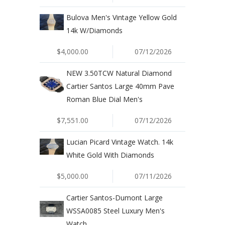
Bulova Men's Vintage Yellow Gold
14k W/Diamonds
$4,000.00
07/12/2026
NEW 3.50TCW Natural Diamond
Cartier Santos Large 40mm Pave
Roman Blue Dial Men's
$7,551.00
07/12/2026
Lucian Picard Vintage Watch. 14k
White Gold With Diamonds
$5,000.00
07/11/2026
Cartier Santos-Dumont Large
WSSA0085 Steel Luxury Men's
Watch