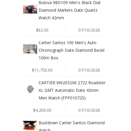
Bulova 98D109 Men's Black Dial
Diamond Markers Date Quartz
Watch 42mm
$62.00
07/10/2026
Cartier Santos 100 Men's Auto
Chronograph Date Diamond Bezel
100m Box
$11,750.00
07/10/2026
CARTIER W62032X6 2722 Roadster
XL GMT Automatic Date 42mm
Men Watch (FPP010725)
$4,200.00
07/10/2026
Bustdown Cartier Santos Diamond
Watch