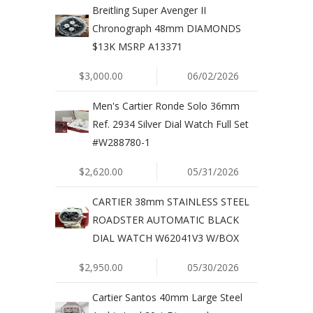
Breitling Super Avenger II
Chronograph 48mm DIAMONDS
$13K MSRP A13371
$3,000.00
06/02/2026
Men's Cartier Ronde Solo 36mm
Ref. 2934 Silver Dial Watch Full Set
#W288780-1
$2,620.00
05/31/2026
CARTIER 38mm STAINLESS STEEL
ROADSTER AUTOMATIC BLACK
DIAL WATCH W62041V3 W/BOX
$2,950.00
05/30/2026
Cartier Santos 40mm Large Steel