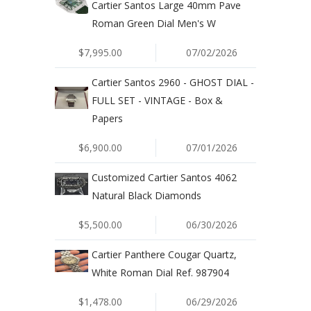
Cartier Santos Large 40mm Pave
Roman Green Dial Men's W
$7,995.00
07/02/2026
Cartier Santos 2960 - GHOST DIAL -
FULL SET - VINTAGE - Box &
Papers
$6,900.00
07/01/2026
Customized Cartier Santos 4062
Natural Black Diamonds
$5,500.00
06/30/2026
Cartier Panthere Cougar Quartz,
White Roman Dial Ref. 987904
$1,478.00
06/29/2026