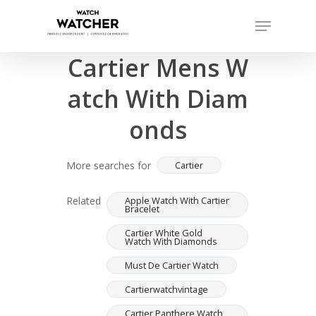
Skip
Menu
to
Completed sales as of 07/15/2026
Close
main
Cartier Mens W
Menu
content
atch With Diam
onds
More searches for
Cartier
Related
Apple Watch With Cartier
Bracelet
Cartier White Gold
Watch With Diamonds
Must De Cartier Watch
Cartierwatchvintage
Cartier Panthere Watch