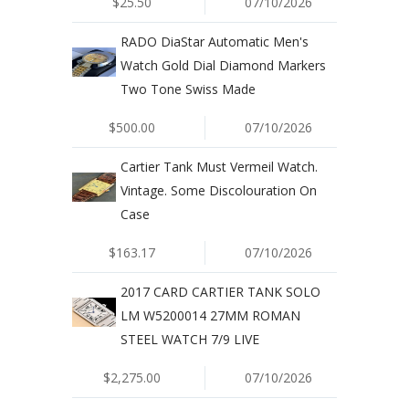
$25.50
07/10/2026
RADO DiaStar Automatic Men's
Watch Gold Dial Diamond Markers
Two Tone Swiss Made
$500.00
07/10/2026
Cartier Tank Must Vermeil Watch.
Vintage. Some Discolouration On
Case
$163.17
07/10/2026
2017 CARD CARTIER TANK SOLO
LM W5200014 27MM ROMAN
STEEL WATCH 7/9 LIVE
$2,275.00
07/10/2026