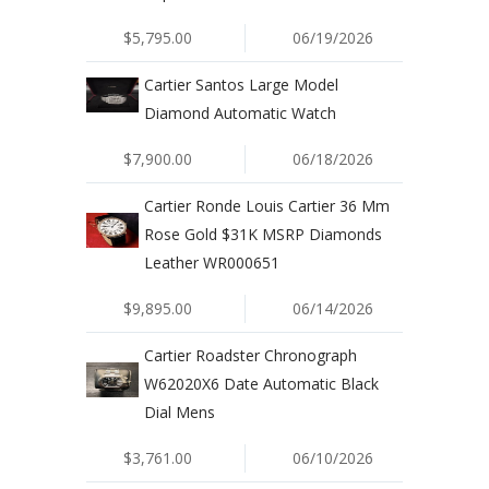
$5,795.00
06/19/2026
Cartier Santos Large Model
Diamond Automatic Watch
$7,900.00
06/18/2026
Cartier Ronde Louis Cartier 36 Mm
Rose Gold $31K MSRP Diamonds
Leather WR000651
$9,895.00
06/14/2026
Cartier Roadster Chronograph
W62020X6 Date Automatic Black
Dial Mens
$3,761.00
06/10/2026