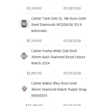
$3,569.00
05/28/2026
Cartier Tank Solo XL 18k Rose Gold
Steel Diamonds W5200026 3514
Automatic
$5,500.00
05/28/2026
Cartier Pasha White Dial Steel
35mm Auto Diamond Bezel Unisex
Watch 2324
$2,995.00
05/26/2026
Cartier Ballon Bleu Rose Gold
36mm Diamond Watch Purple Strap
WE900551
$15,450.00
05/25/2026