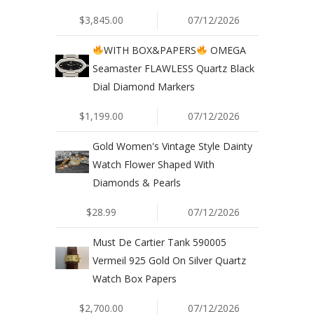
$3,845.00
07/12/2026
WITH BOX&PAPERS
OMEGA
Seamaster FLAWLESS Quartz Black
Dial Diamond Markers
$1,199.00
07/12/2026
Gold Women's Vintage Style Dainty
Watch Flower Shaped With
Diamonds & Pearls
$28.99
07/12/2026
Must De Cartier Tank 590005
Vermeil 925 Gold On Silver Quartz
Watch Box Papers
$2,700.00
07/12/2026