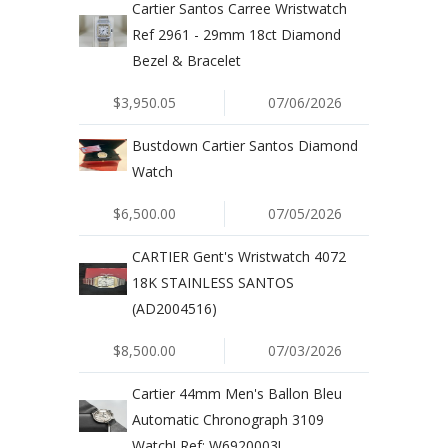
Cartier Santos Carree Wristwatch
Ref 2961 - 29mm 18ct Diamond
Bezel & Bracelet
$3,950.05
07/06/2026
Bustdown Cartier Santos Diamond
Watch
$6,500.00
07/05/2026
CARTIER Gent's Wristwatch 4072
18K STAINLESS SANTOS
(AD2004516)
$8,500.00
07/03/2026
Cartier 44mm Men's Ballon Bleu
Automatic Chronograph 3109
Watch! Ref: W6920003!