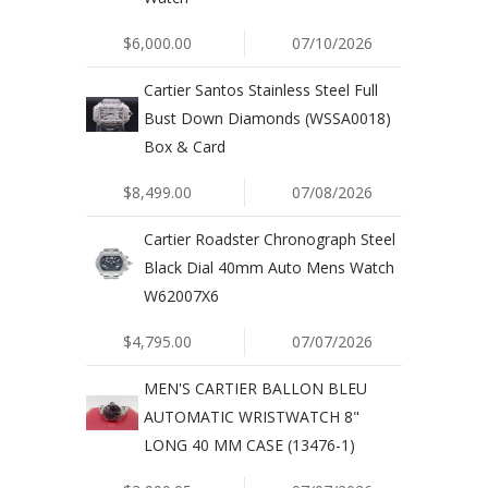
$6,000.00
07/10/2026
Cartier Santos Stainless Steel Full
Bust Down Diamonds (WSSA0018)
Box & Card
$8,499.00
07/08/2026
Cartier Roadster Chronograph Steel
Black Dial 40mm Auto Mens Watch
W62007X6
$4,795.00
07/07/2026
MEN'S CARTIER BALLON BLEU
AUTOMATIC WRISTWATCH 8"
LONG 40 MM CASE (13476-1)