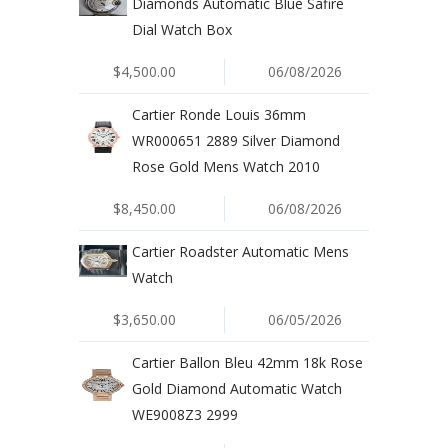
Diamonds Automatic Blue Safire
Dial Watch Box
$4,500.00
06/08/2026
Cartier Ronde Louis 36mm
WR000651 2889 Silver Diamond
Rose Gold Mens Watch 2010
$8,450.00
06/08/2026
Cartier Roadster Automatic Mens
Watch
$3,650.00
06/05/2026
Cartier Ballon Bleu 42mm 18k Rose
Gold Diamond Automatic Watch
WE9008Z3 2999