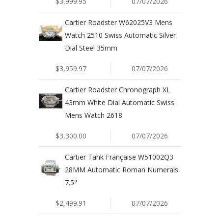
$3,999.95
07/07/2026
Cartier Roadster W62025V3 Mens
Watch 2510 Swiss Automatic Silver
Dial Steel 35mm
$3,959.97
07/07/2026
Cartier Roadster Chronograph XL
43mm White Dial Automatic Swiss
Mens Watch 2618
$3,300.00
07/07/2026
Cartier Tank Française W51002Q3
28MM Automatic Roman Numerals
7.5"
$2,499.91
07/07/2026