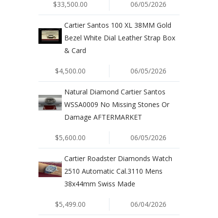
$33,500.00
06/05/2026
Cartier Santos 100 XL 38MM Gold
Bezel White Dial Leather Strap Box
& Card
$4,500.00
06/05/2026
Natural Diamond Cartier Santos
WSSA0009 No Missing Stones Or
Damage AFTERMARKET
$5,600.00
06/05/2026
Cartier Roadster Diamonds Watch
2510 Automatic Cal.3110 Mens
38x44mm Swiss Made
$5,499.00
06/04/2026