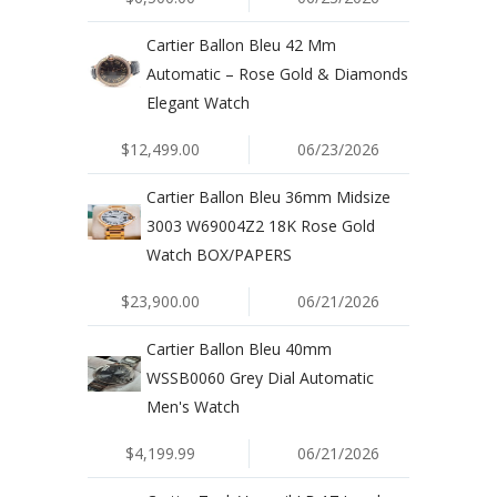
Cartier Ballon Bleu 42 Mm
Automatic – Rose Gold & Diamonds
Elegant Watch
$12,499.00
06/23/2026
Cartier Ballon Bleu 36mm Midsize
3003 W69004Z2 18K Rose Gold
Watch BOX/PAPERS
$23,900.00
06/21/2026
Cartier Ballon Bleu 40mm
WSSB0060 Grey Dial Automatic
Men's Watch
$4,199.99
06/21/2026