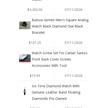
$4,300.00
07/11/2026
Bulova Gemini Men's Square Analog
Watch Black Diamond Dial Black
Bracelet
$101.25
07/11/2026
Watch Screw Set For Cartier Santos
Front Back Cover Screws
Accessories With Tool
$15.99
07/11/2026
Ice Time Diamond Watch With
Genuine Leather Band Floating
Diamonds Pre-Owned