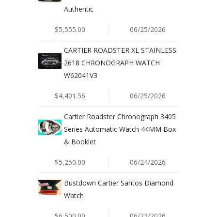
Authentic
$5,555.00
06/25/2026
CARTIER ROADSTER XL STAINLESS
2618 CHRONOGRAPH WATCH
W62041V3
$4,401.56
06/25/2026
Cartier Roadster Chronograph 3405
Series Automatic Watch 44MM Box
& Booklet
$5,250.00
06/24/2026
Bustdown Cartier Santos Diamond
Watch
$6,500.00
06/23/2026