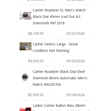
Cartier Roadster XL Men's Watch
Black Dial 43mm Iced Out 6ct
Diamonds Ref 2618
$8,749.00
05/22/2026
Cartier Santos Large - Great
Condition Not Running
$4,550.00
05/20/2026
Cartier Roadster Black Dial Steel
Diamond 40mm Automatic Men's
Watch W62007X6
$5,995.00
05/18/2026
Ladies Cartier Ballon Bleu 28mm