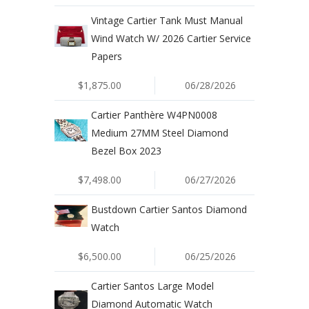
Vintage Cartier Tank Must Manual
Wind Watch W/ 2026 Cartier Service
Papers
$1,875.00
06/28/2026
Cartier Panthère W4PN0008
Medium 27MM Steel Diamond
Bezel Box 2023
$7,498.00
06/27/2026
Bustdown Cartier Santos Diamond
Watch
$6,500.00
06/25/2026
Cartier Santos Large Model
Diamond Automatic Watch