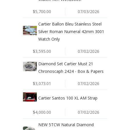
$5,700.00
07/03/2026
Cartier Ballon Bleu Stainless Steel
Silver Roman Numeral 42mm 3001
Watch Only
$3,595.00
07/02/2026
Diamond Set Cartier Must 21
Chronoscaph 2424 - Box & Papers
$3,073.01
07/02/2026
Cartier Santos 100 XL AM Strap
$4,000.00
07/02/2026
NEW 5TCW Natural Diamond