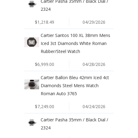
Cartier Pasha 35mm / Black Dial /
2324
$1,218.49
04/29/2026
Cartier Santos 100 XL 38mm Mens
Iced 3ct Diamonds White Roman
Rubber/Steel Watch
$6,999.00
04/28/2026
Cartier Ballon Bleu 42mm Iced 4ct
Diamonds Steel Mens Watch
Roman Auto 3765
$7,249.00
04/24/2026
Cartier Pasha 35mm / Black Dial /
2324