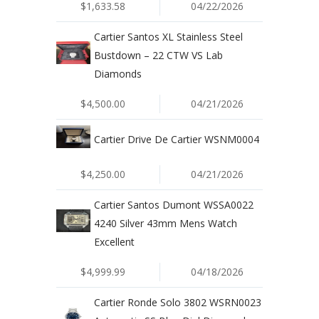
$1,633.58
04/22/2026
Cartier Santos XL Stainless Steel
Bustdown – 22 CTW VS Lab
Diamonds
$4,500.00
04/21/2026
Cartier Drive De Cartier WSNM0004
$4,250.00
04/21/2026
Cartier Santos Dumont WSSA0022
4240 Silver 43mm Mens Watch
Excellent
$4,999.99
04/18/2026
Cartier Ronde Solo 3802 WSRN0023