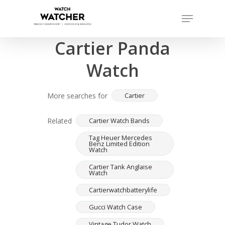
Skip
Menu
to
Completed sales as of 07/15/2026
Close
main
Cartier Panda
Menu
content
Watch
More searches for
Cartier
Related
Cartier Watch Bands
Tag Heuer Mercedes
Benz Limited Edition
Watch
Cartier Tank Anglaise
Watch
Cartierwatchbatterylife
Gucci Watch Case
Vintage Tudor Watch