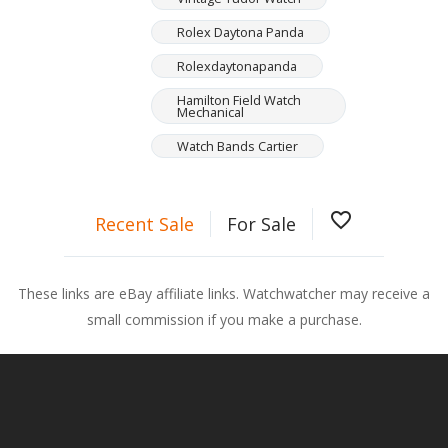
Rolex Daytona Panda
Rolexdaytonapanda
Hamilton Field Watch
Mechanical
Watch Bands Cartier
favorite_border
Recent Sale
For Sale
These links are eBay affiliate links. Watchwatcher may receive a
small commission if you make a purchase.