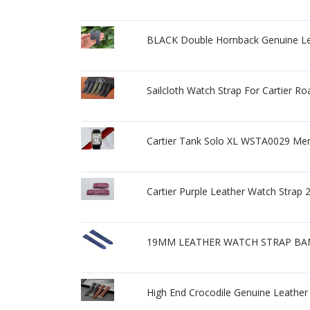
BLACK Double Hornback Genuine Lea
Sailcloth Watch Strap For Cartier
Cartier Tank Solo XL WSTA0029 Mens
Cartier Purple Leather Watch Str
19MM LEATHER WATCH STRAP BAN
High End Crocodile Genuine Leather