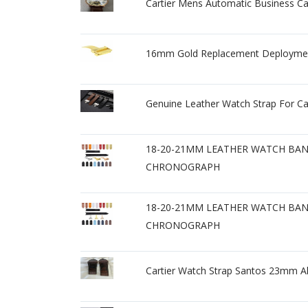
Cartier Mens Automatic Business C
16mm Gold Replacement Deployment 
Genuine Leather Watch Strap For C
18-20-21MM LEATHER WATCH BAND
CHRONOGRAPH
18-20-21MM LEATHER WATCH BAND
CHRONOGRAPH
Cartier Watch Strap Santos 23mm A