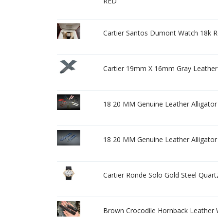
RED
Cartier Santos Dumont Watch 18k Ro
Cartier 19mm X 16mm Gray Leathe
18 20 MM Genuine Leather Alligator 
18 20 MM Genuine Leather Alligator
Cartier Ronde Solo Gold Steel Quar
Brown Crocodile Hornback Leather