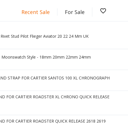
favorite_border
Recent Sale
For Sale
ivet Stud Pilot Flieger Aviator 20 22 24 Mm UK
rap - Moonswatch Style - 18mm 20mm 22mm 24mm
AND STRAP FOR CARTIER SANTOS 100 XL CHRONOGRAPH
D FOR CARTIER ROADSTER XL CHRONO QUICK RELEASE
D FOR CARTIER ROADSTER QUICK RELEASE 2618 2619