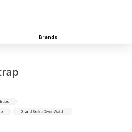
Brands
trap
traps
ap
Grand Seiko Diver Watch