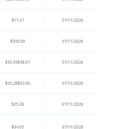
$17.27
07/11/2026
$350.00
07/11/2026
$35.99$38.67
07/11/2026
$25.28$52.06
07/11/2026
$25.28
07/11/2026
$34.95
07/11/2026