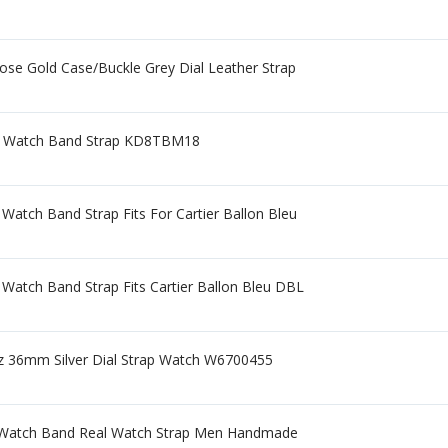
se Gold Case/Buckle Grey Dial Leather Strap
r Watch Band Strap KD8TBM18
Watch Band Strap Fits For Cartier Ballon Bleu
 Watch Band Strap Fits Cartier Ballon Bleu DBL
tz 36mm Silver Dial Strap Watch W6700455
 Watch Band Real Watch Strap Men Handmade