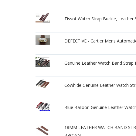
Tissot Watch Strap Buckle, Leat
DEFECTIVE - Cartier Mens Automati
Genuine Leather Watch Band Strap F
Cowhide Genuine Leather Watch St
Blue Balloon Genuine Leather Watch
18MM LEATHER WATCH BAND STRA
BROWN