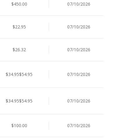
$450.00
07/10/2026
$22.95
07/10/2026
$26.32
07/10/2026
$34.95$54.95
07/10/2026
$34.95$54.95
07/10/2026
$100.00
07/10/2026