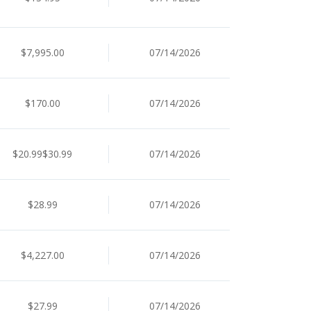
$7,995.00
07/14/2026
$170.00
07/14/2026
$20.99$30.99
07/14/2026
$28.99
07/14/2026
$4,227.00
07/14/2026
$27.99
07/14/2026