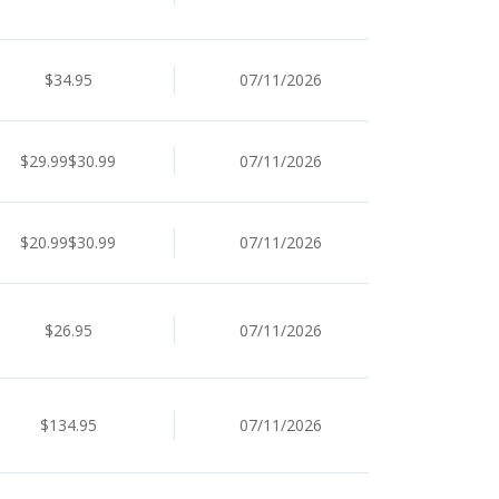
$34.95
07/11/2026
$29.99$30.99
07/11/2026
$20.99$30.99
07/11/2026
$26.95
07/11/2026
$134.95
07/11/2026