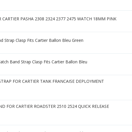
CARTIER PASHA 2308 2324 2377 2475 WATCH 18MM PINK
d Strap Clasp Fits Cartier Ballon Bleu Green
tch Band Strap Clasp Fits Cartier Ballon Bleu
TRAP FOR CARTIER TANK FRANCAISE DEPLOYMENT
D FOR CARTIER ROADSTER 2510 2524 QUICK RELEASE