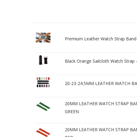
Premium Leather Watch Strap Band R
Black Orange Sailcloth Watch St
20-23-24.5MM LEATHER WATCH B
20MM LEATHER WATCH STRAP BAN
GREEN
20MM LEATHER WATCH STRAP BAN