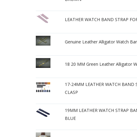
LEATHER WATCH BAND STRAP FOR 
Genuine Leather Alligator Watch Ban
18 20 MM Green Leather Alligator Wa
17-24MM LEATHER WATCH BAND S
CLASP
19MM LEATHER WATCH STRAP BAN
BLUE