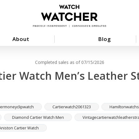
About
Blog
Completed sales as of 07/15/2026
tier Watch Men’s Leather S
iermoneyclipwatch
Cartierwatch2061323
Hamiltonwatchs
Diamond Cartier Watch Men
Vintagecartierwatchleatherstr
Aniston Cartier Watch