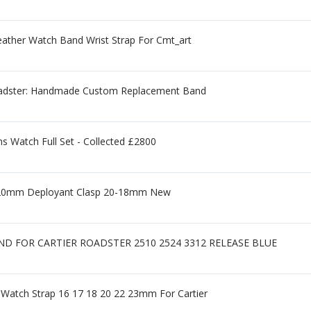
ther Watch Band Wrist Strap For Cmt_art
 Roadster: Handmade Custom Replacement Band
 Watch Full Set - Collected £2800
ap 20mm Deployant Clasp 20-18mm New
D FOR CARTIER ROADSTER 2510 2524 3312 RELEASE BLUE
 Watch Strap 16 17 18 20 22 23mm For Cartier