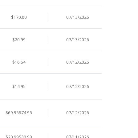
$170.00
07/13/2026
$20.99
07/13/2026
$16.54
07/12/2026
$14.95
07/12/2026
$69.95$74.95
07/12/2026
$20.99$30.99
07/11/2026