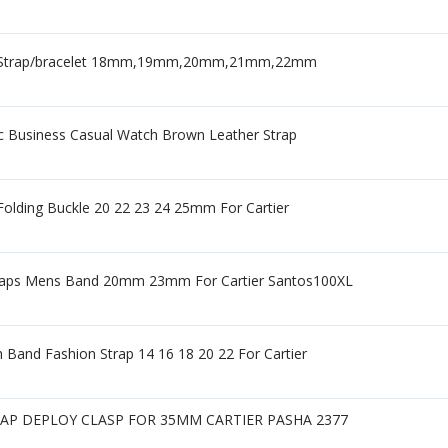
her Strap/bracelet 18mm,19mm,20mm,21mm,22mm
c Business Casual Watch Brown Leather Strap
olding Buckle 20 22 23 24 25mm For Cartier
raps Mens Band 20mm 23mm For Cartier Santos100XL
 Band Fashion Strap 14 16 18 20 22 For Cartier
P DEPLOY CLASP FOR 35MM CARTIER PASHA 2377