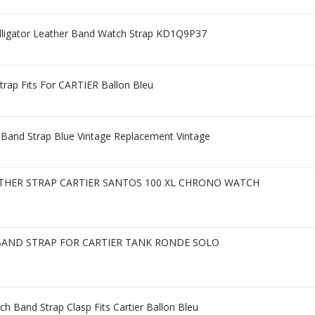
lligator Leather Band Watch Strap KD1Q9P37
rap Fits For CARTIER Ballon Bleu
Band Strap Blue Vintage Replacement Vintage
ATHER STRAP CARTIER SANTOS 100 XL CHRONO WATCH
BAND STRAP FOR CARTIER TANK RONDE SOLO
h Band Strap Clasp Fits Cartier Ballon Bleu