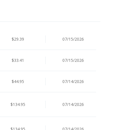
$29.39
07/15/2026
$33.41
07/15/2026
$44.95
07/14/2026
$134.95
07/14/2026
$134.95
07/14/2026