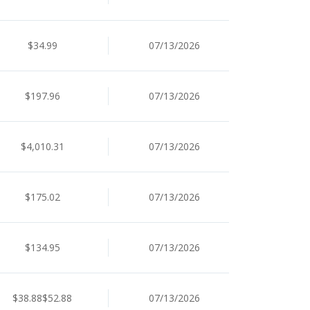
$34.99
07/13/2026
$197.96
07/13/2026
$4,010.31
07/13/2026
$175.02
07/13/2026
$134.95
07/13/2026
$38.88$52.88
07/13/2026