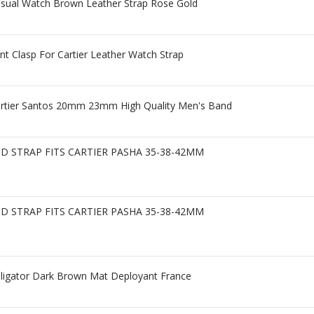
asual Watch Brown Leather Strap Rose Gold
Clasp For Cartier Leather Watch Strap
artier Santos 20mm 23mm High Quality Men's Band
 STRAP FITS CARTIER PASHA 35-38-42MM
 STRAP FITS CARTIER PASHA 35-38-42MM
lligator Dark Brown Mat Deployant France