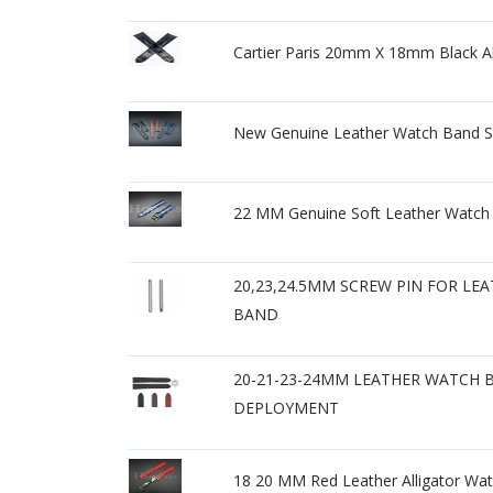
Cartier Paris 20mm X 18mm Black A
New Genuine Leather Watch Band St
22 MM Genuine Soft Leather Watch 
20,23,24.5MM SCREW PIN FOR LE
BAND
20-21-23-24MM LEATHER WATCH 
DEPLOYMENT
18 20 MM Red Leather Alligator Watc