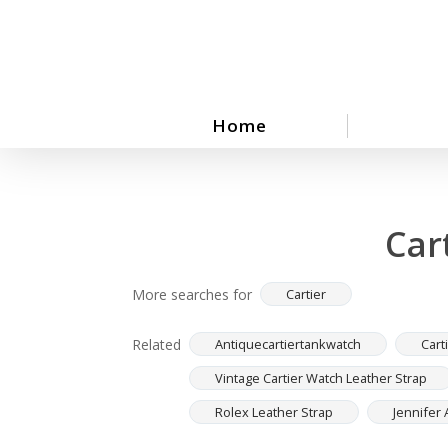
Skip
to
main
content
Home
Car
More searches for
Cartier
Related
Antiquecartiertankwatch
Cart
Vintage Cartier Watch Leather Strap
Rolex Leather Strap
Jennifer 