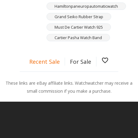
Hamiltonpaneuropautomaticwatch
Grand Seiko Rubber Strap
Must De Cartier Watch 925
Cartier Pasha Watch Band
favorite_border
Recent Sale
For Sale
These links are eBay affiliate links. Watchwatcher may receive a
small commission if you make a purchase.