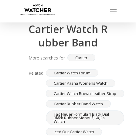
Skip
Menu
to
Completed sales as of 07/15/2026
Close
main
Cartier Watch R
Menu
content
ubber Band
More searches for
Cartier
Related
Cartier Watch Forum
Cartier Pasha Womens Watch
Cartier Watch Brown Leather Strap
Cartier Rubber Band Watch
Tag Heuer Formula 1 Black Dial
Black Rubber MenÃ¢â‚¬â„¢s
Watch
Iced Out Cartier Watch