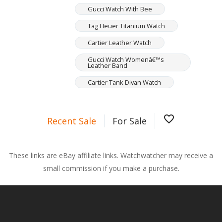
Gucci Watch With Bee
Tag Heuer Titanium Watch
Cartier Leather Watch
Gucci Watch Womenâ€™s
Leather Band
Cartier Tank Divan Watch
favorite_border
Recent Sale
For Sale
These links are eBay affiliate links. Watchwatcher may receive a
small commission if you make a purchase.