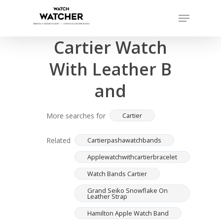
Skip
Menu
to
Completed sales as of 07/14/2026
Close
main
Cartier Watch
Menu
content
With Leather B
and
More searches for
Cartier
Related
Cartierpashawatchbands
Applewatchwithcartierbracelet
Watch Bands Cartier
Grand Seiko Snowflake On
Leather Strap
Hamilton Apple Watch Band