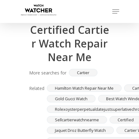
Skip
Menu
to
Completed sales as of 07/16/2026
Close
main
Certified Cartie
Menu
content
r Watch Repair
Near Me
More searches for
Cartier
Related
Hamilton Watch Repair Near Me
Car
Gold Gucci Watch
Best Watch Winde
Rolexoysterperpetualdatejustsuperlativechron
Sellcartierwatchnearme
Certified
Jaquet Droz Butterfly Watch
Cartier