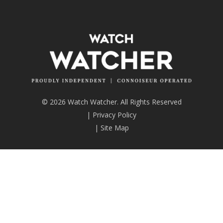
© 2026 Watch Watcher. All Rights Reserved
|
Privacy Policy
|
Site Map