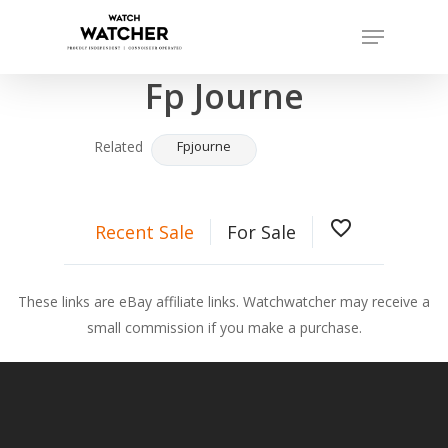
Skip
Menu
to
Completed sales as of 07/14/2026
Close
main
Fp Journe
Menu
content
Related
Fpjourne
favorite_border
Recent Sale
For Sale
These links are eBay affiliate links. Watchwatcher may receive a
small commission if you make a purchase.