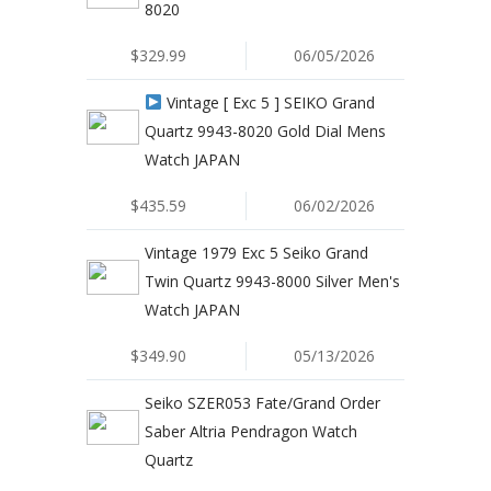
8020
$329.99
06/05/2026
Vintage [ Exc 5 ] SEIKO Grand
Quartz 9943-8020 Gold Dial Mens
Watch JAPAN
$435.59
06/02/2026
Vintage 1979 Exc 5 Seiko Grand
Twin Quartz 9943-8000 Silver Men's
Watch JAPAN
$349.90
05/13/2026
Seiko SZER053 Fate/Grand Order
Saber Altria Pendragon Watch
Quartz