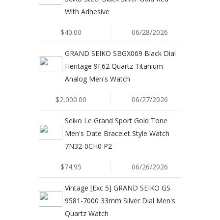
With Adhesive
$40.00
06/28/2026
GRAND SEIKO SBGX069 Black Dial
Heritage 9F62 Quartz Titanium
Analog Men's Watch
$2,000.00
06/27/2026
Seiko Le Grand Sport Gold Tone
Men's Date Bracelet Style Watch
7N32-0CH0 P2
$74.95
06/26/2026
Vintage [Exc 5] GRAND SEIKO GS
9581-7000 33mm Silver Dial Men's
Quartz Watch