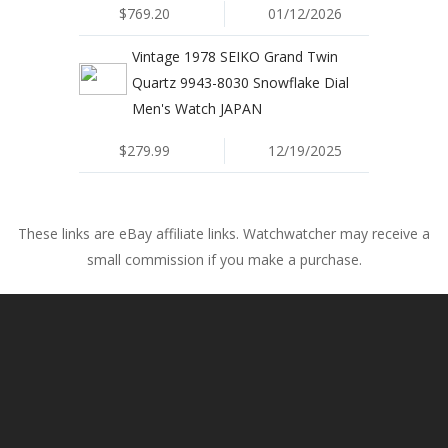
$769.20
01/12/2026
Vintage 1978 SEIKO Grand Twin
Quartz 9943-8030 Snowflake Dial
Men's Watch JAPAN
$279.99
12/19/2025
These links are eBay affiliate links. Watchwatcher may receive a
small commission if you make a purchase.