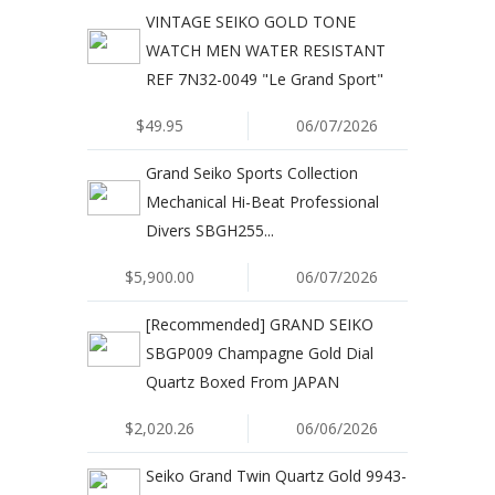
VINTAGE SEIKO GOLD TONE
WATCH MEN WATER RESISTANT
REF 7N32-0049 "Le Grand Sport"
$49.95
06/07/2026
Grand Seiko Sports Collection
Mechanical Hi-Beat Professional
Divers SBGH255...
$5,900.00
06/07/2026
[Recommended] GRAND SEIKO
SBGP009 Champagne Gold Dial
Quartz Boxed From JAPAN
$2,020.26
06/06/2026
Seiko Grand Twin Quartz Gold 9943-