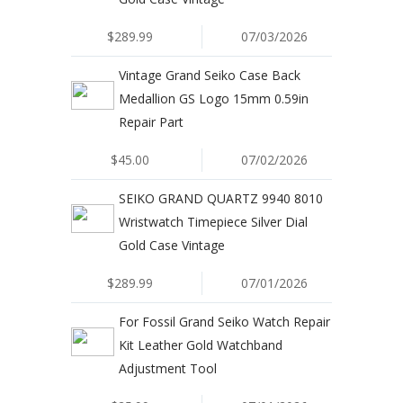
$289.99
07/03/2026
Vintage Grand Seiko Case Back
Medallion GS Logo 15mm 0.59in
Repair Part
$45.00
07/02/2026
SEIKO GRAND QUARTZ 9940 8010
Wristwatch Timepiece Silver Dial
Gold Case Vintage
$289.99
07/01/2026
For Fossil Grand Seiko Watch Repair
Kit Leather Gold Watchband
Adjustment Tool