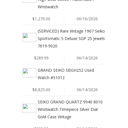
Wristwatch
$1,270.00
06/16/2026
(SERVICED) Rare Vintage 1967 Seiko
Sportsmatic 5 Deluxe SGP 25 Jewels
7619-9020
$289.99
06/14/2026
GRAND SEIKO SBGH252 Used
Watch #51012
$8,825.00
06/14/2026
SEIKO GRAND QUARTZ 9940 8010
Wristwatch Timepiece Silver Dial
Gold Case Vintage