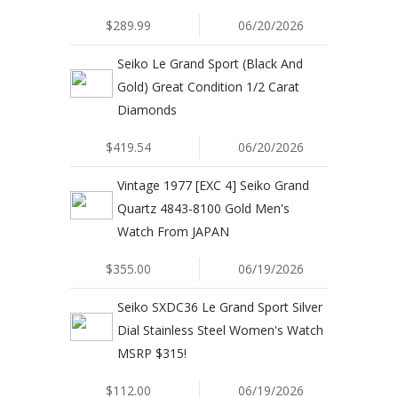
$289.99
06/20/2026
Seiko Le Grand Sport (Black And
Gold) Great Condition 1/2 Carat
Diamonds
$419.54
06/20/2026
Vintage 1977 [EXC 4] Seiko Grand
Quartz 4843-8100 Gold Men's
Watch From JAPAN
$355.00
06/19/2026
Seiko SXDC36 Le Grand Sport Silver
Dial Stainless Steel Women's Watch
MSRP $315!
$112.00
06/19/2026