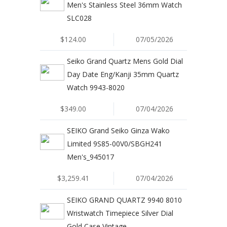
Men's Stainless Steel 36mm Watch
SLC028
$124.00
07/05/2026
Seiko Grand Quartz Mens Gold Dial
Day Date Eng/Kanji 35mm Quartz
Watch 9943-8020
$349.00
07/04/2026
SEIKO Grand Seiko Ginza Wako
Limited 9S85-00V0/SBGH241
Men's_945017
$3,259.41
07/04/2026
SEIKO GRAND QUARTZ 9940 8010
Wristwatch Timepiece Silver Dial
Gold Case Vintage