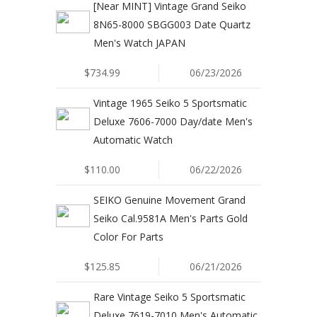
[Near MINT] Vintage Grand Seiko
8N65-8000 SBGG003 Date Quartz
Men's Watch JAPAN
$734.99
06/23/2026
Vintage 1965 Seiko 5 Sportsmatic
Deluxe 7606-7000 Day/date Men's
Automatic Watch
$110.00
06/22/2026
SEIKO Genuine Movement Grand
Seiko Cal.9581A Men's Parts Gold
Color For Parts
$125.85
06/21/2026
Rare Vintage Seiko 5 Sportsmatic
Deluxe 7619-7010 Men's Automatic