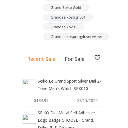
Grand Seiko Gold
Grandseikosbgn001
Grandseiko231
Grandseikospringdrivereview
favorite_border
Recent Sale
For Sale
Seiko Le Grand Sport Silver Dial 2-
Tone Men's Watch SRK010
$134.99
07/15/2026
SEIKO Dial Metal Self Adhesive
Logo Badge CHOOSE - Grand,
Seiko, 5, S, Prospex