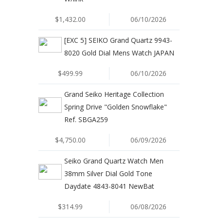
$1,432.00
06/10/2026
[EXC 5] SEIKO Grand Quartz 9943-
8020 Gold Dial Mens Watch JAPAN
$499.99
06/10/2026
Grand Seiko Heritage Collection
Spring Drive "Golden Snowflake"
Ref. SBGA259
$4,750.00
06/09/2026
Seiko Grand Quartz Watch Men
38mm Silver Dial Gold Tone
Daydate 4843-8041 NewBat
$314.99
06/08/2026