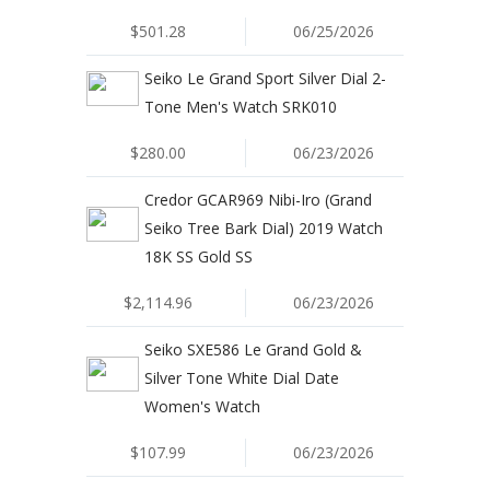
$501.28
06/25/2026
Seiko Le Grand Sport Silver Dial 2-
Tone Men's Watch SRK010
$280.00
06/23/2026
Credor GCAR969 Nibi-Iro (Grand
Seiko Tree Bark Dial) 2019 Watch
18K SS Gold SS
$2,114.96
06/23/2026
Seiko SXE586 Le Grand Gold &
Silver Tone White Dial Date
Women's Watch
$107.99
06/23/2026