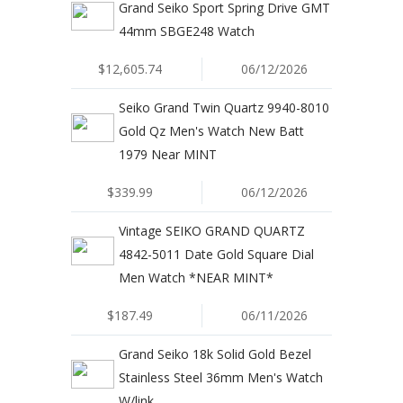
Grand Seiko Sport Spring Drive GMT
44mm SBGE248 Watch
$12,605.74
06/12/2026
Seiko Grand Twin Quartz 9940-8010
Gold Qz Men's Watch New Batt
1979 Near MINT
$339.99
06/12/2026
Vintage SEIKO GRAND QUARTZ
4842-5011 Date Gold Square Dial
Men Watch *NEAR MINT*
$187.49
06/11/2026
Grand Seiko 18k Solid Gold Bezel
Stainless Steel 36mm Men's Watch
W/link