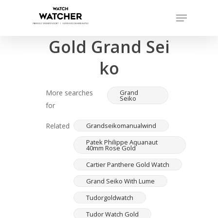
Skip
Menu
to
Completed sales as of 07/16/2026
Close
main
Gold Grand Sei
Menu
content
ko
More searches
Grand
Seiko
for
Related
Grandseikomanualwind
Patek Philippe Aquanaut
40mm Rose Gold
Cartier Panthere Gold Watch
Grand Seiko With Lume
Tudorgoldwatch
Tudor Watch Gold