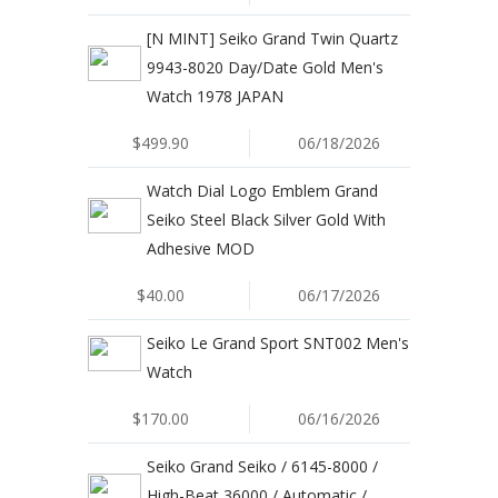
[N MINT] Seiko Grand Twin Quartz
9943-8020 Day/Date Gold Men's
Watch 1978 JAPAN
$499.90
06/18/2026
Watch Dial Logo Emblem Grand
Seiko Steel Black Silver Gold With
Adhesive MOD
$40.00
06/17/2026
Seiko Le Grand Sport SNT002 Men's
Watch
$170.00
06/16/2026
Seiko Grand Seiko / 6145-8000 /
High-Beat 36000 / Automatic /