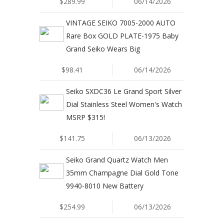
$289.99
06/14/2026
VINTAGE SEIKO 7005-2000 AUTO
Rare Box GOLD PLATE-1975 Baby
Grand Seiko Wears Big
$98.41
06/14/2026
Seiko SXDC36 Le Grand Sport Silver
Dial Stainless Steel Women's Watch
MSRP $315!
$141.75
06/13/2026
Seiko Grand Quartz Watch Men
35mm Champagne Dial Gold Tone
9940-8010 New Battery
$254.99
06/13/2026