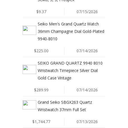
$9.37
07/15/2026
Seiko Men's Grand Quartz Watch
36mm Champagne Dial Gold-Plated
9940-8010
$225.00
07/14/2026
SEIKO GRAND QUARTZ 9940 8010
Wristwatch Timepiece Silver Dial
Gold Case Vintage
$289.99
07/14/2026
Grand Seiko SBGX263 Quartz
Wristwatch 37mm Full Set
$1,744.77
07/13/2026