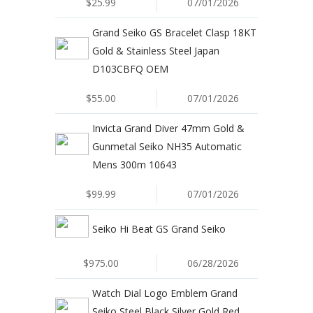
$25.99
07/01/2026
Grand Seiko GS Bracelet Clasp 18KT
Gold & Stainless Steel Japan
D103CBFQ OEM
$55.00
07/01/2026
Invicta Grand Diver 47mm Gold &
Gunmetal Seiko NH35 Automatic
Mens 300m 10643
$99.99
07/01/2026
Seiko Hi Beat GS Grand Seiko
$975.00
06/28/2026
Watch Dial Logo Emblem Grand
Seiko Steel Black Silver Gold Red