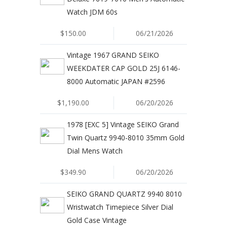
Watch JDM 60s
$150.00
06/21/2026
Vintage 1967 GRAND SEIKO
WEEKDATER CAP GOLD 25J 6146-
8000 Automatic JAPAN #2596
$1,190.00
06/20/2026
1978 [EXC 5] Vintage SEIKO Grand
Twin Quartz 9940-8010 35mm Gold
Dial Mens Watch
$349.90
06/20/2026
SEIKO GRAND QUARTZ 9940 8010
Wristwatch Timepiece Silver Dial
Gold Case Vintage