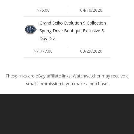
$75.00
04/16/2026
Grand Seiko Evolution 9 Collection
Spring Drive Boutique Exclusive 5-
Day Div...
$7,777.00
03/29/2026
These links are eBay affiliate links. Watchwatcher may receive a
small commission if you make a purchase.