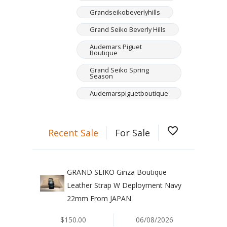
Grandseikobeverlyhills
Grand Seiko Beverly Hills
Audemars Piguet
Boutique
Grand Seiko Spring
Season
Audemarspiguetboutique
favorite_border
Recent Sale
For Sale
GRAND SEIKO Ginza Boutique
Leather Strap W Deployment Navy
22mm From JAPAN
$150.00
06/08/2026