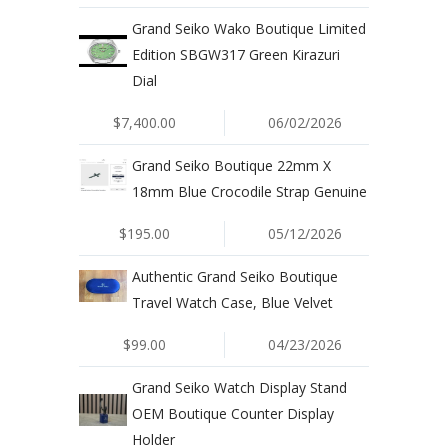
​Grand Seiko Wako Boutique Limited
Edition SBGW317 Green Kirazuri
Dial
$7,400.00
06/02/2026
Grand Seiko Boutique 22mm X
18mm Blue Crocodile Strap Genuine
$195.00
05/12/2026
Authentic Grand Seiko Boutique
Travel Watch Case, Blue Velvet
$99.00
04/23/2026
Grand Seiko Watch Display Stand
OEM Boutique Counter Display
Holder