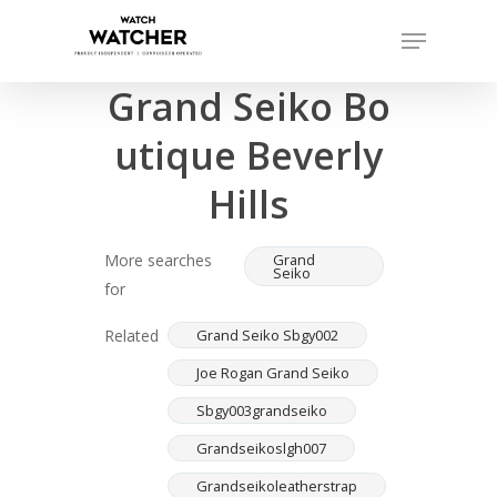
Skip
Menu
to
Completed sales as of 06/15/2026
Close
main
Grand Seiko Bo
Menu
content
utique Beverly
Hills
More searches
Grand
Seiko
for
Related
Grand Seiko Sbgy002
Joe Rogan Grand Seiko
Sbgy003grandseiko
Grandseikoslgh007
Grandseikoleatherstrap