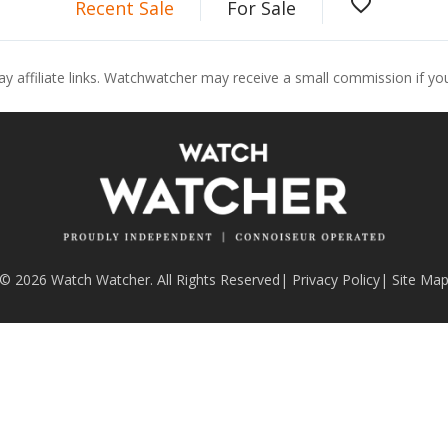
favorite_border
Recent Sale
For Sale
ay affiliate links. Watchwatcher may receive a small commission if y
© 2026 Watch Watcher. All Rights Reserved
|
Privacy Policy
|
Site Ma