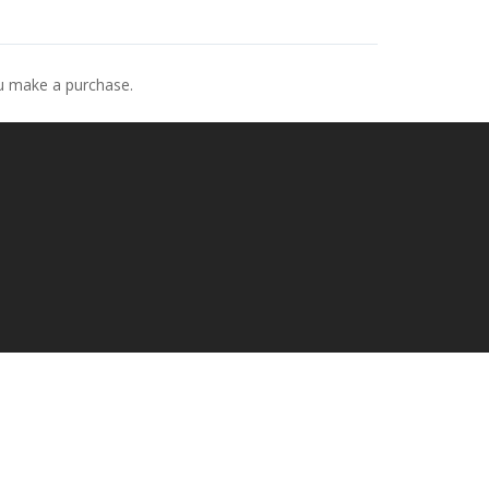
ou make a purchase.
p