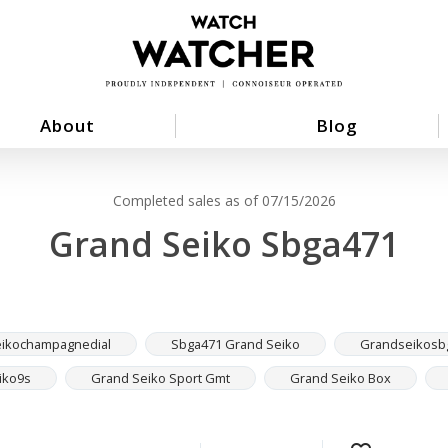
About
Blog
Completed sales as of 07/15/2026
Grand Seiko Sbga471
ikochampagnedial
Sbga471 Grand Seiko
Grandseikosb
iko9s
Grand Seiko Sport Gmt
Grand Seiko Box