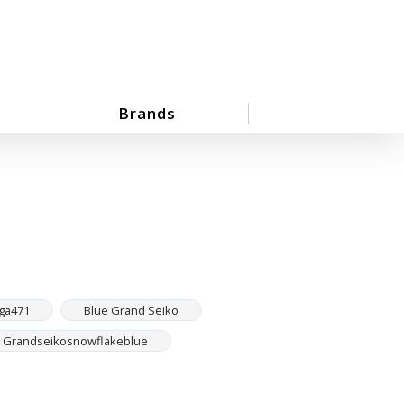
Brands
ga471
Blue Grand Seiko
Grandseikosnowflakeblue