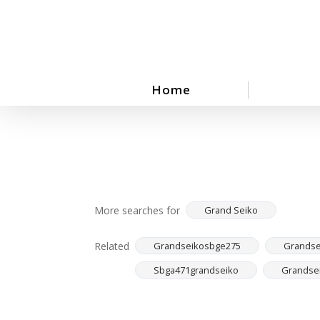
Skip
to
main
content
Home
More searches for
Grand Seiko
Related
Grandseikosbge275
Grandse
Sbga471grandseiko
Grandse