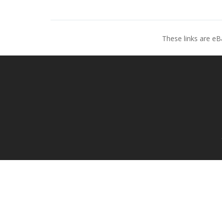
These links are eB