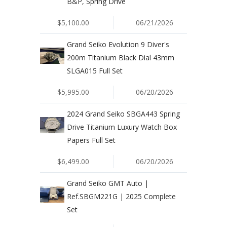
B&P, Spring Drive
$5,100.00
06/21/2026
Grand Seiko Evolution 9 Diver's
200m Titanium Black Dial 43mm
SLGA015 Full Set
$5,995.00
06/20/2026
2024 Grand Seiko SBGA443 Spring
Drive Titanium Luxury Watch Box
Papers Full Set
$6,499.00
06/20/2026
Grand Seiko GMT Auto |
Ref.SBGM221G | 2025 Complete
Set