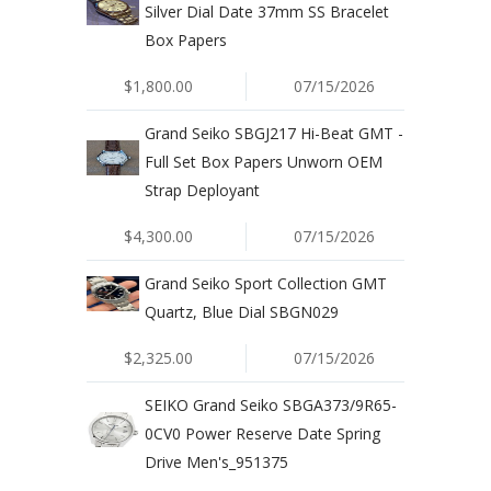
Silver Dial Date 37mm SS Bracelet
Box Papers
$1,800.00
07/15/2026
Grand Seiko SBGJ217 Hi-Beat GMT -
Full Set Box Papers Unworn OEM
Strap Deployant
$4,300.00
07/15/2026
Grand Seiko Sport Collection GMT
Quartz, Blue Dial SBGN029
$2,325.00
07/15/2026
SEIKO Grand Seiko SBGA373/9R65-
0CV0 Power Reserve Date Spring
Drive Men's_951375