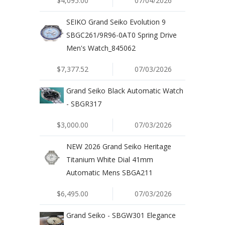
$4,095.00
07/04/2026
SEIKO Grand Seiko Evolution 9
SBGC261/9R96-0AT0 Spring Drive
Men's Watch_845062
$7,377.52
07/03/2026
Grand Seiko Black Automatic Watch
- SBGR317
$3,000.00
07/03/2026
NEW 2026 Grand Seiko Heritage
Titanium White Dial 41mm
Automatic Mens SBGA211
$6,495.00
07/03/2026
Grand Seiko - SBGW301 Elegance