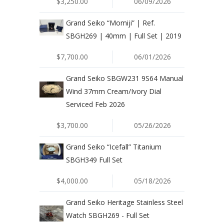
$3,250.00
06/09/2026
Grand Seiko “Momiji” | Ref.
SBGH269 | 40mm | Full Set | 2019
$7,700.00
06/01/2026
Grand Seiko SBGW231 9S64 Manual
Wind 37mm Cream/Ivory Dial
Serviced Feb 2026
$3,700.00
05/26/2026
Grand Seiko “Icefall” Titanium
SBGH349 Full Set
$4,000.00
05/18/2026
Grand Seiko Heritage Stainless Steel
Watch SBGH269 - Full Set