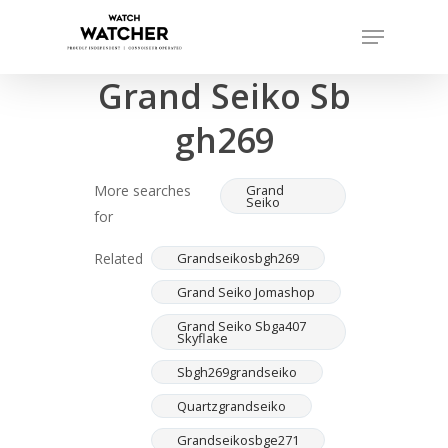
Skip
Menu
to
Completed sales as of 07/16/2026
Close
main
Grand Seiko Sb
Menu
content
gh269
More searches
Grand
Seiko
for
Related
Grandseikosbgh269
Grand Seiko Jomashop
Grand Seiko Sbga407
Skyflake
Sbgh269grandseiko
Quartzgrandseiko
Grandseikosbge271