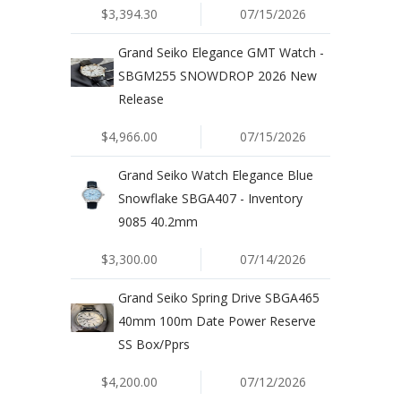
$3,394.30
07/15/2026
Grand Seiko Elegance GMT Watch -
SBGM255 SNOWDROP 2026 New
Release
$4,966.00
07/15/2026
Grand Seiko Watch Elegance Blue
Snowflake SBGA407 - Inventory
9085 40.2mm
$3,300.00
07/14/2026
Grand Seiko Spring Drive SBGA465
40mm 100m Date Power Reserve
SS Box/Pprs
$4,200.00
07/12/2026