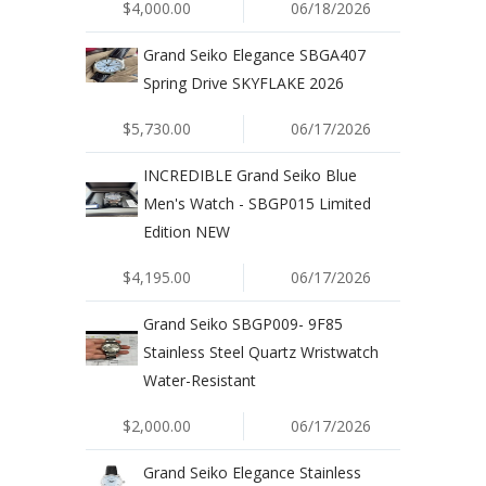
$4,000.00
06/18/2026
Grand Seiko Elegance SBGA407
Spring Drive SKYFLAKE 2026
$5,730.00
06/17/2026
INCREDIBLE Grand Seiko Blue
Men's Watch - SBGP015 Limited
Edition NEW
$4,195.00
06/17/2026
Grand Seiko SBGP009- 9F85
Stainless Steel Quartz Wristwatch
Water-Resistant
$2,000.00
06/17/2026
Grand Seiko Elegance Stainless