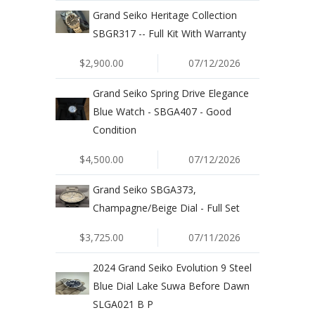
Grand Seiko Heritage Collection
SBGR317 -- Full Kit With Warranty
$2,900.00
07/12/2026
Grand Seiko Spring Drive Elegance
Blue Watch - SBGA407 - Good
Condition
$4,500.00
07/12/2026
Grand Seiko SBGA373,
Champagne/Beige Dial - Full Set
$3,725.00
07/11/2026
2024 Grand Seiko Evolution 9 Steel
Blue Dial Lake Suwa Before Dawn
SLGA021 B P