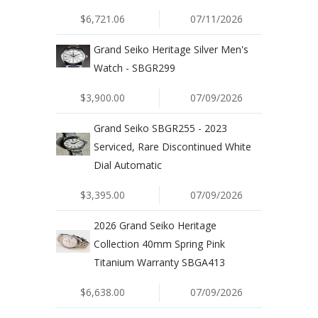
$6,721.06
07/11/2026
Grand Seiko Heritage Silver Men's
Watch - SBGR299
$3,900.00
07/09/2026
Grand Seiko SBGR255 - 2023
Serviced, Rare Discontinued White
Dial Automatic
$3,395.00
07/09/2026
2026 Grand Seiko Heritage
Collection 40mm Spring Pink
Titanium Warranty SBGA413
$6,638.00
07/09/2026