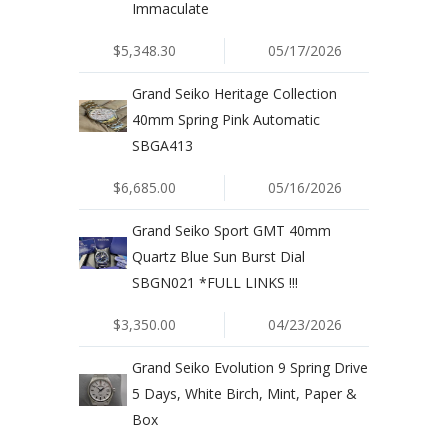
Immaculate
$5,348.30
05/17/2026
Grand Seiko Heritage Collection
40mm Spring Pink Automatic
SBGA413
$6,685.00
05/16/2026
Grand Seiko Sport GMT 40mm
Quartz Blue Sun Burst Dial
SBGN021 *FULL LINKS !!!
$3,350.00
04/23/2026
Grand Seiko Evolution 9 Spring Drive
5 Days, White Birch, Mint, Paper &
Box