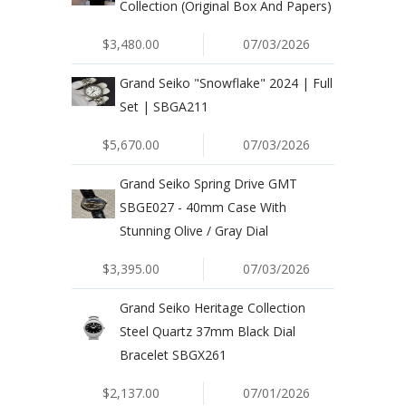
Collection (Original Box And Papers)
$3,480.00
07/03/2026
Grand Seiko "Snowflake" 2024 | Full
Set | SBGA211
$5,670.00
07/03/2026
Grand Seiko Spring Drive GMT
SBGE027 - 40mm Case With
Stunning Olive / Gray Dial
$3,395.00
07/03/2026
Grand Seiko Heritage Collection
Steel Quartz 37mm Black Dial
Bracelet SBGX261
$2,137.00
07/01/2026