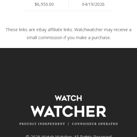
$6,950.00
04/19/2026
These links are eBay affiliate links. Watchwatcher may receive a
small commission if you make a purchase.
© 2026 Watch Watcher. All Rights Reserved