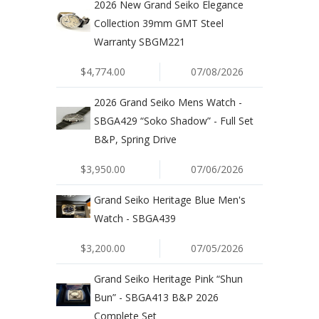
2026 New Grand Seiko Elegance
Collection 39mm GMT Steel
Warranty SBGM221
$4,774.00
07/08/2026
2026 Grand Seiko Mens Watch -
SBGA429 “Soko Shadow” - Full Set
B&P, Spring Drive
$3,950.00
07/06/2026
Grand Seiko Heritage Blue Men's
Watch - SBGA439
$3,200.00
07/05/2026
Grand Seiko Heritage Pink “Shun
Bun” - SBGA413 B&P 2026
Complete Set