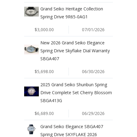
Grand Seiko Heritage Collection
Spring Drive 9R65-0AG1
$3,000.00
07/01/2026
New 2026 Grand Seiko Elegance
Spring Drive Skyflake Dial Warranty
SBGA407
$5,698.00
06/30/2026
2025 Grand Seiko Shunbun Spring
Drive Complete Set Cherry Blossom
SBGA413G
$6,689.00
06/29/2026
Grand Seiko Elegance SBGA407
Spring Drive SKYFLAKE 2026