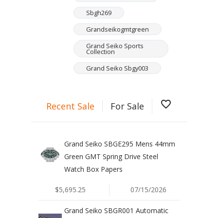
Sbgh269
Grandseikogmtgreen
Grand Seiko Sports
Collection
Grand Seiko Sbgy003
favorite_border
Recent Sale
For Sale
Grand Seiko SBGE295 Mens 44mm
Green GMT Spring Drive Steel
Watch Box Papers
$5,695.25
07/15/2026
Grand Seiko SBGR001 Automatic