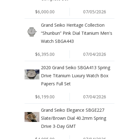
$6,000.00
07/05/2026
Grand Seiko Heritage Collection
“Shunbun” Pink Dial Titanium Men's
Watch SBGA443
$6,395.00
07/04/2026
2020 Grand Seiko SBGA413 Spring
Drive Titanium Luxury Watch Box
Papers Full Set
$6,199.00
07/04/2026
Grand Seiko Elegance SBGE227
Slate/Brown Dial 40.2mm Spring
Drive 3-Day GMT