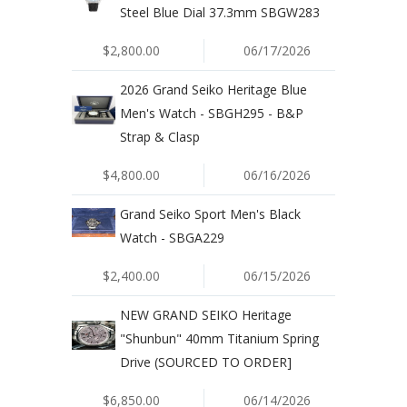
Steel Blue Dial 37.3mm SBGW283
$2,800.00
06/17/2026
2026 Grand Seiko Heritage Blue
Men's Watch - SBGH295 - B&P
Strap & Clasp
$4,800.00
06/16/2026
Grand Seiko Sport Men's Black
Watch - SBGA229
$2,400.00
06/15/2026
NEW GRAND SEIKO Heritage
"Shunbun" 40mm Titanium Spring
Drive (SOURCED TO ORDER]
$6,850.00
06/14/2026