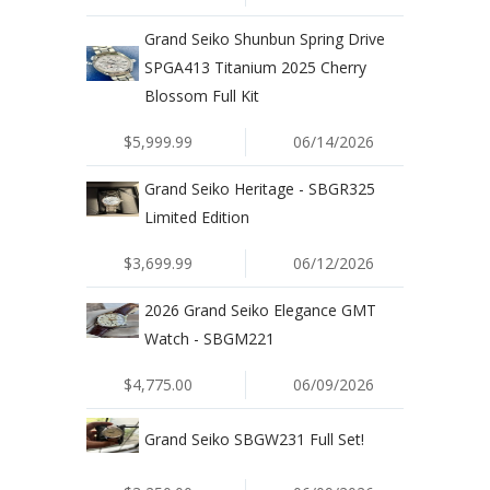
Grand Seiko Shunbun Spring Drive
SPGA413 Titanium 2025 Cherry
Blossom Full Kit
$5,999.99
06/14/2026
Grand Seiko Heritage - SBGR325
Limited Edition
$3,699.99
06/12/2026
2026 Grand Seiko Elegance GMT
Watch - SBGM221
$4,775.00
06/09/2026
Grand Seiko SBGW231 Full Set!