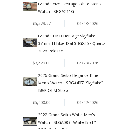
Grand Seiko Heritage White Men's
Watch - SBGA211G
$5,573.77
06/23/2026
Grand SEIKO Heritage Skyflake
37mm TI Blue Dial SBGX357 Quartz
2026 Release
$3,629.00
06/23/2026
2026 Grand Seiko Elegance Blue
Men's Watch - SBGA407 “Skyflake”
B&P OEM Strap
$5,200.00
06/22/2026
2022 Grand Seiko White Men's
Watch - SLGA009 “White Birch” -