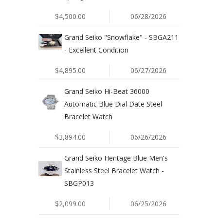
$4,500.00
06/28/2026
Grand Seiko "Snowflake" - SBGA211
- Excellent Condition
$4,895.00
06/27/2026
Grand Seiko Hi-Beat 36000
Automatic Blue Dial Date Steel
Bracelet Watch
$3,894.00
06/26/2026
Grand Seiko Heritage Blue Men's
Stainless Steel Bracelet Watch -
SBGP013
$2,099.00
06/25/2026