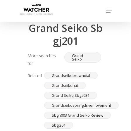
Skip
Menu
to
Completed sales as of 07/14/2026
Close
main
Grand Seiko Sb
Menu
content
gj201
More searches
Grand
Seiko
for
Related
Grandseikobrowndial
Grandseikohat
Grand Seiko Sbga031
Grandseikospringdrivemovement
Sbgn003 Grand Seiko Review
Sbgj201