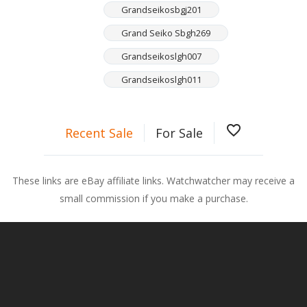
Grandseikosbgj201
Grand Seiko Sbgh269
Grandseikoslgh007
Grandseikoslgh011
favorite_border
Recent Sale
For Sale
These links are eBay affiliate links. Watchwatcher may receive a
small commission if you make a purchase.