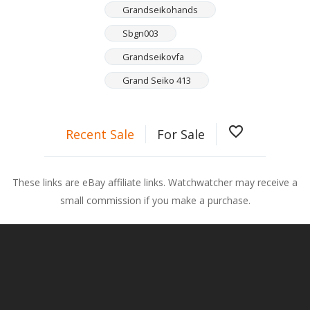
Grandseikohands
Sbgn003
Grandseikovfa
Grand Seiko 413
favorite_border
Recent Sale
For Sale
These links are eBay affiliate links. Watchwatcher may receive a
small commission if you make a purchase.