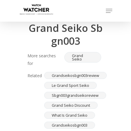
Skip
Menu
to
Completed sales as of 07/15/2026
Close
main
Grand Seiko Sb
Menu
content
gn003
More searches
Grand
Seiko
for
Related
Grandseikosbgn003review
Le Grand Sport Seiko
Sbgn003grandseikoreview
Grand Seiko Discount
What Is Grand Seiko
Grandseikosbgn003