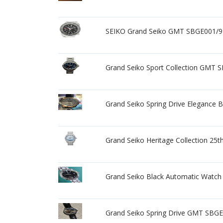
SEIKO Grand Seiko GMT SBGE001/9R
Grand Seiko Sport Collection GMT 
Grand Seiko Spring Drive Elegance
Grand Seiko Heritage Collection 2
Grand Seiko Black Automatic Watch
Grand Seiko Spring Drive GMT SBGE0