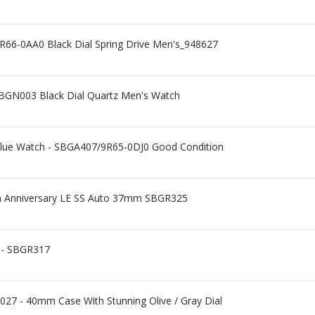
66-0AA0 Black Dial Spring Drive Men's_948627
SBGN003 Black Dial Quartz Men's Watch
 Blue Watch - SBGA407/9R65-0DJ0 Good Condition
5th Anniversary LE SS Auto 37mm SBGR325
 - SBGR317
27 - 40mm Case With Stunning Olive / Gray Dial