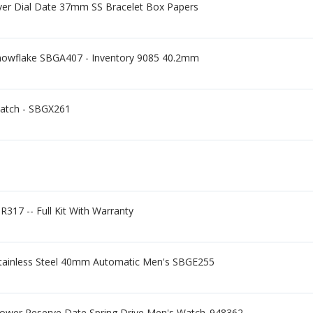
ver Dial Date 37mm SS Bracelet Box Papers
nowflake SBGA407 - Inventory 9085 40.2mm
Watch - SBGX261
R317 -- Full Kit With Warranty
 Stainless Steel 40mm Automatic Men's SBGE255
wer Reserve Date Spring Drive Men's Watch_948362