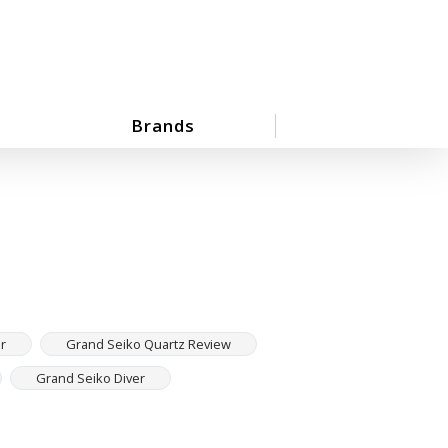
Brands
r
Grand Seiko Quartz Review
Grand Seiko Diver