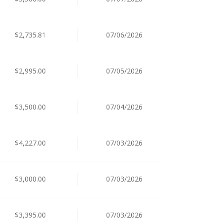
$2,735.81
07/06/2026
$2,995.00
07/05/2026
$3,500.00
07/04/2026
$4,227.00
07/03/2026
$3,000.00
07/03/2026
$3,395.00
07/03/2026