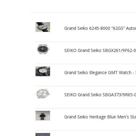
Grand Seiko 6245-8000 “62GS” Auto
SEIKO Grand Seiko SBGX261/9F62-0
Grand Seiko Elegance GMT Watch
SEIKO Grand Seiko SBGA373/9R65-0
Grand Seiko Heritage Blue Men's St