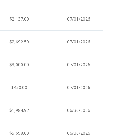
$2,137.00
07/01/2026
$2,692.50
07/01/2026
$3,000.00
07/01/2026
$450.00
07/01/2026
$1,984.92
06/30/2026
$5,698.00
06/30/2026