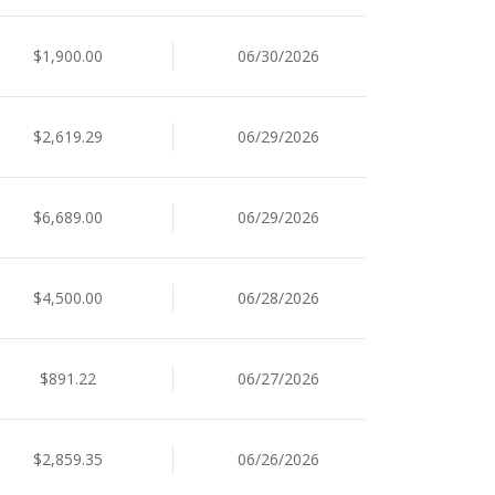
$1,900.00
06/30/2026
$2,619.29
06/29/2026
$6,689.00
06/29/2026
$4,500.00
06/28/2026
$891.22
06/27/2026
$2,859.35
06/26/2026