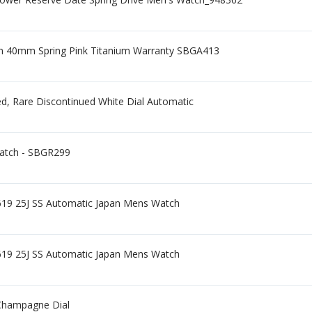
ion 40mm Spring Pink Titanium Warranty SBGA413
d, Rare Discontinued White Dial Automatic
Watch - SBGR299
7619 25J SS Automatic Japan Mens Watch
7619 25J SS Automatic Japan Mens Watch
Champagne Dial