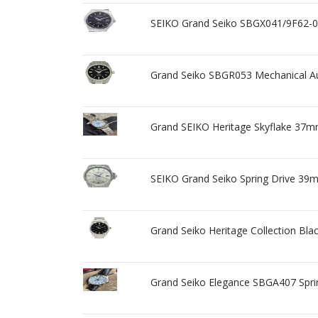
SEIKO Grand Seiko SBGX041/9F62-0
Grand Seiko SBGR053 Mechanical Au
Grand SEIKO Heritage Skyflake 37m
SEIKO Grand Seiko Spring Drive 39
Grand Seiko Heritage Collection B
Grand Seiko Elegance SBGA407 Spr