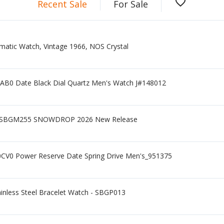
favorite_border
Recent Sale
For Sale
matic Watch, Vintage 1966, NOS Crystal
AB0 Date Black Dial Quartz Men's Watch J#148012
 - SBGM255 SNOWDROP 2026 New Release
CV0 Power Reserve Date Spring Drive Men's_951375
ainless Steel Bracelet Watch - SBGP013