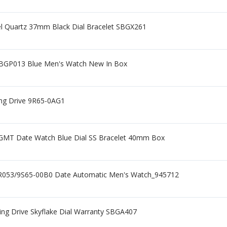
eel Quartz 37mm Black Dial Bracelet SBGX261
SBGP013 Blue Men's Watch New In Box
ing Drive 9R65-0AG1
GMT Date Watch Blue Dial SS Bracelet 40mm Box
R053/9S65-00B0 Date Automatic Men's Watch_945712
ng Drive Skyflake Dial Warranty SBGA407