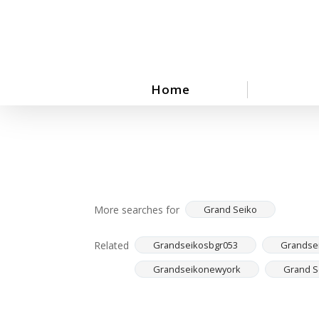
Skip
to
main
content
Home
More searches for
Grand Seiko
Related
Grandseikosbgr053
Grandse
Grandseikonewyork
Grand S