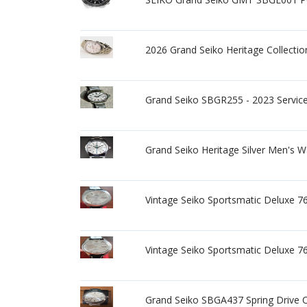
2026 Grand Seiko Heritage Collect
Grand Seiko SBGR255 - 2023 Service
Grand Seiko Heritage Silver Men's 
Vintage Seiko Sportsmatic Deluxe 
Vintage Seiko Sportsmatic Deluxe 
Grand Seiko SBGA437 Spring Drive 