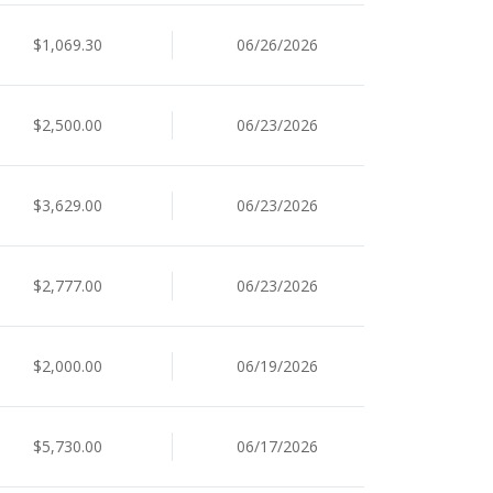
$1,069.30
06/26/2026
$2,500.00
06/23/2026
$3,629.00
06/23/2026
$2,777.00
06/23/2026
$2,000.00
06/19/2026
$5,730.00
06/17/2026