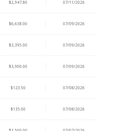
$2,947.80
07/11/2026
$6,638.00
07/09/2026
$3,395.00
07/09/2026
$3,900.00
07/09/2026
$123.50
07/08/2026
$135.00
07/08/2026
$3,500.00
07/07/2026