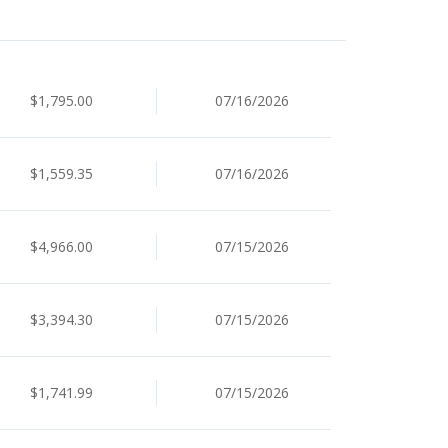
$1,795.00
07/16/2026
$1,559.35
07/16/2026
$4,966.00
07/15/2026
$3,394.30
07/15/2026
$1,741.99
07/15/2026