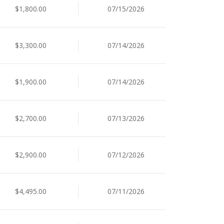
$1,800.00
07/15/2026
$3,300.00
07/14/2026
$1,900.00
07/14/2026
$2,700.00
07/13/2026
$2,900.00
07/12/2026
$4,495.00
07/11/2026