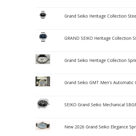
Grand Seiko Heritage Collection St
GRAND SEIKO Heritage Collection 
Grand Seiko Heritage Collection Spr
Grand Seiko GMT Men's Automatic 
SEIKO Grand Seiko Mechanical SBG
New 2026 Grand Seiko Elegance Spri