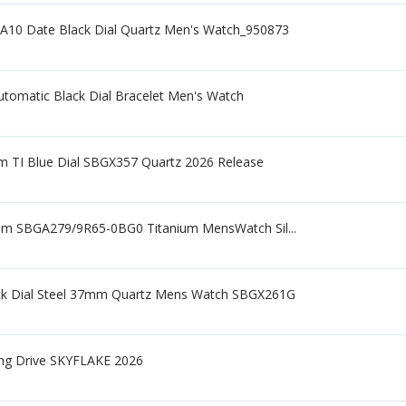
A10 Date Black Dial Quartz Men's Watch_950873
tomatic Black Dial Bracelet Men's Watch
m TI Blue Dial SBGX357 Quartz 2026 Release
mm SBGA279/9R65-0BG0 Titanium MensWatch Sil...
lack Dial Steel 37mm Quartz Mens Watch SBGX261G
ing Drive SKYFLAKE 2026