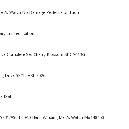
Men's Watch No Damage Perfect Condition
ry Limited Edition
Drive Complete Set Cherry Blossom SBGA413G
ing Drive SKYFLAKE 2026
k Dial
GW231/9S64-00A0 Hand Winding Men's Watch M#148453