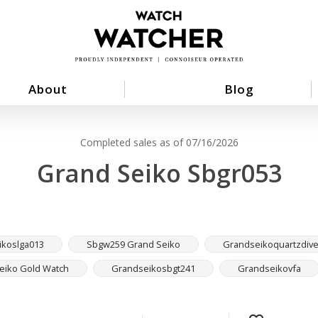
About
Blog
Completed sales as of 07/16/2026
Grand Seiko Sbgr053
ikoslga013
Sbgw259 Grand Seiko
Grandseikoquartzdive
eiko Gold Watch
Grandseikosbgt241
Grandseikovfa