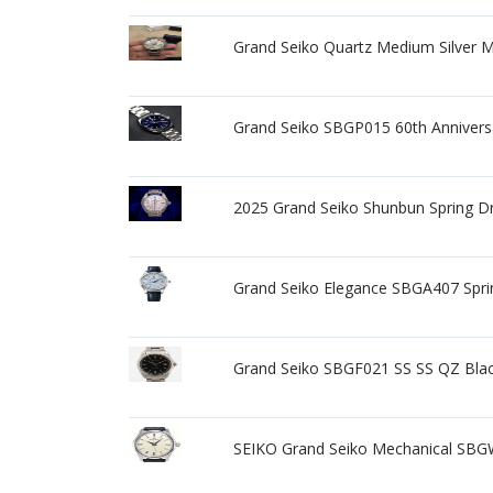
Grand Seiko Quartz Medium Silver 
Grand Seiko SBGP015 60th Anniversa
2025 Grand Seiko Shunbun Spring 
Grand Seiko Elegance SBGA407 Spr
Grand Seiko SBGF021 SS SS QZ Blac
SEIKO Grand Seiko Mechanical SB