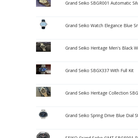
Grand Seiko SBGR001 Automatic Sil
Grand Seiko Watch Elegance Blue S
Grand Seiko Heritage Men's Black 
Grand Seiko SBGX337 With Full Kit
Grand Seiko Heritage Collection SBG
Grand Seiko Spring Drive Blue Dial
SEIKO Grand Seiko GMT SBGE001 Po