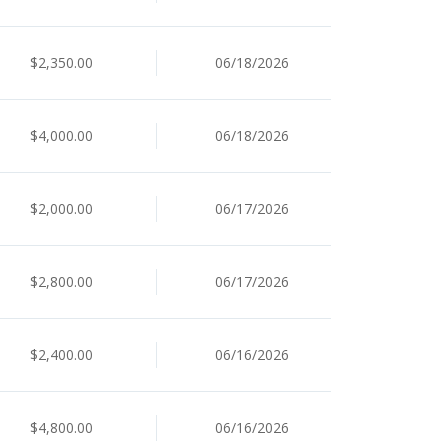
$2,350.00
06/18/2026
$4,000.00
06/18/2026
$2,000.00
06/17/2026
$2,800.00
06/17/2026
$2,400.00
06/16/2026
$4,800.00
06/16/2026