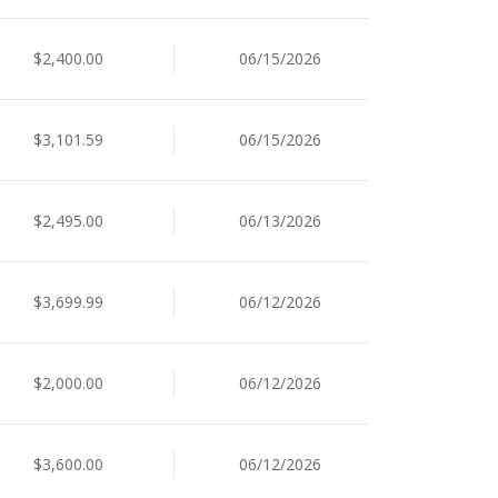
$2,400.00
06/15/2026
$3,101.59
06/15/2026
$2,495.00
06/13/2026
$3,699.99
06/12/2026
$2,000.00
06/12/2026
$3,600.00
06/12/2026