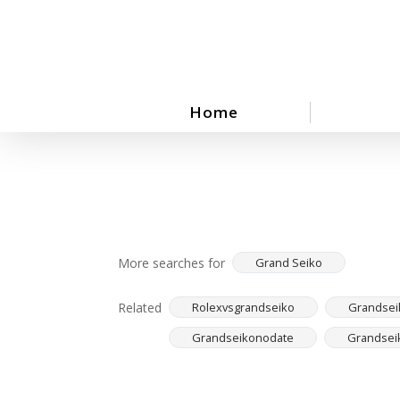
Skip
to
main
content
Home
More searches for
Grand Seiko
Related
Rolexvsgrandseiko
Grandsei
Grandseikonodate
Grandsei