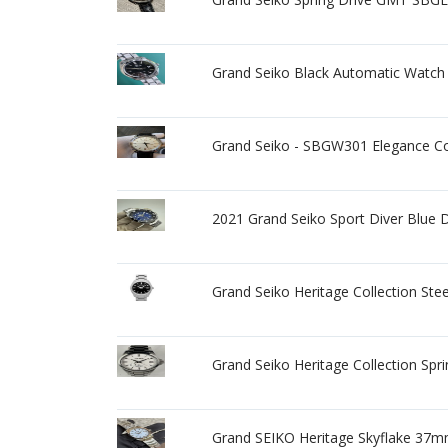
Grand Seiko Black Automatic Watch
Grand Seiko - SBGW301 Elegance Col
2021 Grand Seiko Sport Diver Blue
Grand Seiko Heritage Collection St
Grand Seiko Heritage Collection Spr
Grand SEIKO Heritage Skyflake 37m