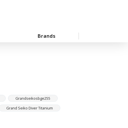
Brands
Grandseikosbge255
Grand Seiko Diver Titanium