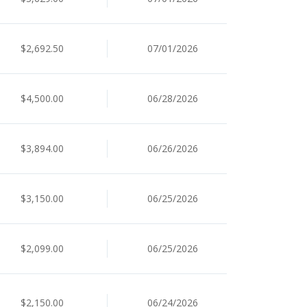
$2,692.50
07/01/2026
$4,500.00
06/28/2026
$3,894.00
06/26/2026
$3,150.00
06/25/2026
$2,099.00
06/25/2026
$2,150.00
06/24/2026