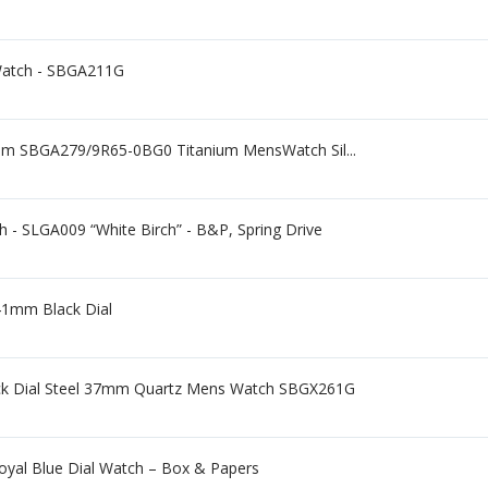
Watch - SBGA211G
mm SBGA279/9R65-0BG0 Titanium MensWatch Sil...
 - SLGA009 “White Birch” - B&P, Spring Drive
41mm Black Dial
lack Dial Steel 37mm Quartz Mens Watch SBGX261G
oyal Blue Dial Watch – Box & Papers