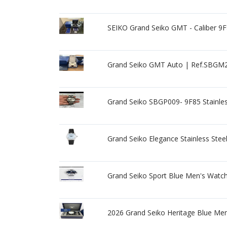
SEIKO Grand Seiko GMT - Caliber 9F
Grand Seiko GMT Auto | Ref.SBGM2
Grand Seiko SBGP009- 9F85 Stainles
Grand Seiko Elegance Stainless St
Grand Seiko Sport Blue Men's Watc
2026 Grand Seiko Heritage Blue Me