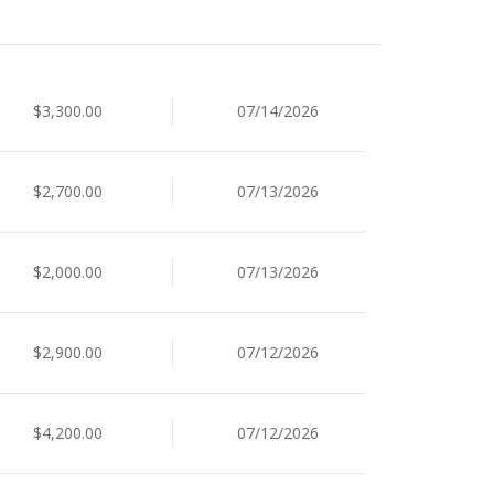
$3,300.00
07/14/2026
$2,700.00
07/13/2026
$2,000.00
07/13/2026
$2,900.00
07/12/2026
$4,200.00
07/12/2026