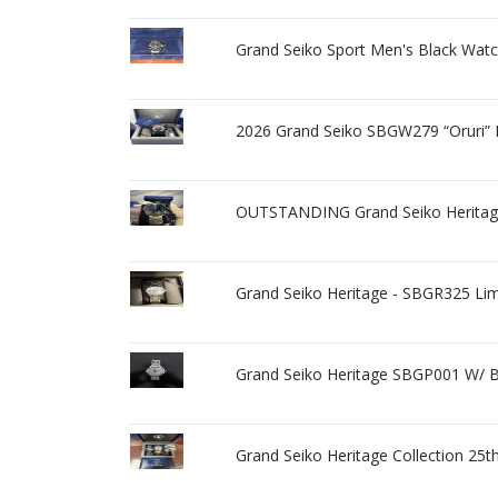
Grand Seiko Sport Men's Black Wat
2026 Grand Seiko SBGW279 “Oruri” B
OUTSTANDING Grand Seiko Herita
Grand Seiko Heritage - SBGR325 Lim
Grand Seiko Heritage SBGP001 W/ 
Grand Seiko Heritage Collection 2