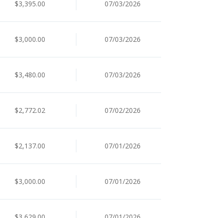
$3,395.00
07/03/2026
$3,000.00
07/03/2026
$3,480.00
07/03/2026
$2,772.02
07/02/2026
$2,137.00
07/01/2026
$3,000.00
07/01/2026
$3,629.00
07/01/2026