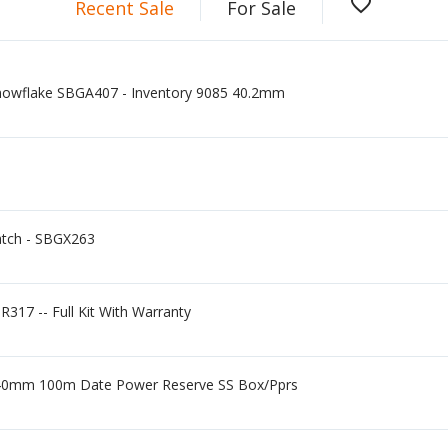
favorite_border
Recent Sale
For Sale
nowflake SBGA407 - Inventory 9085 40.2mm
atch - SBGX263
R317 -- Full Kit With Warranty
 40mm 100m Date Power Reserve SS Box/Pprs