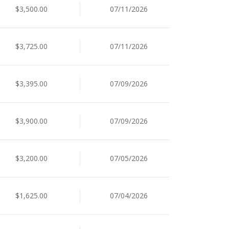
$3,500.00
07/11/2026
$3,725.00
07/11/2026
$3,395.00
07/09/2026
$3,900.00
07/09/2026
$3,200.00
07/05/2026
$1,625.00
07/04/2026