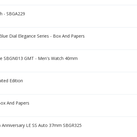
ch - SBGA229
lue Dial Elegance Series - Box And Papers
ge SBGN013 GMT - Men's Watch 40mm
ited Edition
Box And Papers
5th Anniversary LE SS Auto 37mm SBGR325