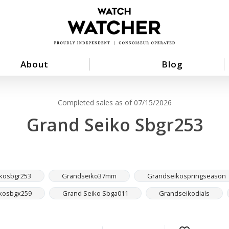
About
Blog
Completed sales as of 07/15/2026
Grand Seiko Sbgr253
kosbgr253
Grandseiko37mm
Grandseikospringseason
kosbgx259
Grand Seiko Sbga011
Grandseikodials