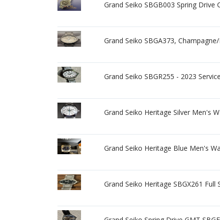
Grand Seiko SBGB003 Spring Drive
Grand Seiko SBGA373, Champagne/Bei
Grand Seiko SBGR255 - 2023 Service
Grand Seiko Heritage Silver Men's 
Grand Seiko Heritage Blue Men's W
Grand Seiko Heritage SBGX261 Full S
Grand Seiko Spring Drive GMT SBGE0