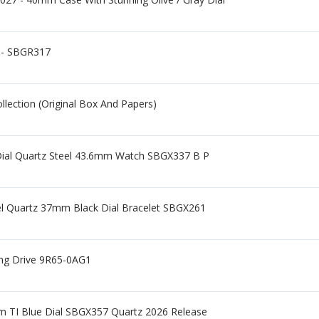
 - SBGR317
lection (Original Box And Papers)
 Dial Quartz Steel 43.6mm Watch SBGX337 B P
eel Quartz 37mm Black Dial Bracelet SBGX261
ing Drive 9R65-0AG1
m TI Blue Dial SBGX357 Quartz 2026 Release