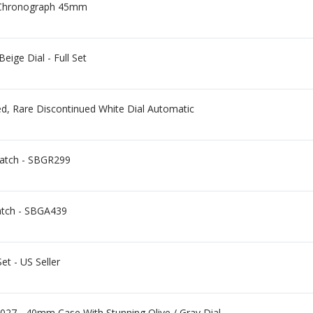
 Chronograph 45mm
ge Dial - Full Set
d, Rare Discontinued White Dial Automatic
Watch - SBGR299
atch - SBGA439
et - US Seller
27 - 40mm Case With Stunning Olive / Gray Dial