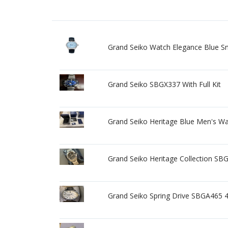
Grand Seiko Watch Elegance Blue S
Grand Seiko SBGX337 With Full Kit
Grand Seiko Heritage Blue Men's W
Grand Seiko Heritage Collection SBG
Grand Seiko Spring Drive SBGA465