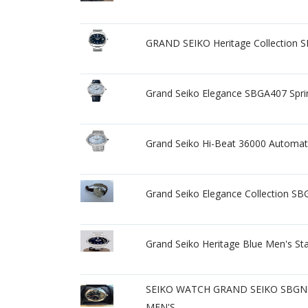
GRAND SEIKO Heritage Collection 
Grand Seiko Elegance SBGA407 Spr
Grand Seiko Hi-Beat 36000 Automati
Grand Seiko Elegance Collection SBG
Grand Seiko Heritage Blue Men's St
SEIKO WATCH GRAND SEIKO SBGN
MEN'S