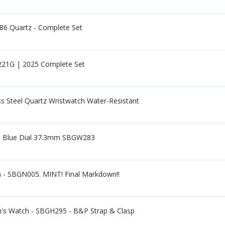
86 Quartz - Complete Set
21G | 2025 Complete Set
s Steel Quartz Wristwatch Water-Resistant
eel Blue Dial 37.3mm SBGW283
h - SBGN005. MINT! Final Markdown!!
n's Watch - SBGH295 - B&P Strap & Clasp