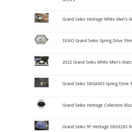
Grand Seiko Heritage White Men's 
SEIKO Grand Seiko Spring Drive 39
2022 Grand Seiko White Men's Watch
Grand Seiko SBGA003 Spring Drive 
Grand Seiko Heritage Collection B
Grand Seiko 9F Heritage SBGX265 R