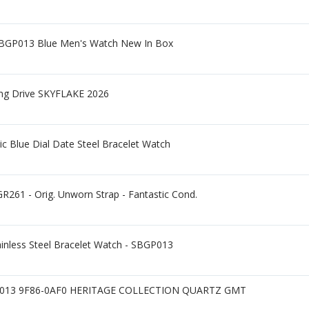
SBGP013 Blue Men's Watch New In Box
ing Drive SKYFLAKE 2026
c Blue Dial Date Steel Bracelet Watch
R261 - Orig. Unworn Strap - Fantastic Cond.
ainless Steel Bracelet Watch - SBGP013
013 9F86-0AF0 HERITAGE COLLECTION QUARTZ GMT