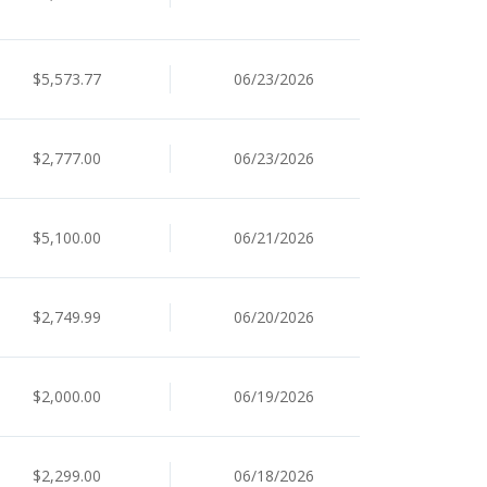
$5,573.77
06/23/2026
$2,777.00
06/23/2026
$5,100.00
06/21/2026
$2,749.99
06/20/2026
$2,000.00
06/19/2026
$2,299.00
06/18/2026