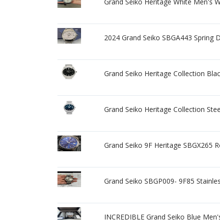
Grand Seiko Heritage White Men's 
2024 Grand Seiko SBGA443 Spring Dr
Grand Seiko Heritage Collection B
Grand Seiko Heritage Collection St
Grand Seiko 9F Heritage SBGX265 R
Grand Seiko SBGP009- 9F85 Stainles
INCREDIBLE Grand Seiko Blue Men'