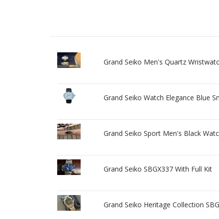
Grand Seiko Men's Quartz Wristwatch 
Grand Seiko Watch Elegance Blue S
Grand Seiko Sport Men's Black Wat
Grand Seiko SBGX337 With Full Kit
Grand Seiko Heritage Collection SBG