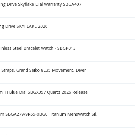
ng Drive Skyflake Dial Warranty SBGA407
ing Drive SKYFLAKE 2026
ainless Steel Bracelet Watch - SBGP013
2 Straps, Grand Seiko 8L35 Movement, Diver
m TI Blue Dial SBGX357 Quartz 2026 Release
mm SBGA279/9R65-0BG0 Titanium MensWatch Sil...