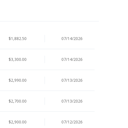
$1,882.50
07/14/2026
$3,300.00
07/14/2026
$2,990.00
07/13/2026
$2,700.00
07/13/2026
$2,900.00
07/12/2026