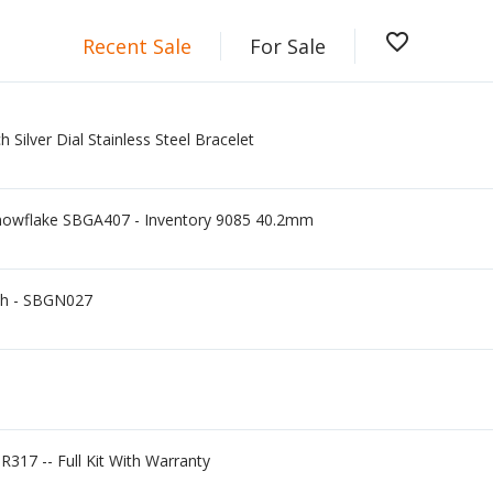
favorite_border
Recent Sale
For Sale
Silver Dial Stainless Steel Bracelet
nowflake SBGA407 - Inventory 9085 40.2mm
ch - SBGN027
R317 -- Full Kit With Warranty