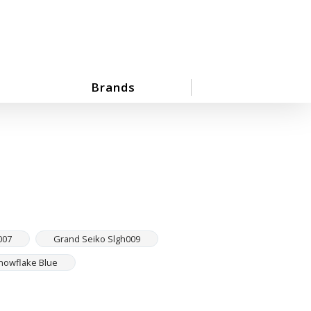
Brands
007
Grand Seiko Slgh009
nowflake Blue