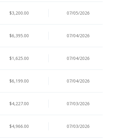
$3,200.00
07/05/2026
$6,395.00
07/04/2026
$1,625.00
07/04/2026
$6,199.00
07/04/2026
$4,227.00
07/03/2026
$4,966.00
07/03/2026