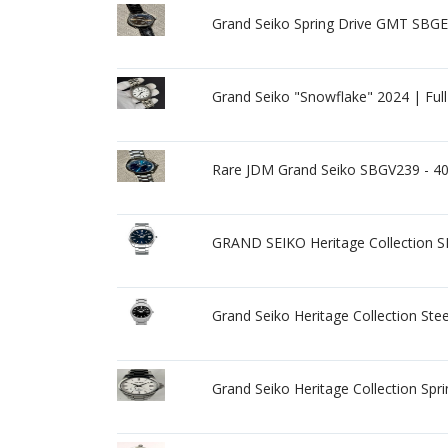
Grand Seiko Spring Drive GMT SBGE0
Grand Seiko "Snowflake" 2024 | Ful
Rare JDM Grand Seiko SBGV239 - 4
GRAND SEIKO Heritage Collection 
Grand Seiko Heritage Collection St
Grand Seiko Heritage Collection Spr