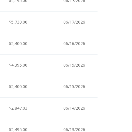
$4,195.00
06/17/2026
$5,730.00
06/17/2026
$2,400.00
06/16/2026
$4,395.00
06/15/2026
$2,400.00
06/15/2026
$2,847.03
06/14/2026
$2,495.00
06/13/2026