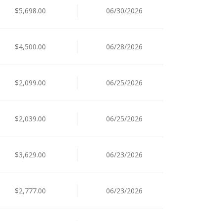
$5,698.00
06/30/2026
$4,500.00
06/28/2026
$2,099.00
06/25/2026
$2,039.00
06/25/2026
$3,629.00
06/23/2026
$2,777.00
06/23/2026