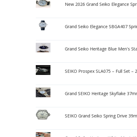
New 2026 Grand Seiko Elegance Spri
Grand Seiko Elegance SBGA407 Spr
Grand Seiko Heritage Blue Men's St
SEIKO Prospex SLA075 – Full Set – 
Grand SEIKO Heritage Skyflake 37m
SEIKO Grand Seiko Spring Drive 39