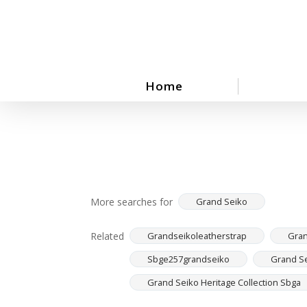
Skip
to
main
content
Home
More searches for
Grand Seiko
Related
Grandseikoleatherstrap
Gran
Sbge257grandseiko
Grand Se
Grand Seiko Heritage Collection Sbga