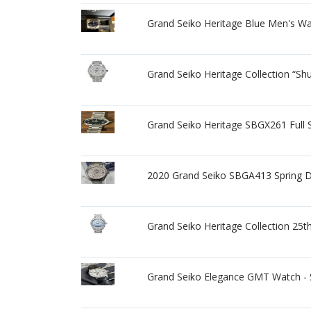
Grand Seiko Heritage Blue Men's W
Grand Seiko Heritage Collection “S
Grand Seiko Heritage SBGX261 Full S
2020 Grand Seiko SBGA413 Spring Dr
Grand Seiko Heritage Collection 2
Grand Seiko Elegance GMT Watch