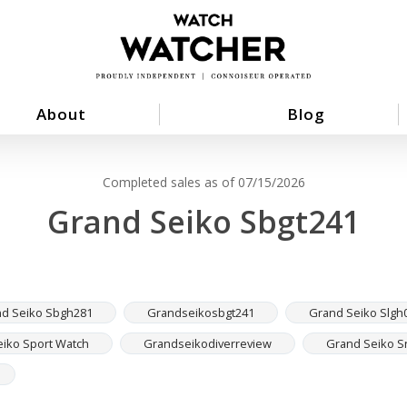
About
Blog
Completed sales as of 07/15/2026
Grand Seiko Sbgt241
d Seiko Sbgh281
Grandseikosbgt241
Grand Seiko Slgh
iko Sport Watch
Grandseikodiverreview
Grand Seiko S