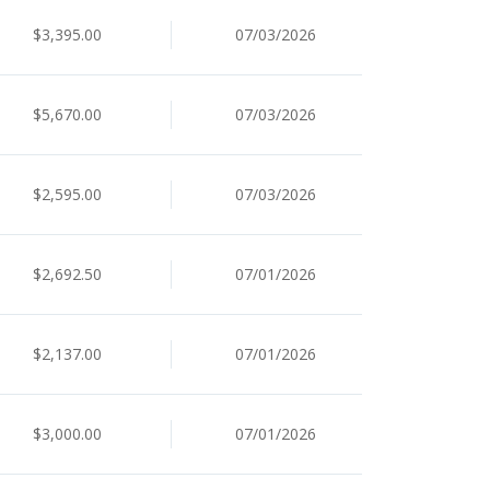
$3,395.00
07/03/2026
$5,670.00
07/03/2026
$2,595.00
07/03/2026
$2,692.50
07/01/2026
$2,137.00
07/01/2026
$3,000.00
07/01/2026