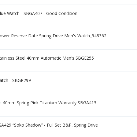
Blue Watch - SBGA407 - Good Condition
wer Reserve Date Spring Drive Men's Watch_948362
 Stainless Steel 40mm Automatic Men's SBGE255
Watch - SBGR299
ion 40mm Spring Pink Titanium Warranty SBGA413
A429 “Soko Shadow” - Full Set B&P, Spring Drive