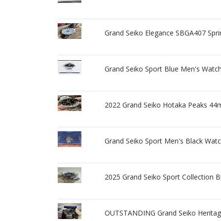
Grand Seiko Elegance SBGA407 Spr
Grand Seiko Sport Blue Men's Watc
2022 Grand Seiko Hotaka Peaks 44
Grand Seiko Sport Men's Black Wat
2025 Grand Seiko Sport Collection
OUTSTANDING Grand Seiko Herita