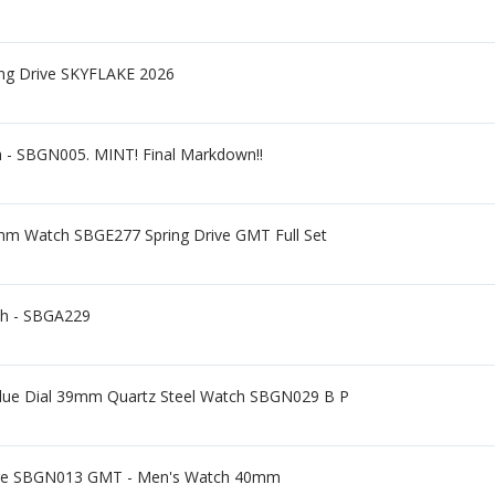
ing Drive SKYFLAKE 2026
h - SBGN005. MINT! Final Markdown!!
mm Watch SBGE277 Spring Drive GMT Full Set
ch - SBGA229
 Blue Dial 39mm Quartz Steel Watch SBGN029 B P
ge SBGN013 GMT - Men's Watch 40mm