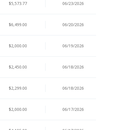
$5,573.77
06/23/2026
$6,499.00
06/20/2026
$2,000.00
06/19/2026
$2,450.00
06/18/2026
$2,299.00
06/18/2026
$2,000.00
06/17/2026