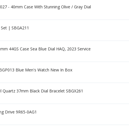
27 - 40mm Case With Stunning Olive / Gray Dial
l Set | SBGA211
0mm 44GS Case Sea Blue Dial HAQ, 2023 Service
SBGP013 Blue Men's Watch New In Box
eel Quartz 37mm Black Dial Bracelet SBGX261
ing Drive 9R65-0AG1