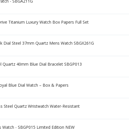
Watch - SBGA211G
ive Titanium Luxury Watch Box Papers Full Set
lack Dial Steel 37mm Quartz Mens Watch SBGX261G
eel Quartz 40mm Blue Dial Bracelet SBGP013
oyal Blue Dial Watch – Box & Papers
s Steel Quartz Wristwatch Water-Resistant
s Watch - SBGP015 Limited Edition NEW