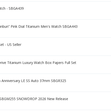
atch - SBGA439
hunbun” Pink Dial Titanium Men's Watch SBGA443
et - US Seller
ive Titanium Luxury Watch Box Papers Full Set
5th Anniversary LE SS Auto 37mm SBGR325
 - SBGM255 SNOWDROP 2026 New Release