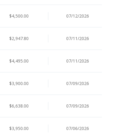
$4,500.00
07/12/2026
$2,947.80
07/11/2026
$4,495.00
07/11/2026
$3,900.00
07/09/2026
$6,638.00
07/09/2026
$3,950.00
07/06/2026