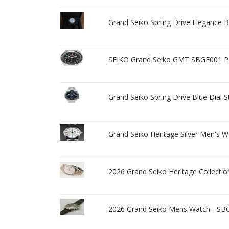
Grand Seiko Spring Drive Elegance 
SEIKO Grand Seiko GMT SBGE001 Po
Grand Seiko Spring Drive Blue Dial
Grand Seiko Heritage Silver Men's 
2026 Grand Seiko Heritage Collect
2026 Grand Seiko Mens Watch - SBG