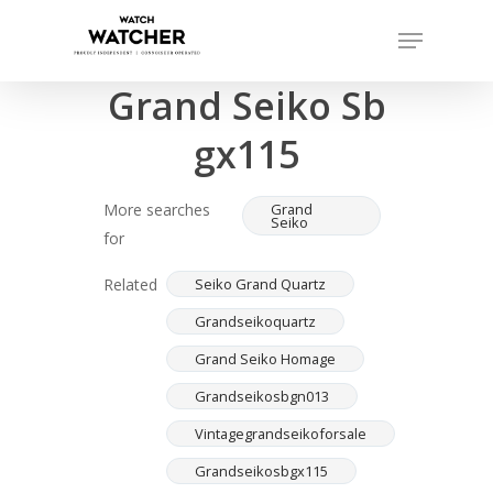
Skip
Menu
to
Completed sales as of 07/16/2026
Close
main
Grand Seiko Sb
Menu
content
gx115
More searches
Grand
Seiko
for
Related
Seiko Grand Quartz
Grandseikoquartz
Grand Seiko Homage
Grandseikosbgn013
Vintagegrandseikoforsale
Grandseikosbgx115