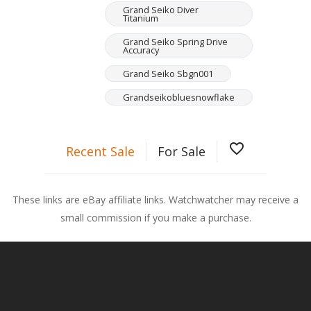
Grand Seiko Diver
Titanium
Grand Seiko Spring Drive
Accuracy
Grand Seiko Sbgn001
Grandseikobluesnowflake
favorite_border
Recent Sale
For Sale
These links are eBay affiliate links. Watchwatcher may receive a
small commission if you make a purchase.