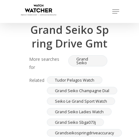
Skip
Menu
to
Completed sales as of 07/16/2026
Close
main
Grand Seiko Sp
Menu
content
ring Drive Gmt
More searches
Grand
Seiko
for
Related
Tudor Pelagos Watch
Grand Seiko Champagne Dial
Seiko Le Grand Sport Watch
Grand Seiko Ladies Watch
Grand Seiko Sbga073j
Grandseikospringdriveaccuracy