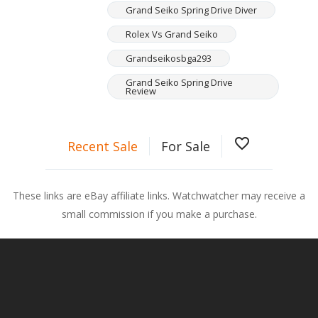
Grand Seiko Spring Drive Diver
Rolex Vs Grand Seiko
Grandseikosbga293
Grand Seiko Spring Drive
Review
favorite_border
Recent Sale
For Sale
These links are eBay affiliate links. Watchwatcher may receive a
small commission if you make a purchase.