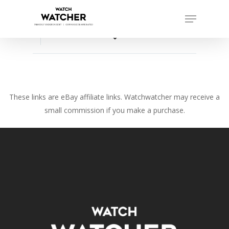
Skip
Menu
to
Close
main
favorite_border
Menu
content
These links are eBay affiliate links. Watchwatcher may receive a
small commission if you make a purchase.