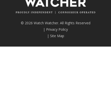
© 2026 Watch Watcher. All Rights Reserved
|
Privacy Policy
|
Site Map