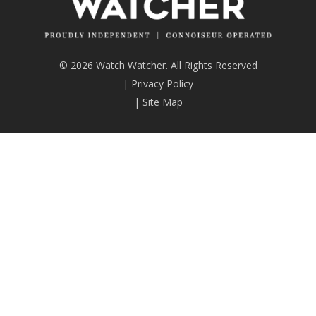
© 2026 Watch Watcher. All Rights Reserved
|
Privacy Policy
|
Site Map