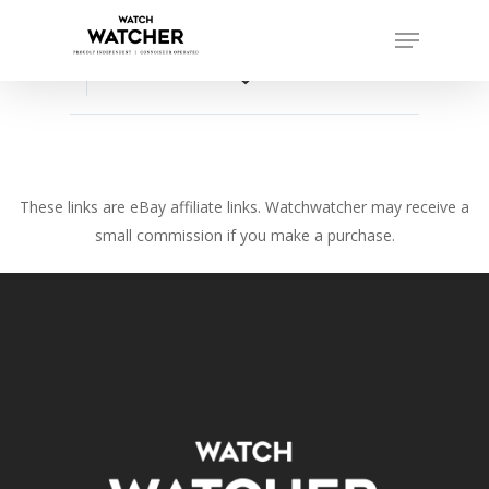
Skip
Menu
to
Close
main
favorite_border
Menu
content
These links are eBay affiliate links. Watchwatcher may receive a
small commission if you make a purchase.