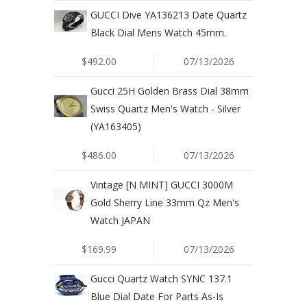
GUCCI Dive YA136213 Date Quartz
Black Dial Mens Watch 45mm.
$492.00
07/13/2026
Gucci 25H Golden Brass Dial 38mm
Swiss Quartz Men's Watch - Silver
(YA163405)
$486.00
07/13/2026
Vintage [N MINT] GUCCI 3000M
Gold Sherry Line 33mm Qz Men's
Watch JAPAN
$169.99
07/13/2026
Gucci Quartz Watch SYNC 137.1
Blue Dial Date For Parts As-Is