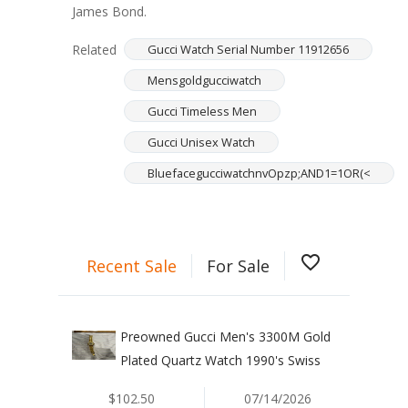
James Bond.
Related
Gucci Watch Serial Number 11912656
Mensgoldgucciwatch
Gucci Timeless Men
Gucci Unisex Watch
BluefacegucciwatchnvOpzp;AND1=1OR(<
favorite_border
Recent Sale
For Sale
Preowned Gucci Men's 3300M Gold
Plated Quartz Watch 1990's Swiss
$102.50
07/14/2026