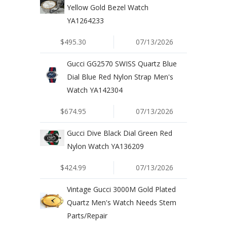
Yellow Gold Bezel Watch
YA1264233
$495.30
07/13/2026
Gucci GG2570 SWISS Quartz Blue
Dial Blue Red Nylon Strap Men's
Watch YA142304
$674.95
07/13/2026
Gucci Dive Black Dial Green Red
Nylon Watch YA136209
$424.99
07/13/2026
Vintage Gucci 3000M Gold Plated
Quartz Men's Watch Needs Stem
Parts/Repair