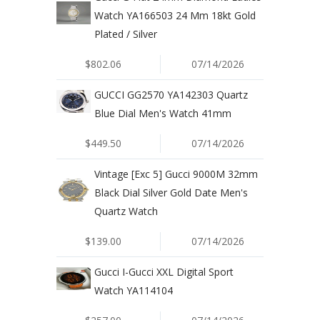
Watch YA166503 24 Mm 18kt Gold
Plated / Silver
$802.06
07/14/2026
GUCCI GG2570 YA142303 Quartz
Blue Dial Men's Watch 41mm
$449.50
07/14/2026
Vintage [Exc 5] Gucci 9000M 32mm
Black Dial Silver Gold Date Men's
Quartz Watch
$139.00
07/14/2026
Gucci I-Gucci XXL Digital Sport
Watch YA114104