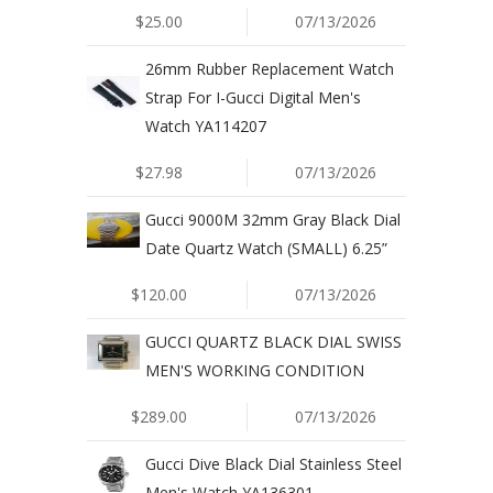
$25.00
07/13/2026
26mm Rubber Replacement Watch
Strap For I-Gucci Digital Men's
Watch YA114207
$27.98
07/13/2026
Gucci 9000M 32mm Gray Black Dial
Date Quartz Watch (SMALL) 6.25”
$120.00
07/13/2026
GUCCI QUARTZ BLACK DIAL SWISS
MEN'S WORKING CONDITION
$289.00
07/13/2026
Gucci Dive Black Dial Stainless Steel
Men's Watch YA136301