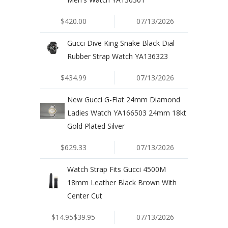
$420.00
07/13/2026
Gucci Dive King Snake Black Dial
Rubber Strap Watch YA136323
$434.99
07/13/2026
New Gucci G-Flat 24mm Diamond
Ladies Watch YA166503 24mm 18kt
Gold Plated Silver
$629.33
07/13/2026
Watch Strap Fits Gucci 4500M
18mm Leather Black Brown With
Center Cut
$14.95$39.95
07/13/2026