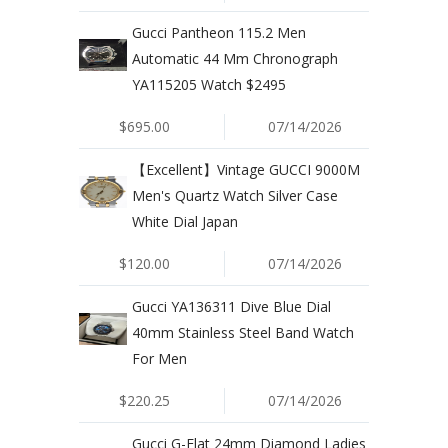
Gucci Pantheon 115.2 Men
Automatic 44 Mm Chronograph
YA115205 Watch $2495
$695.00
07/14/2026
【Excellent】Vintage GUCCI 9000M
Men's Quartz Watch Silver Case
White Dial Japan
$120.00
07/14/2026
Gucci YA136311 Dive Blue Dial
40mm Stainless Steel Band Watch
For Men
$220.25
07/14/2026
Gucci G-Flat 24mm Diamond Ladies