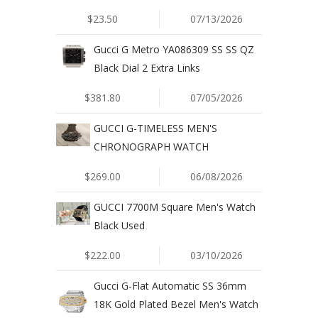
$23.50
07/13/2026
Gucci G Metro YA086309 SS SS QZ
Black Dial 2 Extra Links
$381.80
07/05/2026
GUCCI G-TIMELESS MEN'S
CHRONOGRAPH WATCH
$269.00
06/08/2026
GUCCI 7700M Square Men's Watch
Black Used
$222.00
03/10/2026
Gucci G-Flat Automatic SS 36mm
18K Gold Plated Bezel Men's Watch