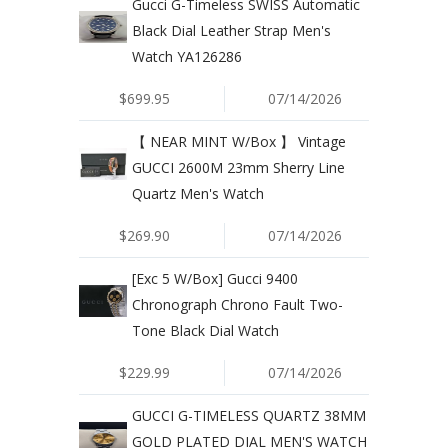
Gucci G-Timeless SWISS Automatic
Black Dial Leather Strap Men's
Watch YA126286
$699.95
07/14/2026
【 NEAR MINT W/Box 】 Vintage
GUCCI 2600M 23mm Sherry Line
Quartz Men's Watch
$269.90
07/14/2026
[Exc 5 W/Box] Gucci 9400
Chronograph Chrono Fault Two-
Tone Black Dial Watch
$229.99
07/14/2026
GUCCI G-TIMELESS QUARTZ 38MM
GOLD PLATED DIAL MEN'S WATCH