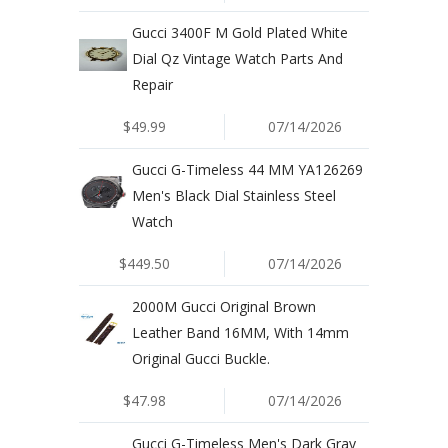
Gucci 3400F M Gold Plated White
Dial Qz Vintage Watch Parts And
Repair
$49.99
07/14/2026
Gucci G-Timeless 44 MM YA126269
Men's Black Dial Stainless Steel
Watch
$449.50
07/14/2026
2000M Gucci Original Brown
Leather Band 16MM, With 14mm
Original Gucci Buckle.
$47.98
07/14/2026
Gucci G-Timeless Men's Dark Gray