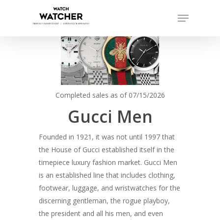
Skip
Menu
to
Close
main
Menu
content
Completed sales as of 07/15/2026
Gucci Men
Founded in 1921, it was not until 1997 that
the House of Gucci established itself in the
timepiece luxury fashion market. Gucci Men
is an established line that includes clothing,
footwear, luggage, and wristwatches for the
discerning gentleman, the rogue playboy,
the president and all his men, and even