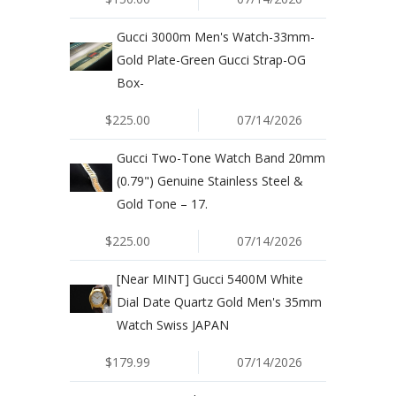
Gucci 3000m Men's Watch-33mm-
Gold Plate-Green Gucci Strap-OG
Box-
$225.00
07/14/2026
Gucci Two-Tone Watch Band 20mm
(0.79") Genuine Stainless Steel &
Gold Tone – 17.
$225.00
07/14/2026
[Near MINT] Gucci 5400M White
Dial Date Quartz Gold Men's 35mm
Watch Swiss JAPAN
$179.99
07/14/2026