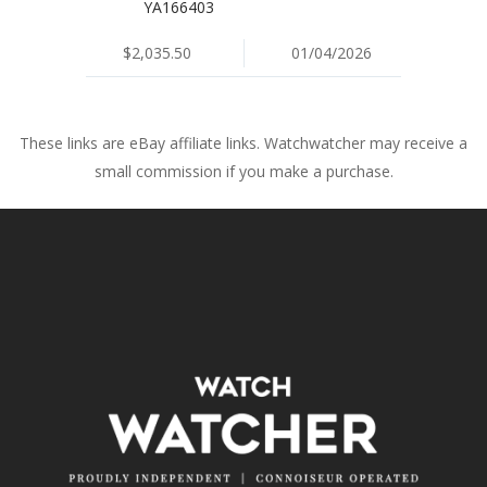
YA166403
$2,035.50
01/04/2026
These links are eBay affiliate links. Watchwatcher may receive a
small commission if you make a purchase.