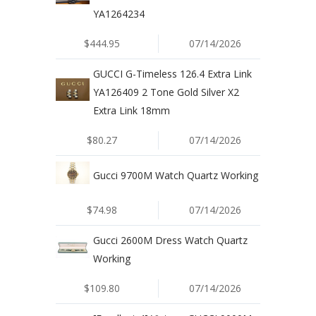
YA1264234
$444.95
07/14/2026
GUCCI G-Timeless 126.4 Extra Link
YA126409 2 Tone Gold Silver X2
Extra Link 18mm
$80.27
07/14/2026
Gucci 9700M Watch Quartz Working
$74.98
07/14/2026
Gucci 2600M Dress Watch Quartz
Working
$109.80
07/14/2026