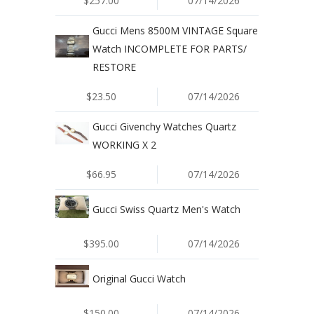
$257.00
07/14/2026
Gucci Mens 8500M VINTAGE Square
Watch INCOMPLETE FOR PARTS/
RESTORE
$23.50
07/14/2026
Gucci Givenchy Watches Quartz
WORKING X 2
$66.95
07/14/2026
Gucci Swiss Quartz Men's Watch
$395.00
07/14/2026
Original Gucci Watch
$150.00
07/14/2026