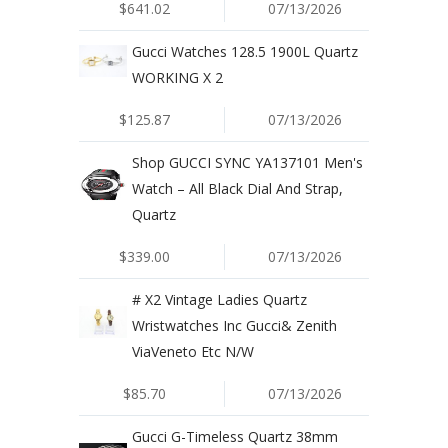
$641.02
07/13/2026
Gucci Watches 128.5 1900L Quartz
WORKING X 2
$125.87
07/13/2026
Shop GUCCI SYNC YA137101 Men's
Watch – All Black Dial And Strap,
Quartz
$339.00
07/13/2026
# X2 Vintage Ladies Quartz
Wristwatches Inc Gucci& Zenith
ViaVeneto Etc N/W
$85.70
07/13/2026
Gucci G-Timeless Quartz 38mm