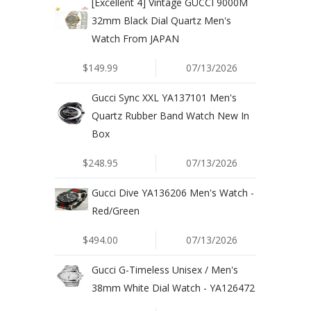
[Excellent 4] Vintage GUCCI 9000M
32mm Black Dial Quartz Men's
Watch From JAPAN
$149.99
07/13/2026
Gucci Sync XXL YA137101 Men's
Quartz Rubber Band Watch New In
Box
$248.95
07/13/2026
Gucci Dive YA136206 Men's Watch -
Red/Green
$494.00
07/13/2026
Gucci G-Timeless Unisex / Men's
38mm White Dial Watch - YA126472