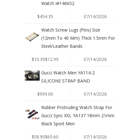
Watch I#146652
$454.35
07/14/2026
Watch Screw Lugs (Pins) Size
(12mm To 40 Mm) Thick 1.5mm For
Steel/Leather Bands
$10.39$12.99
07/14/2026
Gucci Watch Men YA114-2
SILICONE STRAP BAND
$999.00
07/14/2026
Rubber Protruding Watch Strap For
Gucci Sync XXL YA137 18mm 21mm
Black Sport Men
$58.90$65.60
07/14/2026