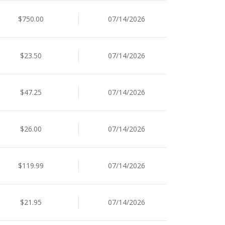
$750.00
07/14/2026
$23.50
07/14/2026
$47.25
07/14/2026
$26.00
07/14/2026
$119.99
07/14/2026
$21.95
07/14/2026