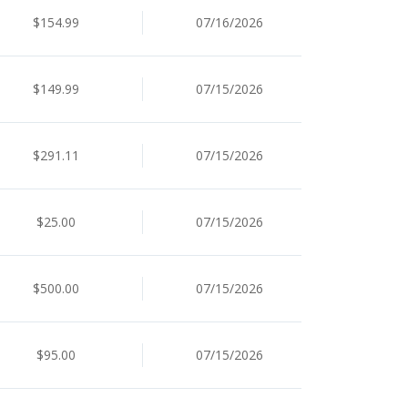
$154.99
07/16/2026
$149.99
07/15/2026
$291.11
07/15/2026
$25.00
07/15/2026
$500.00
07/15/2026
$95.00
07/15/2026