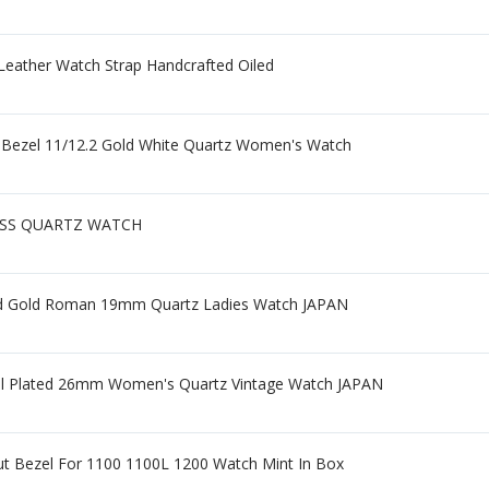
Leather Watch Strap Handcrafted Oiled
 Bezel 11/12.2 Gold White Quartz Women's Watch
ISS QUARTZ WATCH
ed Gold Roman 19mm Quartz Ladies Watch JAPAN
l Plated 26mm Women's Quartz Vintage Watch JAPAN
ut Bezel For 1100 1100L 1200 Watch Mint In Box