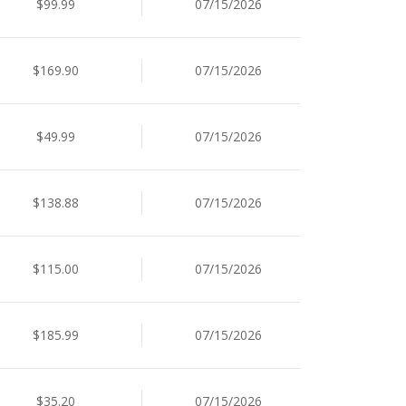
$99.99
07/15/2026
$169.90
07/15/2026
$49.99
07/15/2026
$138.88
07/15/2026
$115.00
07/15/2026
$185.99
07/15/2026
$35.20
07/15/2026