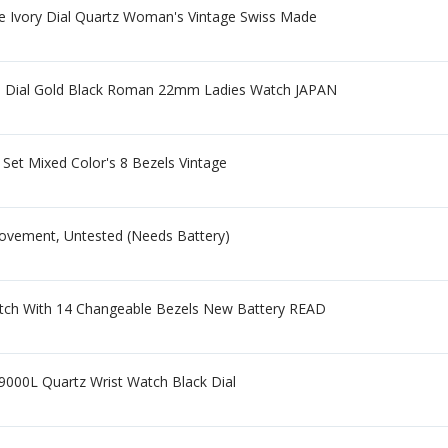
e Ivory Dial Quartz Woman's Vintage Swiss Made
te Dial Gold Black Roman 22mm Ladies Watch JAPAN
Set Mixed Color's 8 Bezels Vintage
Movement, Untested (Needs Battery)
tch With 14 Changeable Bezels New Battery READ
000L Quartz Wrist Watch Black Dial