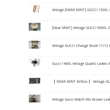
Vintage [NEAR MINT] GUCCI 1500L 
[Near MINT] Vintage GUCCI 9000L 
Vintage GUCCI Change Bezel 11/12 Q
Gucci 1400L Vintage Quartz Ladies
【 NEAR MINT W/Box 】 Vintage GUC
Vintage Gucci Watch 90s Brown Lea