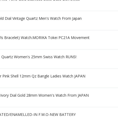
d Dial Vintage Quartz Men's Watch From Japan
arls Bracelet) Watch.MORIKA Tokei PC21A Movement
Dial Quartz Women's 25mm Swiss Watch RUNS!
er Pink Shell 12mm Qz Bangle Ladies Watch JAPAN
tz Ivory Dial Gold 28mm Women's Watch From JAPAN
ATED/ENAMELLED-IN F.W.O-NEW BATTERY