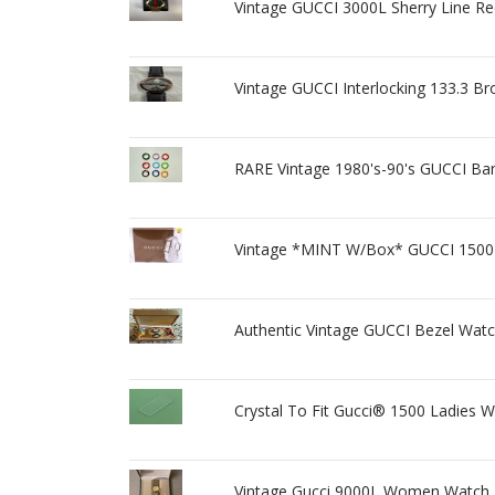
Vintage GUCCI 3000L Sherry Line Re
Vintage GUCCI Interlocking 133.3 
RARE Vintage 1980's-90's GUCCI Ban
Vintage *MINT W/Box* GUCCI 1500L
Authentic Vintage GUCCI Bezel Watc
Crystal To Fit Gucci® 1500 Ladies W
Vintage Gucci 9000L Women Watch T