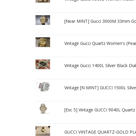
[Near MINT] Gucci 3000M 33mm Gol
Vintage Gucci Quartz Women's (Pe
Vintage Gucci 1400L Silver Black 
Vintage [N MINT] GUCCI 1500L Silv
[Exc 5] Vintage GUCCI 9040L Quar
GUCCI VINTAGE QUARTZ-GOLD PL