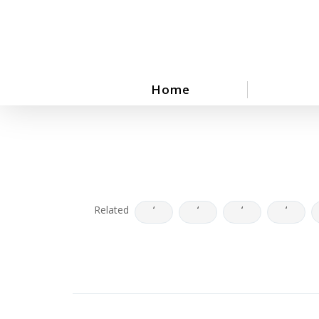
Skip
to
main
content
Home
Related
‘
‘
‘
‘