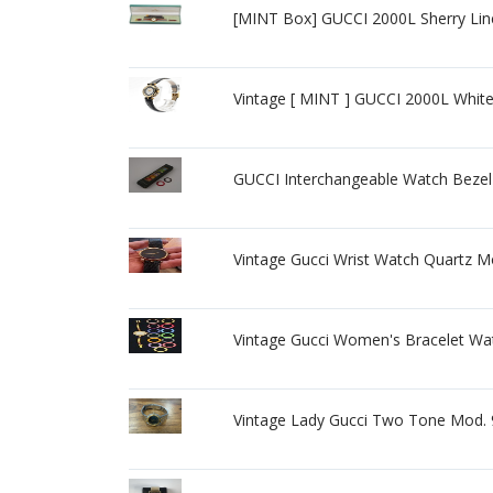
[MINT Box] GUCCI 2000L Sherry Lin
Vintage [ MINT ] GUCCI 2000L Whi
GUCCI Interchangeable Watch Bezel 
Vintage Gucci Wrist Watch Quartz 
Vintage Gucci Women's Bracelet Wa
Vintage Lady Gucci Two Tone Mod. 9