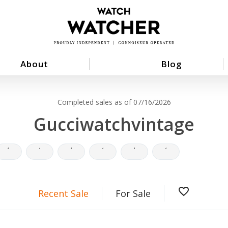
About
Blog
Completed sales as of 07/16/2026
Gucciwatchvintage
‘
‘
‘
‘
‘
‘
favorite_border
Recent Sale
For Sale