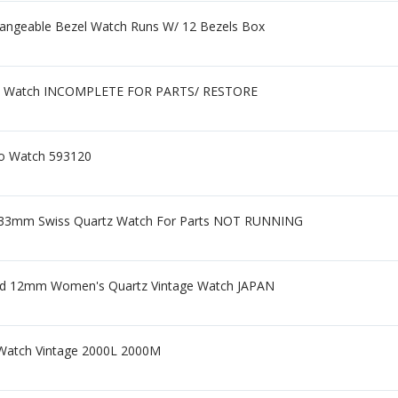
hangeable Bezel Watch Runs W/ 12 Bezels Box
e Watch INCOMPLETE FOR PARTS/ RESTORE
o Watch 593120
ed 33mm Swiss Quartz Watch For Parts NOT RUNNING
Gold 12mm Women's Quartz Vintage Watch JAPAN
® Watch Vintage 2000L 2000M