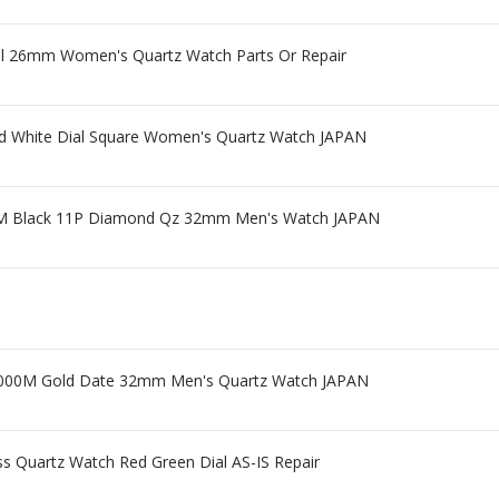
ial 26mm Women's Quartz Watch Parts Or Repair
d White Dial Square Women's Quartz Watch JAPAN
0M Black 11P Diamond Qz 32mm Men's Watch JAPAN
9000M Gold Date 32mm Men's Quartz Watch JAPAN
ss Quartz Watch Red Green Dial AS-IS Repair