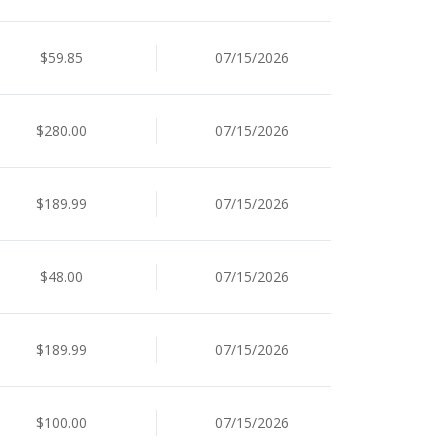
$59.85
07/15/2026
$280.00
07/15/2026
$189.99
07/15/2026
$48.00
07/15/2026
$189.99
07/15/2026
$100.00
07/15/2026