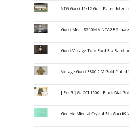
VTG Gucci 11/12 Gold Plated Interc
Gucci Mens 8500M VINTAGE Squar
Gucci Vintage Tom Ford Era Bambo
Vintage Gucci 3300.2.M Gold Plat
[ Exc 5 ] GUCCI 1500L Black Dial 
Generic Mineral Crystal Fits Gucci