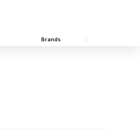
Brands