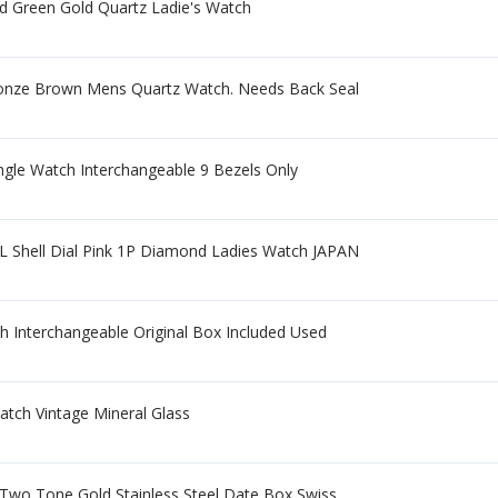
d Green Gold Quartz Ladie's Watch
Bronze Brown Mens Quartz Watch. Needs Back Seal
gle Watch Interchangeable 9 Bezels Only
 Shell Dial Pink 1P Diamond Ladies Watch JAPAN
h Interchangeable Original Box Included Used
atch Vintage Mineral Glass
wo Tone Gold Stainless Steel Date Box Swiss