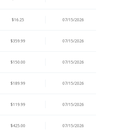
$16.25
07/15/2026
$359.99
07/15/2026
$150.00
07/15/2026
$189.99
07/15/2026
$119.99
07/15/2026
$425.00
07/15/2026