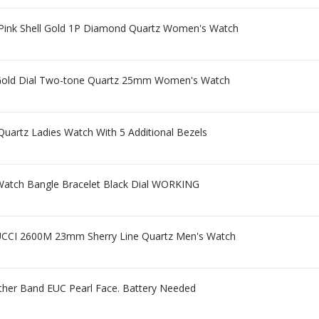
Pink Shell Gold 1P Diamond Quartz Women's Watch
Gold Dial Two-tone Quartz 25mm Women's Watch
uartz Ladies Watch With 5 Additional Bezels
 Watch Bangle Bracelet Black Dial WORKING
CI 2600M 23mm Sherry Line Quartz Men's Watch
ther Band EUC Pearl Face. Battery Needed