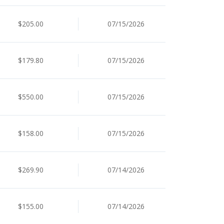
$205.00
07/15/2026
$179.80
07/15/2026
$550.00
07/15/2026
$158.00
07/15/2026
$269.90
07/14/2026
$155.00
07/14/2026