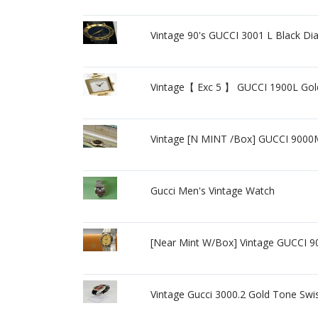
Vintage 90's GUCCI 3001 L Black D
Vintage【 Exc 5 】 GUCCI 1900L Gol
Vintage [N MINT /Box] GUCCI 900
Gucci Men's Vintage Watch
[Near Mint W/Box] Vintage GUCCI 
Vintage Gucci 3000.2 Gold Tone Swi