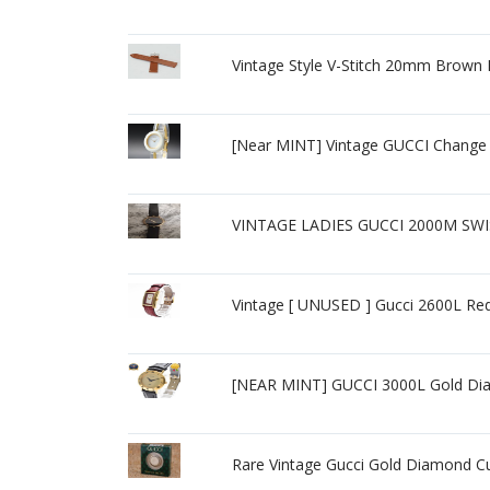
Vintage Style V-Stitch 20mm Brown 
[Near MINT] Vintage GUCCI Change
VINTAGE LADIES GUCCI 2000M SW
Vintage [ UNUSED ] Gucci 2600L R
[NEAR MINT] GUCCI 3000L Gold Dia
Rare Vintage Gucci Gold Diamond C