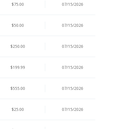
$75.00
07/15/2026
$50.00
07/15/2026
$250.00
07/15/2026
$199.99
07/15/2026
$555.00
07/15/2026
$25.00
07/15/2026