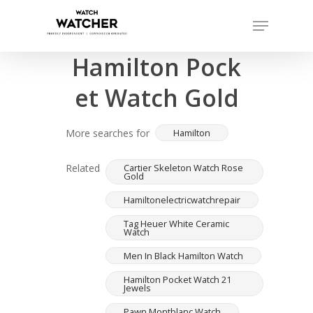
Skip
Menu
to
Completed sales as of 07/16/2026
Close
main
Hamilton Pock
Menu
content
et Watch Gold
More searches for
Hamilton
Related
Cartier Skeleton Watch Rose
Gold
Hamiltonelectricwatchrepair
Tag Heuer White Ceramic
Watch
Men In Black Hamilton Watch
Hamilton Pocket Watch 21
Jewels
Pawn Montblanc Watch