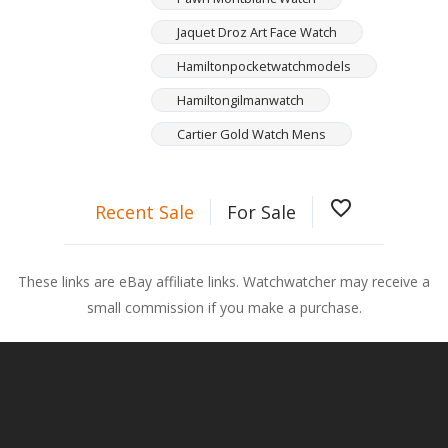
Jaquet Droz Art Face Watch
Hamiltonpocketwatchmodels
Hamiltongilmanwatch
Cartier Gold Watch Mens
favorite_border
Recent Sale
For Sale
These links are eBay affiliate links. Watchwatcher may receive a
small commission if you make a purchase.