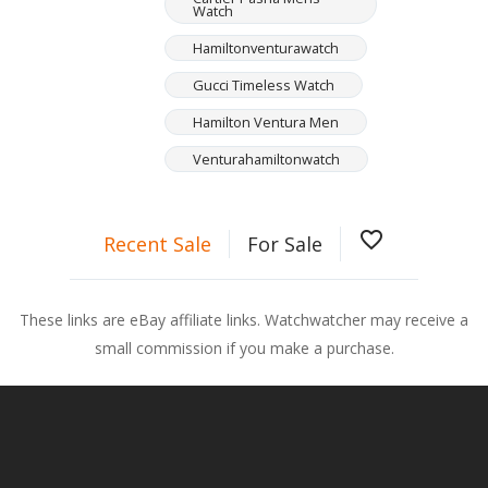
Watch
Hamiltonventurawatch
Gucci Timeless Watch
Hamilton Ventura Men
Venturahamiltonwatch
favorite_border
Recent Sale
For Sale
These links are eBay affiliate links. Watchwatcher may receive a
small commission if you make a purchase.