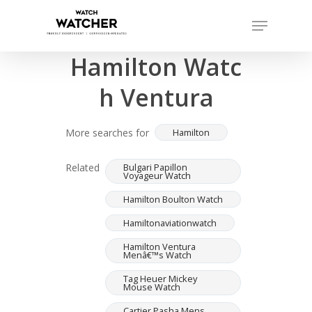
Skip
Menu
to
Completed sales as of 07/14/2026
Close
main
Hamilton Watc
Menu
content
h Ventura
More searches for
Hamilton
Related
Bulgari Papillon
Voyageur Watch
Hamilton Boulton Watch
Hamiltonaviationwatch
Hamilton Ventura
Menâ€™s Watch
Tag Heuer Mickey
Mouse Watch
Cartier Pasha Mens