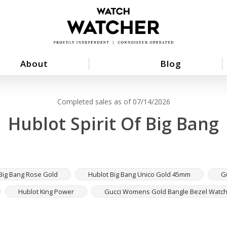
About
Blog
Completed sales as of 07/14/2026
Hublot Spirit Of Big Bang
Big Bang Rose Gold
Hublot Big Bang Unico Gold 45mm
G
Hublot King Power
Gucci Womens Gold Bangle Bezel Watc