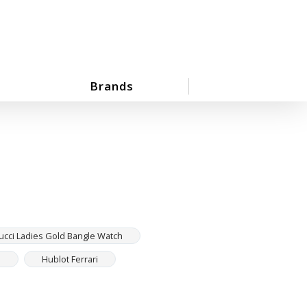
Brands
ucci Ladies Gold Bangle Watch
h
Hublot Ferrari