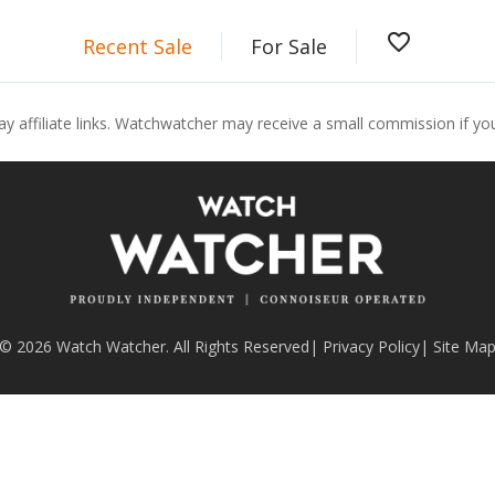
favorite_border
Recent Sale
For Sale
ay affiliate links. Watchwatcher may receive a small commission if y
© 2026 Watch Watcher. All Rights Reserved
|
Privacy Policy
|
Site Ma