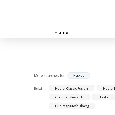
Skip
to
main
content
Home
More searches for
Hublot
Related
Hublot Classic Fusion
Hublot 
Guccibanglewatch
Hublot
Hublotspiritofbigbang