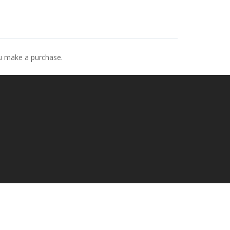
ou make a purchase.
p