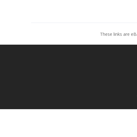
These links are eB