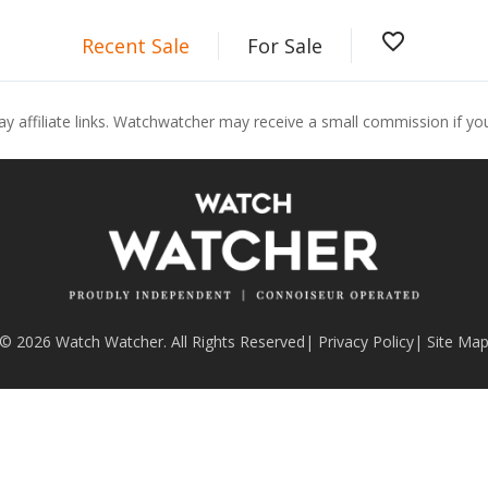
favorite_border
Recent Sale
For Sale
ay affiliate links. Watchwatcher may receive a small commission if y
© 2026 Watch Watcher. All Rights Reserved
|
Privacy Policy
|
Site Ma