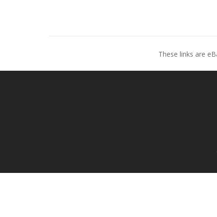
These links are eB