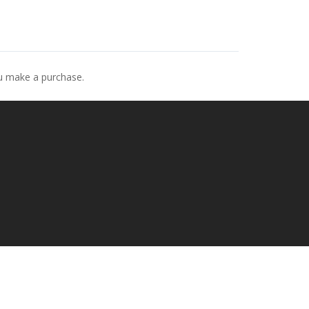
ou make a purchase.
p