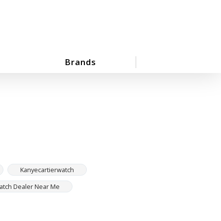
Brands
Kanyecartierwatch
Watch Dealer Near Me