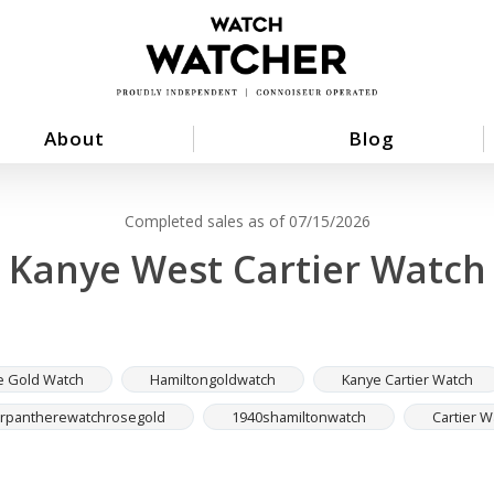
About
Blog
Completed sales as of 07/15/2026
Kanye West Cartier Watch
e Gold Watch
Hamiltongoldwatch
Kanye Cartier Watch
erpantherewatchrosegold
1940shamiltonwatch
Cartier 