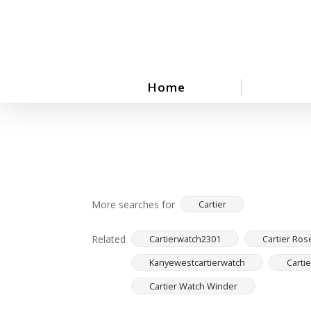
Skip
to
main
content
Home
More searches for
Cartier
Related
Cartierwatch2301
Cartier Ros
Kanyewestcartierwatch
Carti
Cartier Watch Winder