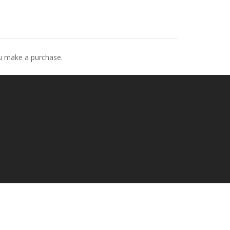
ou make a purchase.
p