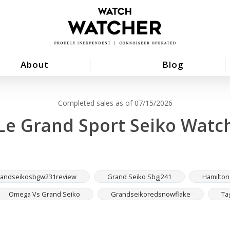
About
Blog
Completed sales as of 07/15/2026
Le Grand Sport Seiko Watc
andseikosbgw231review
Grand Seiko Sbgj241
Hamilton
Omega Vs Grand Seiko
Grandseikoredsnowflake
Ta