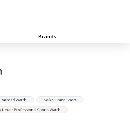
Brands
h
 Railroad Watch
Seiko Grand Sport
g Heuer Professional Sports Watch