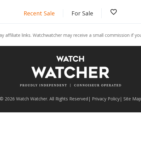
favorite_border
Recent Sale
For Sale
ay affiliate links. Watchwatcher may receive a small commission if y
© 2026 Watch Watcher. All Rights Reserved
|
Privacy Policy
|
Site Ma