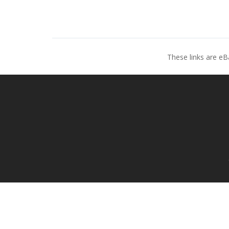
These links are eB