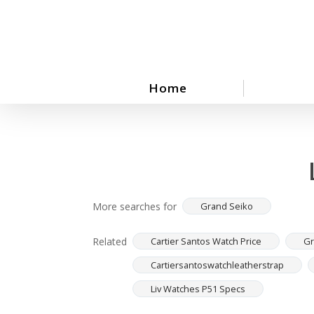
Skip
to
main
content
Home
More searches for
Grand Seiko
Related
Cartier Santos Watch Price
Gr
Cartiersantoswatchleatherstrap
Liv Watches P51 Specs