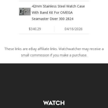
42mm Stainless Steel Watch Case
With Band Kit For OMEGA
Seamaster Diver 300 2824
$340.29
04/16/2026
These links are eBay affiliate links. Watchwatcher may receive a
small commission if you make a purchase.