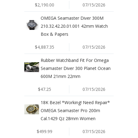
$2,190.00
07/15/2026
OMEGA Seamaster Diver 300M
210.32.42.20.01.001 42mm Watch
Box & Papers
$4,887.35
07/15/2026
Rubber Watchband Fit For Omega
Seamaster Diver 300 Planet Ocean
600M 21mm 22mm
$47.25
07/15/2026
18K Bezel *Working! Need Repair*
OMEGA Seamaster Pro 200m
Cal.1429 Qz 28mm Women
$499.99
07/15/2026