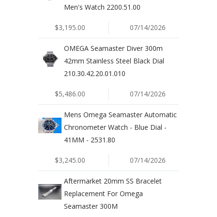
Men's Watch 2200.51.00
$3,195.00
07/14/2026
OMEGA Seamaster Diver 300m
42mm Stainless Steel Black Dial
210.30.42.20.01.010
$5,486.00
07/14/2026
Mens Omega Seamaster Automatic
Chronometer Watch - Blue Dial -
41MM - 2531.80
$3,245.00
07/14/2026
Aftermarket 20mm SS Bracelet
Replacement For Omega
Seamaster 300M