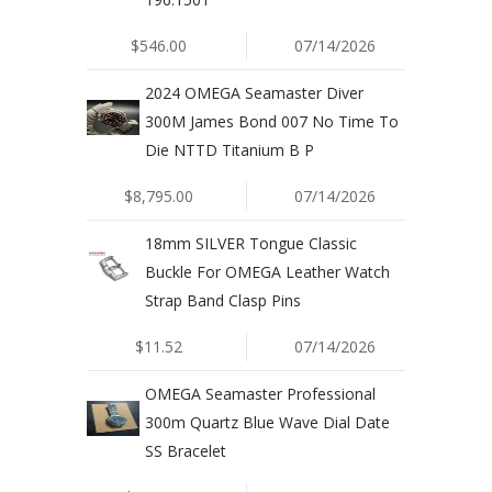
$546.00
07/14/2026
2024 OMEGA Seamaster Diver
300M James Bond 007 No Time To
Die NTTD Titanium B P
$8,795.00
07/14/2026
18mm SILVER Tongue Classic
Buckle For OMEGA Leather Watch
Strap Band Clasp Pins
$11.52
07/14/2026
OMEGA Seamaster Professional
300m Quartz Blue Wave Dial Date
SS Bracelet