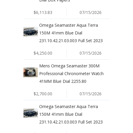
$6,113.83
07/15/2026
Omega Seamaster Aqua Terra
150M 41mm Blue Dial
231.10.42.21.03.003 Full Set 2023
$4,250.00
07/15/2026
Mens Omega Seamaster 300M
Professional Chronometer Watch
41MM Blue Dial 2255.80
$2,700.00
07/15/2026
Omega Seamaster Aqua Terra
150M 41mm Blue Dial
231.10.42.21.03.003 Full Set 2023