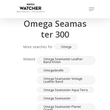
Skip
Menu
to
Completed sales as of 07/15/2026
Close
main
Omega Seamas
Menu
content
ter 300
More searches for
Omega
Related
Omega Seamaster Leather
Band 41mm
Omegadeville
Omega Seamaster Vintage
Leather Band
Omega Seamaster Aqua Terra
Omega Seamaster
Omega Seamaster Planet
Ocean