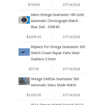
$104.99
07/14/2026
Mens Omega Seamaster 18K Gold
Automatic Chronograph Watch -
Blue Dial - 2398.80
$4,845.00
07/14/2026
Replace For Omega Seamaster 300
Watch Crown Repair Parts Silver
Stainless 5.5mm
$37.95
07/14/2026
Vintage OMEGA Seamaster 300
Automatic Swiss Made Watch
$5,650.00
07/14/2026
JD14. Omega Watch Crystals N.O.S.