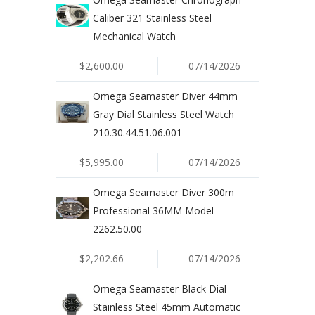
Caliber 321 Stainless Steel
Mechanical Watch
$2,600.00
07/14/2026
Omega Seamaster Diver 44mm
Gray Dial Stainless Steel Watch
210.30.44.51.06.001
$5,995.00
07/14/2026
Omega Seamaster Diver 300m
Professional 36MM Model
2262.50.00
$2,202.66
07/14/2026
Omega Seamaster Black Dial
Stainless Steel 45mm Automatic