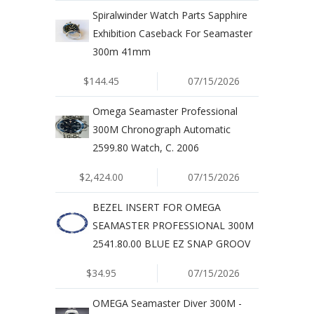
Spiralwinder Watch Parts Sapphire
Exhibition Caseback For Seamaster
300m 41mm
$144.45
07/15/2026
Omega Seamaster Professional
300M Chronograph Automatic
2599.80 Watch, C. 2006
$2,424.00
07/15/2026
BEZEL INSERT FOR OMEGA
SEAMASTER PROFESSIONAL 300M
2541.80.00 BLUE EZ SNAP GROOV
$34.95
07/15/2026
OMEGA Seamaster Diver 300M -