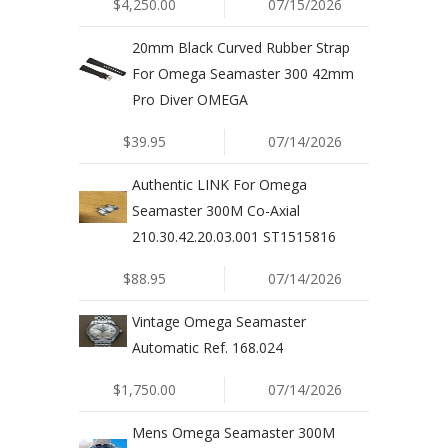
$4,250.00
07/15/2026
20mm Black Curved Rubber Strap
For Omega Seamaster 300 42mm
Pro Diver OMEGA
$39.95
07/14/2026
Authentic LINK For Omega
Seamaster 300M Co-Axial
210.30.42.20.03.001 ST1515816
$88.95
07/14/2026
Vintage Omega Seamaster
Automatic Ref. 168.024
$1,750.00
07/14/2026
Mens Omega Seamaster 300M