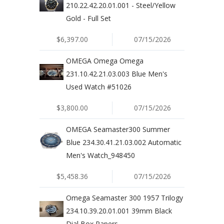
210.22.42.20.01.001 - Steel/Yellow
Gold - Full Set
$6,397.00
07/15/2026
OMEGA Omega Omega
231.10.42.21.03.003 Blue Men's
Used Watch #51026
$3,800.00
07/15/2026
OMEGA Seamaster300 Summer
Blue 234.30.41.21.03.002 Automatic
Men's Watch_948450
$5,458.36
07/15/2026
Omega Seamaster 300 1957 Trilogy
234.10.39.20.01.001 39mm Black
Dial Box Papers