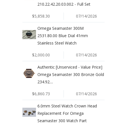
210.22.42.20.03.002 - Full Set
$5,858.30
07/14/2026
Omega Seamaster 300M
2531.80.00 Blue Dial 41mm
Stainless Steel Watch
$2,000.00
07/14/2026
Authentic [Unserviced - Value Price]
Omega Seamaster 300 Bronze Gold
234.92....
$6,860.73
07/14/2026
6.0mm Steel Watch Crown Head
Replacement For Omega
Seamaster 300 Watch Part