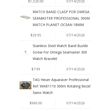
$1,520.00
07/14/2026
WATCH BAND CLASP FOR OMEGA
SEAMASTER PROFESSIONAL 300M
WATCH PLANET OCEAN 18MM
$29.95
07/14/2026
Stainless Steel Watch Band Buckle
Screw For Omega Seamaster 300
Watch Bracelet
$7.99
07/14/2026
TAG Heuer Aquaracer Professional
Ref. WAB1110 300m Rotating Bezel
Swiss Watch
$966.00
07/14/2026