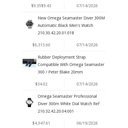
$9.35$9.43
07/14/2026
New Omega Seamaster Diver 300M
Automatic Black Men's Watch
210.30.42.20.01.018
$6,315.60
07/14/2026
Rubber Deployment Strap
Compatible With Omega Seamaster
300 / Peter Blake 20mm
$34.02
07/14/2026
Omega Seamaster Professional
Diver 300m White Dial Watch Ref
210.32.42.20.04.001
$4,947.61
06/19/2026