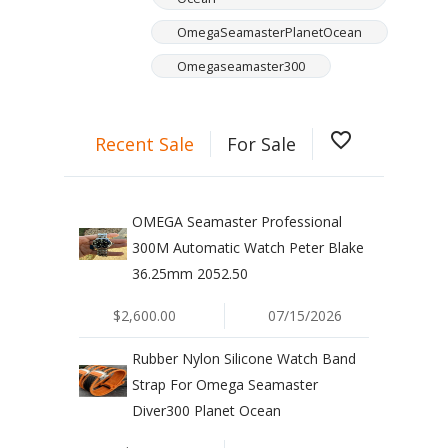
OmegaSeamasterPlanetOcean
Omegaseamaster300
favorite_border
Recent Sale
For Sale
OMEGA Seamaster Professional
300M Automatic Watch Peter Blake
36.25mm 2052.50
$2,600.00
07/15/2026
Rubber Nylon Silicone Watch Band
Strap For Omega Seamaster
Diver300 Planet Ocean