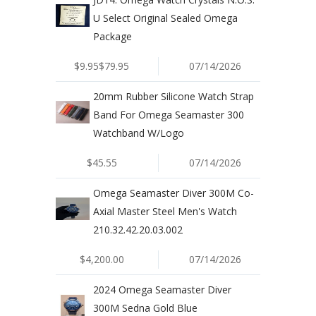
U Select Original Sealed Omega
Package
$9.95$79.95
07/14/2026
20mm Rubber Silicone Watch Strap
Band For Omega Seamaster 300
Watchband W/Logo
$45.55
07/14/2026
Omega Seamaster Diver 300M Co-
Axial Master Steel Men's Watch
210.32.42.20.03.002
$4,200.00
07/14/2026
2024 Omega Seamaster Diver
300M Sedna Gold Blue