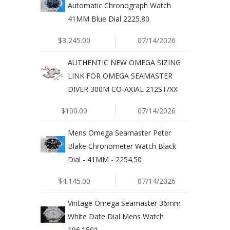
Automatic Chronograph Watch
41MM Blue Dial 2225.80
$3,245.00
07/14/2026
AUTHENTIC NEW OMEGA SIZING
LINK FOR OMEGA SEAMASTER
DIVER 300M CO-AXIAL 212ST/XX
$100.00
07/14/2026
Mens Omega Seamaster Peter
Blake Chronometer Watch Black
Dial - 41MM - 2254.50
$4,145.00
07/14/2026
Vintage Omega Seamaster 36mm
White Date Dial Mens Watch
196.1501