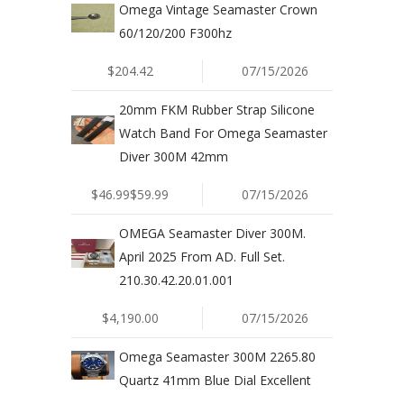
Omega Vintage Seamaster Crown
60/120/200 F300hz
$204.42
07/15/2026
20mm FKM Rubber Strap Silicone
Watch Band For Omega Seamaster
Diver 300M 42mm
$46.99$59.99
07/15/2026
OMEGA Seamaster Diver 300M.
April 2025 From AD. Full Set.
210.30.42.20.01.001
$4,190.00
07/15/2026
Omega Seamaster 300M 2265.80
Quartz 41mm Blue Dial Excellent