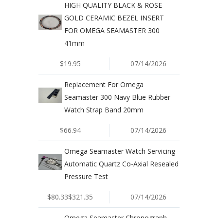
HIGH QUALITY BLACK & ROSE
GOLD CERAMIC BEZEL INSERT
FOR OMEGA SEAMASTER 300
41mm
$19.95
07/14/2026
Replacement For Omega
Seamaster 300 Navy Blue Rubber
Watch Strap Band 20mm
$66.94
07/14/2026
Omega Seamaster Watch Servicing
Automatic Quartz Co-Axial Resealed
Pressure Test
$80.33$321.35
07/14/2026
Omega Seamaster Chronograph