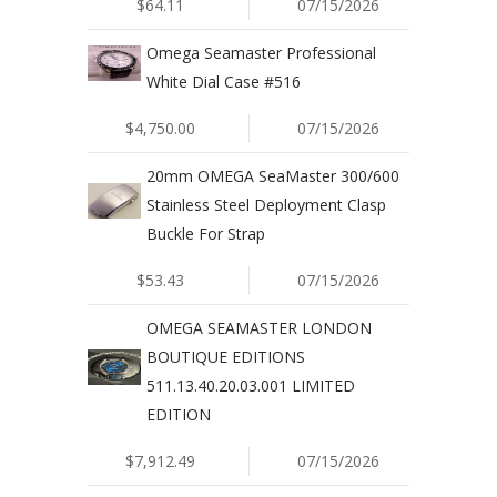
$64.11
07/15/2026
Omega Seamaster Professional
White Dial Case #516
$4,750.00
07/15/2026
20mm OMEGA SeaMaster 300/600
Stainless Steel Deployment Clasp
Buckle For Strap
$53.43
07/15/2026
OMEGA SEAMASTER LONDON
BOUTIQUE EDITIONS
511.13.40.20.03.001 LIMITED
EDITION
$7,912.49
07/15/2026