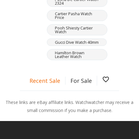
2324
Cartier Pasha Watch
Price
Pooh Shiesty Cartier
Watch
Gucci Dive Watch 40mm
Hamilton Brown
Leather Watch
favorite_border
Recent Sale
For Sale
These links are eBay affiliate links. Watchwatcher may receive a
small commission if you make a purchase.