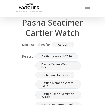
Skip
Menu
to
Completed sales as of 07/15/2026
Close
main
Pasha Seatimer
Menu
content
Cartier Watch
More searches for
Cartier
Related
Cartiernewwatch2016
Pasha Cartier Watch
Price
Cartierwatchcostco
Cartier Womens Watch
Gold
Cartier Pasha Seatimer
Watch
Pasha De Cartier Watch