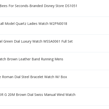
 Bees For Seconds-Branded Disney Store DS1051
Small Model Quartz Ladies Watch W2PN0018
eel Green Dial Luxury Watch WSSA0061 Full Set
 Watch Brown Leather Band Running Mens
e Roman Dial Steel Bracelet Watch W/ Box
 OR G 20M Brown Dial Swiss Manual Wind Watch