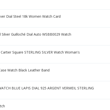
lver Dial Steel 18k Women Watch Card
l Silver Guilloché Dial Auto WSBB0029 Watch
 Cartier Square STERLING SILVER Watch Woman's
 Case Watch Black Leather Band
TCH BLUE LAPIS DIAL 925 ARGENT VERMEIL STERLING
atch