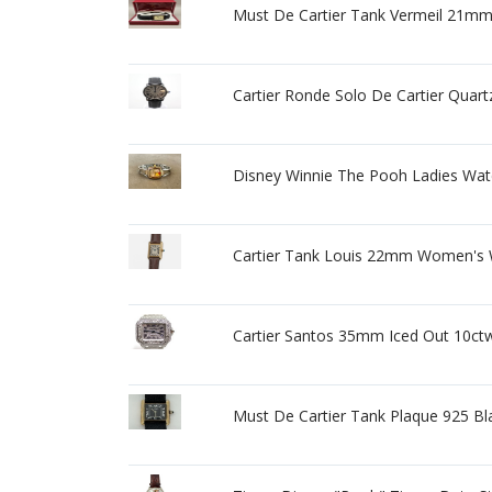
Must De Cartier Tank Vermeil 21
Cartier Ronde Solo De Cartier Quar
Disney Winnie The Pooh Ladies Watch
Cartier Tank Louis 22mm Women's 
Cartier Santos 35mm Iced Out 10c
Must De Cartier Tank Plaque 925 