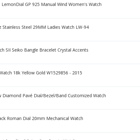
mm LemonDial GP 925 Manual Wind Women's Watch
tz Stainless Steel 29MM Ladies Watch LW-94
 SII Seiko Bangle Bracelet Crystal Accents
Watch 18k Yellow Gold W1529856 - 2015
tw Diamond Pavé Dial/Bezel/Band Customized Watch
Black Roman Dial 20mm Mechanical Watch