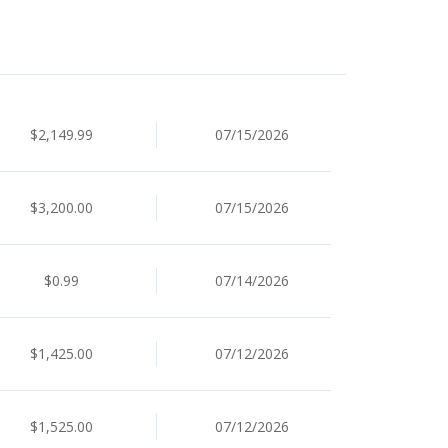
$2,149.99
07/15/2026
$3,200.00
07/15/2026
$0.99
07/14/2026
$1,425.00
07/12/2026
$1,525.00
07/12/2026