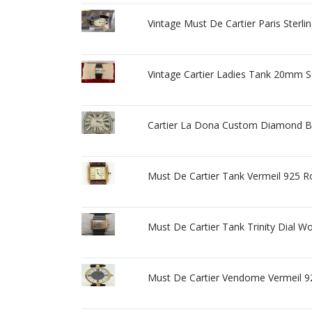
Vintage Must De Cartier Paris Sterli
Vintage Cartier Ladies Tank 20mm S
Cartier La Dona Custom Diamond 
Must De Cartier Tank Vermeil 925
Must De Cartier Tank Trinity Dial 
Must De Cartier Vendome Vermeil