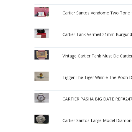
Cartier Santos Vendome Two Tone 1
Cartier Tank Vermeil 21mm Burgun
Vintage Cartier Tank Must De Carti
Tigger The Tiger Winnie The Pooh 
CARTIER PASHA BIG DATE REF#2
Cartier Santos Large Model Diamon