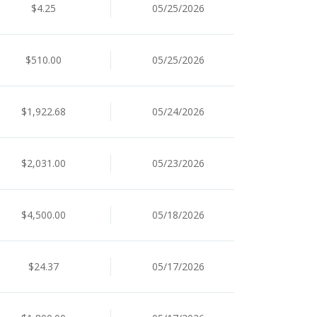
$4.25
05/25/2026
$510.00
05/25/2026
$1,922.68
05/24/2026
$2,031.00
05/23/2026
$4,500.00
05/18/2026
$24.37
05/17/2026