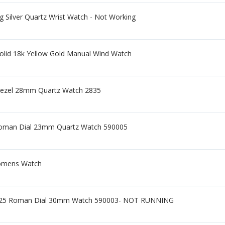
ng Silver Quartz Wrist Watch - Not Working
olid 18k Yellow Gold Manual Wind Watch
Bezel 28mm Quartz Watch 2835
 Roman Dial 23mm Quartz Watch 590005
Womens Watch
 925 Roman Dial 30mm Watch 590003- NOT RUNNING