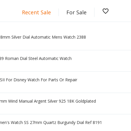
favorite_border
Recent Sale
For Sale
38mm Silver Dial Automatic Mens Watch 2388
489 Roman Dial Steel Automatic Watch
SII For Disney Watch For Parts Or Repair
m Wind Manual Argent Silver 925 18K Goldplated
en's Watch SS 27mm Quartz Burgundy Dial Ref 8191