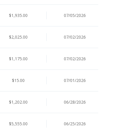
$1,935.00
07/05/2026
$2,025.00
07/02/2026
$1,175.00
07/02/2026
$15.00
07/01/2026
$1,202.00
06/28/2026
$5,555.00
06/25/2026