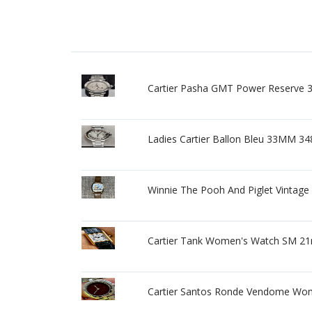
Cartier Pasha GMT Power Reserve 
Ladies Cartier Ballon Bleu 33MM 3
Winnie The Pooh And Piglet Vintage 
Cartier Tank Women's Watch SM 21m
Cartier Santos Ronde Vendome Wom