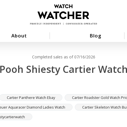
About
Blog
Completed sales as of 07/16/2026
Pooh Shiesty Cartier Watc
Cartier Panthere Watch Ebay
Cartier Roadster Gold Watch Pri
euer Aquaracer Diamond Ladies Watch
Cartier Skeleton Watch B
tycartierwatch