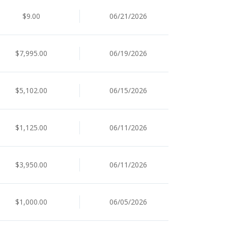
$9.00
06/21/2026
$7,995.00
06/19/2026
$5,102.00
06/15/2026
$1,125.00
06/11/2026
$3,950.00
06/11/2026
$1,000.00
06/05/2026