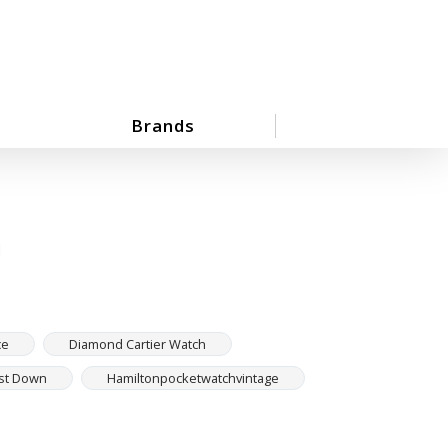
Brands
h
ce
Diamond Cartier Watch
ust Down
Hamiltonpocketwatchvintage