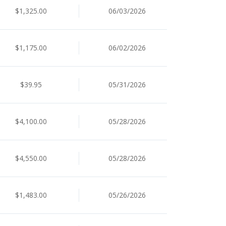
$1,325.00
06/03/2026
$1,175.00
06/02/2026
$39.95
05/31/2026
$4,100.00
05/28/2026
$4,550.00
05/28/2026
$1,483.00
05/26/2026