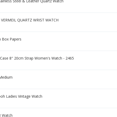
ainless Steel & Leather Quartz Watch
 VERMEIL QUARTZ WRIST WATCH
h Box Papers
 Case 8" 20cm Strap Women's Watch - 2465
 Medium
ooh Ladies Vintage Watch
z Watch