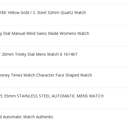
8K Yellow Gold / S. Steel 32mm Quartz Watch
dy Dial Manual Wind Swiss Made Womens Watch
er 20mm Trinity Dial Mens Watch 6 161467
Disney Timex Watch Character Face Shaped Watch
475 35mm STAINLESS STEEL AUTOMATIC MENS WATCH
d Automatic Watch Authentic