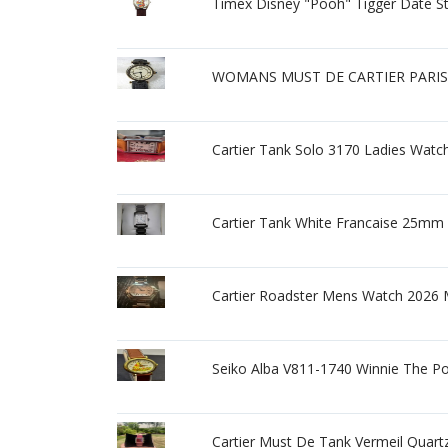
Timex Disney "Pooh" Tigger Date St
WOMANS MUST DE CARTIER PARIS
Cartier Tank Solo 3170 Ladies Watc
Cartier Tank White Francaise 25mm
Cartier Roadster Mens Watch 2026
Seiko Alba V811-1740 Winnie The P
Cartier Must De Tank Vermeil Quart