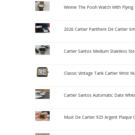
Winnie The Pooh Watch With Flying
2026 Cartier Panthere De Cartier 
Cartier Santos Medium Stainless St
Classic Vintage Tank Cartier Wrist
Cartier Santos Automatic Date Whit
Must De Cartier 925 Argent Plaque