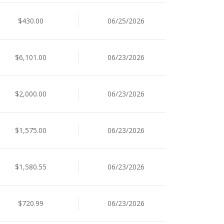
$430.00
06/25/2026
$6,101.00
06/23/2026
$2,000.00
06/23/2026
$1,575.00
06/23/2026
$1,580.55
06/23/2026
$720.99
06/23/2026