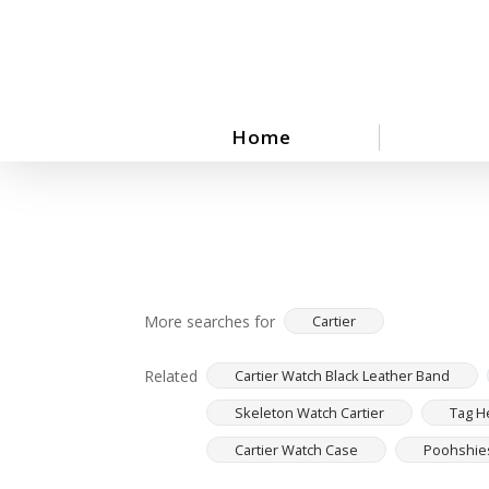
Skip
to
main
content
Home
More searches for
Cartier
Related
Cartier Watch Black Leather Band
Skeleton Watch Cartier
Tag H
Cartier Watch Case
Poohshies