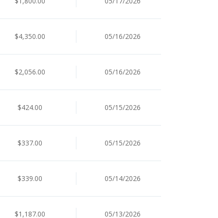
$1,800.00
05/17/2026
$4,350.00
05/16/2026
$2,056.00
05/16/2026
$424.00
05/15/2026
$337.00
05/15/2026
$339.00
05/14/2026
$1,187.00
05/13/2026