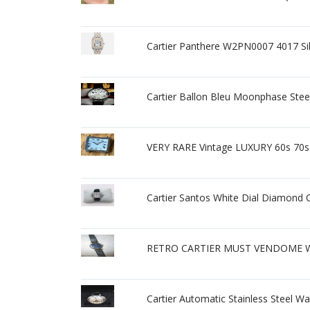
Cartier Panthere W2PN0007 4017 Si
Cartier Ballon Bleu Moonphase Stee
VERY RARE Vintage LUXURY 60s 70s
Cartier Santos White Dial Diamond
RETRO CARTIER MUST VENDOME WA
Cartier Automatic Stainless Steel W