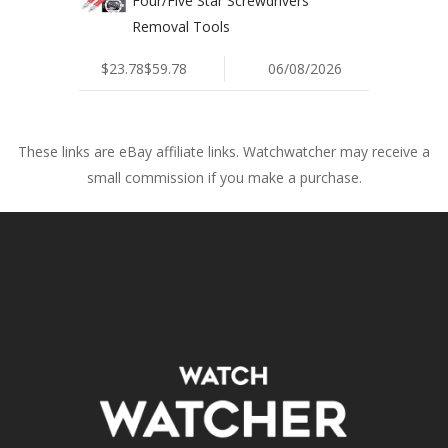
Four/Five Star Screwdrivers
Removal Tools
$23.78$59.78
06/08/2026
These links are eBay affiliate links. Watchwatcher may receive a
small commission if you make a purchase.