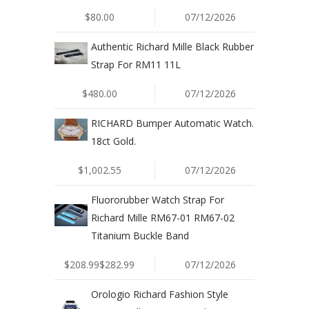
$80.00
07/12/2026
Authentic Richard Mille Black Rubber
Strap For RM11 11L
$480.00
07/12/2026
RICHARD Bumper Automatic Watch.
18ct Gold.
$1,002.55
07/12/2026
Fluororubber Watch Strap For
Richard Mille RM67-01 RM67-02
Titanium Buckle Band
$208.99$282.99
07/12/2026
Orologio Richard Fashion Style