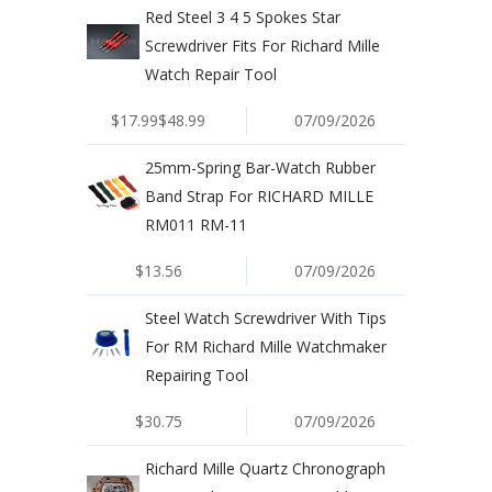
Red Steel 3 4 5 Spokes Star
Screwdriver Fits For Richard Mille
Watch Repair Tool
$17.99$48.99
07/09/2026
25mm-Spring Bar-Watch Rubber
Band Strap For RICHARD MILLE
RM011 RM-11
$13.56
07/09/2026
Steel Watch Screwdriver With Tips
For RM Richard Mille Watchmaker
Repairing Tool
$30.75
07/09/2026
Richard Mille Quartz Chronograph