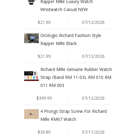
Rapper Mille Luxury Watch
Wristwatch Casual NEW
$21.90
07/12/2026
Orologio Richard Fashion Style
Rapper Mille Black
$21.99
07/12/2026
Richard Mille Genuine Rubber Watch
Strap /Band RM 11-03L RM 010 RM
011 RM 003
$399.99
07/12/2026
4 Prongs Strap Screw For Richard
Mille RM67 Watch
$39.80
07/11/2026