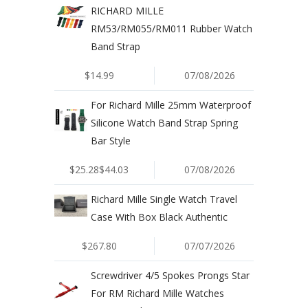
RICHARD MILLE
RM53/RM055/RM011 Rubber Watch
Band Strap
$14.99
07/08/2026
For Richard Mille 25mm Waterproof
Silicone Watch Band Strap Spring
Bar Style
$25.28$44.03
07/08/2026
Richard Mille Single Watch Travel
Case With Box Black Authentic
$267.80
07/07/2026
Screwdriver 4/5 Spokes Prongs Star
For RM Richard Mille Watches