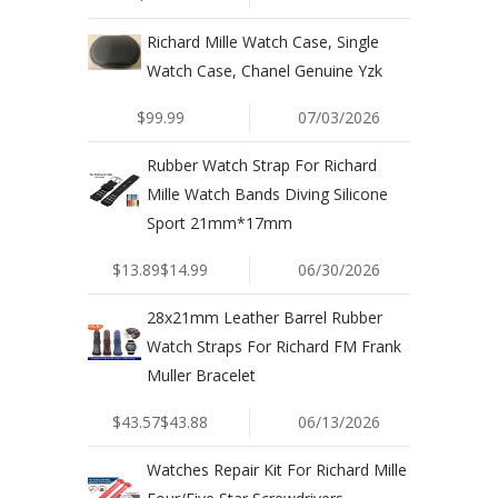
Richard Mille Watch Case, Single
Watch Case, Chanel Genuine Yzk
$99.99
07/03/2026
Rubber Watch Strap For Richard
Mille Watch Bands Diving Silicone
Sport 21mm*17mm
$13.89$14.99
06/30/2026
28x21mm Leather Barrel Rubber
Watch Straps For Richard FM Frank
Muller Bracelet
$43.57$43.88
06/13/2026
Watches Repair Kit For Richard Mille