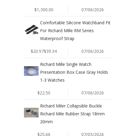
$1,300.00
07/06/2026
Comfortable Silicone Watchband Fit
For Richard Mille RM Series
Waterproof Strap
$20.97$39.34
07/06/2026
Richard Mille Single Watch
Presentation Box Case Gray Holds
1-3 Watches
$22.50
07/06/2026
Richard Miler Collapsible Buckle
Richard Mile Rubber Strap 18mm
20mm
$25.66
07/05/2026