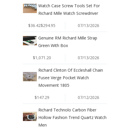
Watch Case Screw Tools Set For
Richard Mille Watch Screwdriver
$36.42$294.95
07/13/2026
Genuine RM Richard Mille Strap
Green With Box
$1,071.20
07/13/2026
Richard Clinton Of Eccleshall Chain
Fusee Verge Pocket Watch
Movement 1805
$147.29
07/12/2026
Richard Technolo Carbon Fiber
Hollow Fashion Trend Quartz Watch
Men