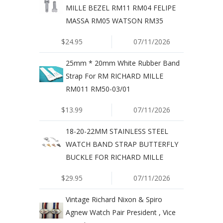
MILLE BEZEL RM11 RM04 FELIPE
MASSA RM05 WATSON RM35
$24.95
07/11/2026
25mm * 20mm White Rubber Band
Strap For RM RICHARD MILLE
RM011 RM50-03/01
$13.99
07/11/2026
18-20-22MM STAINLESS STEEL
WATCH BAND STRAP BUTTERFLY
BUCKLE FOR RICHARD MILLE
$29.95
07/11/2026
Vintage Richard Nixon & Spiro
Agnew Watch Pair President , Vice