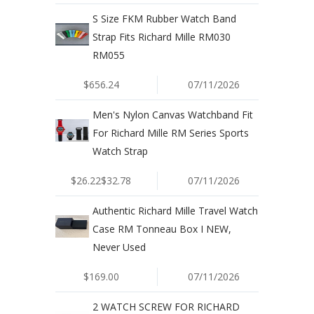
S Size FKM Rubber Watch Band
Strap Fits Richard Mille RM030
RM055
$656.24
07/11/2026
Men's Nylon Canvas Watchband Fit
For Richard Mille RM Series Sports
Watch Strap
$26.22$32.78
07/11/2026
Authentic Richard Mille Travel Watch
Case RM Tonneau Box I NEW,
Never Used
$169.00
07/11/2026
2 WATCH SCREW FOR RICHARD