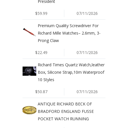
President
$59.99
07/11/2026
Premium Quality Screwdriver For
Richard Mille Watches– 2.6mm, 3-
Prong Claw
$22.49
07/11/2026
Richard Times Quartz Watch,leather
Box, Silicone Strap,10m Waterproof
10 Styles
$50.87
07/11/2026
ANTIQUE RICHARD BECK OF
BRADFORD ENGLAND FUSSE
POCKET WATCH RUNNING