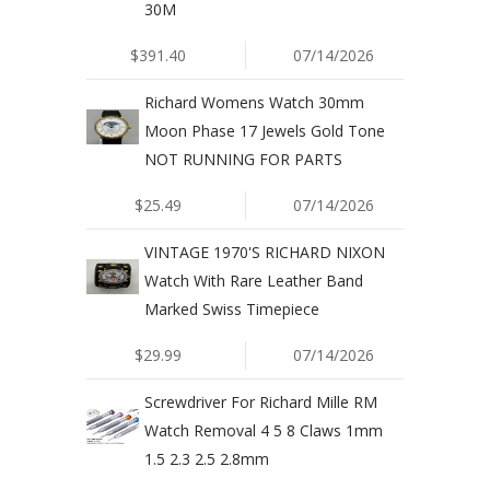
30M
$391.40
07/14/2026
Richard Womens Watch 30mm
Moon Phase 17 Jewels Gold Tone
NOT RUNNING FOR PARTS
$25.49
07/14/2026
VINTAGE 1970'S RICHARD NIXON
Watch With Rare Leather Band
Marked Swiss Timepiece
$29.99
07/14/2026
Screwdriver For Richard Mille RM
Watch Removal 4 5 8 Claws 1mm
1.5 2.3 2.5 2.8mm