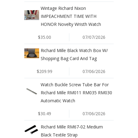
Wintage Richard Nixon
IMPEACHMENT TIME WITH
HONOR Novelty Wristh Watch
$35.00
07/07/2026
Richard Mille Black Watch Box W/
Shopping Bag Card And Tag
$209.99
07/06/2026
Watch Buckle Screw Tube Bar For
Richard Mille RM011 RM035 RM030
Automatic Watch
$30.49
07/06/2026
Richard Mille RM67-02 Medium
Black Textile Strap