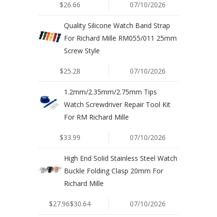
$26.66
07/10/2026
Quality Silicone Watch Band Strap
For Richard Mille RM055/011 25mm
Screw Style
$25.28
07/10/2026
1.2mm/2.35mm/2.75mm Tips
Watch Screwdriver Repair Tool Kit
For RM Richard Mille
$33.99
07/10/2026
High End Solid Stainless Steel Watch
Buckle Folding Clasp 20mm For
Richard Mille
$27.96$30.64
07/10/2026