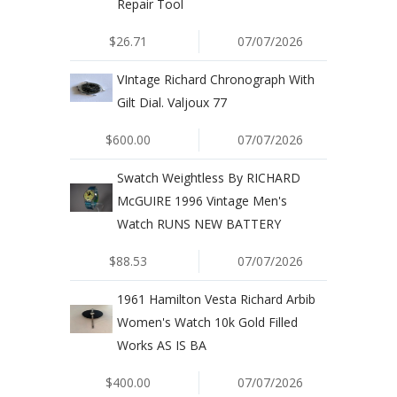
Repair Tool
$26.71
07/07/2026
VIntage Richard Chronograph With
Gilt Dial. Valjoux 77
$600.00
07/07/2026
Swatch Weightless By RICHARD
McGUIRE 1996 Vintage Men's
Watch RUNS NEW BATTERY
$88.53
07/07/2026
1961 Hamilton Vesta Richard Arbib
Women's Watch 10k Gold Filled
Works AS IS BA
$400.00
07/07/2026