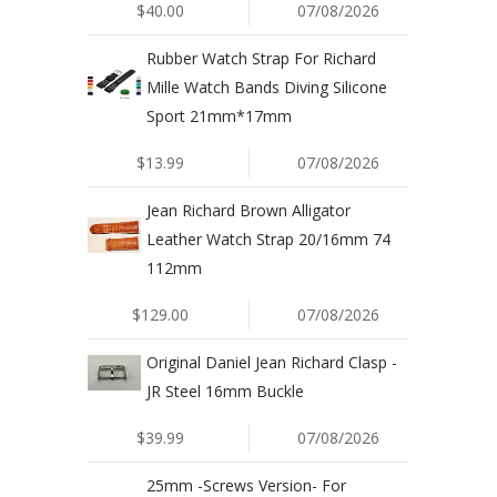
$40.00
07/08/2026
Rubber Watch Strap For Richard
Mille Watch Bands Diving Silicone
Sport 21mm*17mm
$13.99
07/08/2026
Jean Richard Brown Alligator
Leather Watch Strap 20/16mm 74
112mm
$129.00
07/08/2026
Original Daniel Jean Richard Clasp -
JR Steel 16mm Buckle
$39.99
07/08/2026
25mm -Screws Version- For