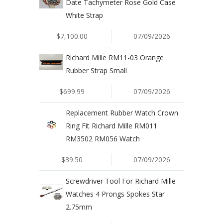
Date Tachymeter Rose Gold Case
White Strap
$7,100.00
07/09/2026
Richard Mille RM11-03 Orange
Rubber Strap Small
$699.99
07/09/2026
Replacement Rubber Watch Crown
Ring Fit Richard Mille RM011
RM3502 RM056 Watch
$39.50
07/09/2026
Screwdriver Tool For Richard Mille
Watches 4 Prongs Spokes Star
2.75mm