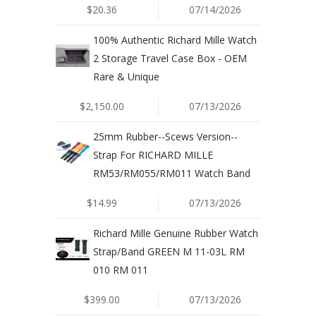
$20.36
07/14/2026
100% Authentic Richard Mille Watch
2 Storage Travel Case Box - OEM
Rare & Unique
$2,150.00
07/13/2026
25mm Rubber--Scews Version--
Strap For RICHARD MILLE
RM53/RM055/RM011 Watch Band
$14.99
07/13/2026
Richard Mille Genuine Rubber Watch
Strap/Band GREEN M 11-03L RM
010 RM 011
$399.00
07/13/2026