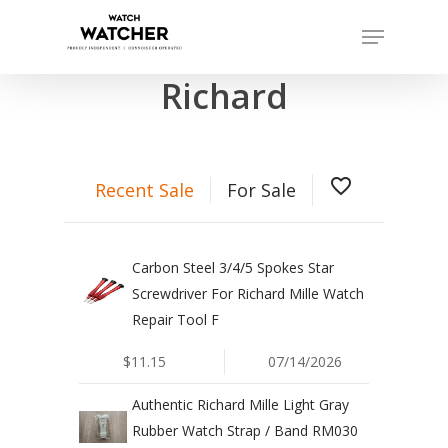
Skip
Menu
to
Completed sales as of 07/15/2026
Close
main
Richard
Menu
content
favorite_border
Recent Sale
For Sale
Carbon Steel 3/4/5 Spokes Star
Screwdriver For Richard Mille Watch
Repair Tool F
$11.15
07/14/2026
Authentic Richard Mille Light Gray
Rubber Watch Strap / Band RM030