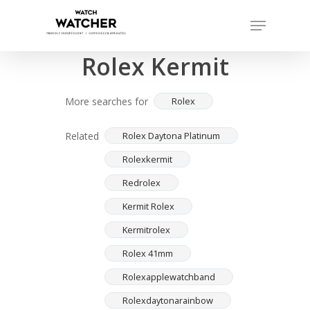
Skip
Menu
to
Completed sales as of 07/16/2026
Close
main
Rolex Kermit
Menu
content
More searches for
Rolex
Related
Rolex Daytona Platinum
Rolexkermit
Redrolex
Kermit Rolex
Kermitrolex
Rolex 41mm
Rolexapplewatchband
Rolexdaytonarainbow