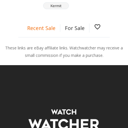
Kermit
favorite_border
Recent Sale
For Sale
These links are eBay affiliate links. Watchwatcher may receive a
small commission if you make a purchase.