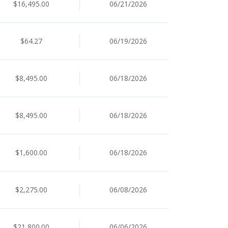
$16,495.00
06/21/2026
$64.27
06/19/2026
$8,495.00
06/18/2026
$8,495.00
06/18/2026
$1,600.00
06/18/2026
$2,275.00
06/08/2026
$21,800.00
06/06/2026