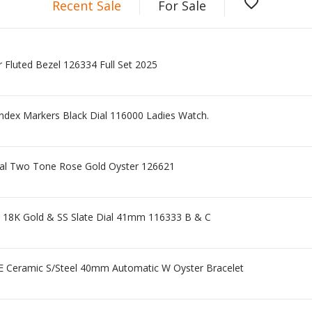
favorite_border
Recent Sale
For Sale
 Fluted Bezel 126334 Full Set 2025
ndex Markers Black Dial 116000 Ladies Watch.
ial Two Tone Rose Gold Oyster 126621
e 18K Gold & SS Slate Dial 41mm 116333 B & C
Ceramic S/Steel 40mm Automatic W Oyster Bracelet