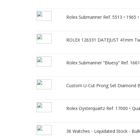
Rolex Submariner Ref. 5513 • 1965 • G
ROLEX 126331 DATEJUST 41mm Two-
Rolex Submariner “Bluesy” Ref. 16613
Custom U-Cut Prong Set Diamond Be
Rolex Oysterquartz Ref. 17000 • Quar
36 Watches - Liquidated Stock - Bulk S