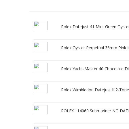
Rolex Datejust 41 Mint Green Oyster
Rolex Oyster Perpetual 36mm Pink I
Rolex Yacht-Master 40 Chocolate D
Rolex Wimbledon Datejust II 2-Ton
ROLEX 114060 Submariner NO DATE 