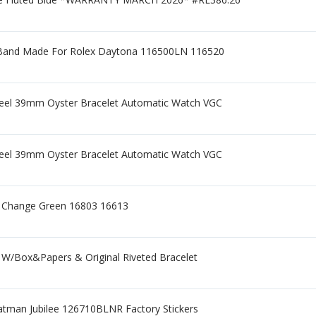
p Band Made For Rolex Daytona 116500LN 116520
el 39mm Oyster Bracelet Automatic Watch VGC
el 39mm Oyster Bracelet Automatic Watch VGC
or Change Green 16803 16613
 W/Box&Papers & Original Riveted Bracelet
atman Jubilee 126710BLNR Factory Stickers