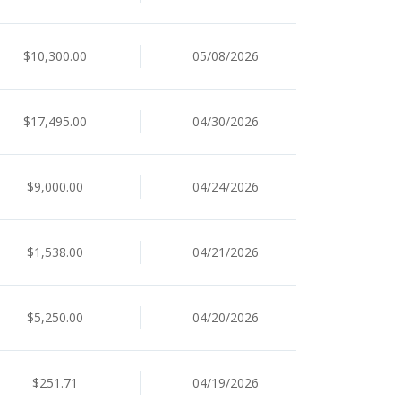
$10,300.00
05/08/2026
$17,495.00
04/30/2026
$9,000.00
04/24/2026
$1,538.00
04/21/2026
$5,250.00
04/20/2026
$251.71
04/19/2026