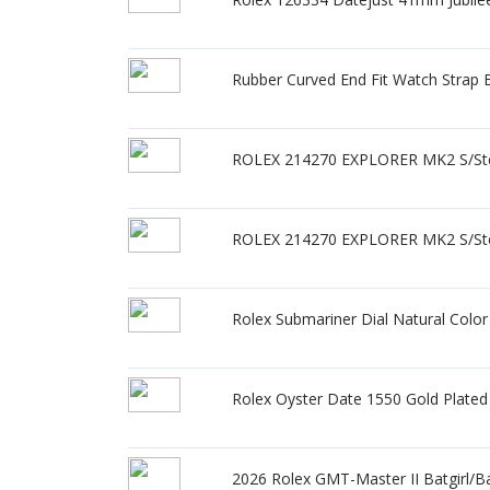
Rubber Curved End Fit Watch Stra
ROLEX 214270 EXPLORER MK2 S/Ste
ROLEX 214270 EXPLORER MK2 S/Ste
Rolex Submariner Dial Natural Col
Rolex Oyster Date 1550 Gold Plated
2026 Rolex GMT-Master II Batgirl/B