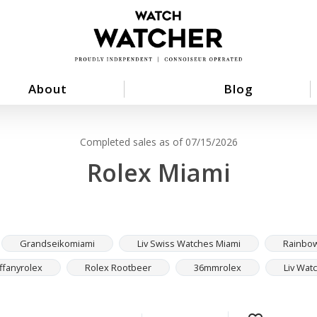
About
Blog
Completed sales as of 07/15/2026
Rolex Miami
Grandseikomiami
Liv Swiss Watches Miami
Rainbo
iffanyrolex
Rolex Rootbeer
36mmrolex
Liv Wat