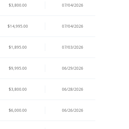
$3,800.00
07/04/2026
$14,995.00
07/04/2026
$1,895.00
07/03/2026
$9,995.00
06/29/2026
$3,800.00
06/28/2026
$6,000.00
06/26/2026