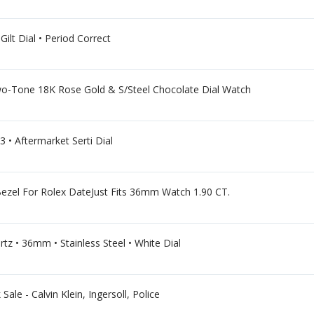
ilt Dial • Period Correct
Tone 18K Rose Gold & S/Steel Chocolate Dial Watch
 • Aftermarket Serti Dial
zel For Rolex DateJust Fits 36mm Watch 1.90 CT.
tz • 36mm • Stainless Steel • White Dial
ale - Calvin Klein, Ingersoll, Police