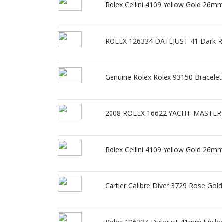
Rolex Cellini 4109 Yellow Gold 26
ROLEX 126334 DATEJUST 41 Dark Rho
Genuine Rolex Rolex 93150 Bracelet
2008 ROLEX 16622 YACHT-MASTER 40
Rolex Cellini 4109 Yellow Gold 26
Cartier Calibre Diver 3729 Rose G
Rolex 126334 Datejust 41mm Jubi