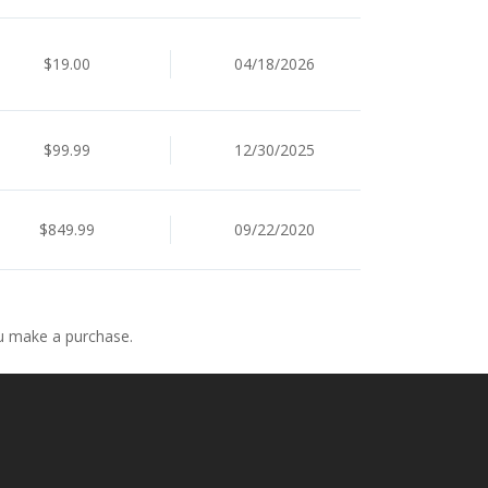
$19.00
04/18/2026
$99.99
12/30/2025
$849.99
09/22/2020
ou make a purchase.