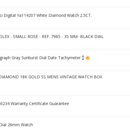
ci Digital Ya114207 White Diamond Watch 2.5CT.
EX - SMALL ROSE - REF. 7965 - 35 MM- BLACK DIAL
ograph Gray Sunburst Dial Date Tachymeter
 DIAMOND 18K GOLD SS MENS VINTAGE WATCH BOX
16234 Warranty Certificate Guarantee
d Dial 26mm Watch