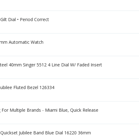
ilt Dial • Period Correct
34mm Automatic Watch
el 40mm Singer 5512 4 Line Dial W/ Faded Insert
ubilee Fluted Bezel 126334
or Multiple Brands - Miami Blue, Quick Release
t Quickset Jubilee Band Blue Dial 16220 36mm