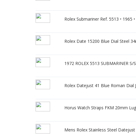
Rolex Submariner Ref. 5513 • 1965 • G
Rolex Date 15200 Blue Dial Steel 
1972 ROLEX 5513 SUBMARINER S/Ste
Rolex Datejust 41 Blue Roman Dial J
Horus Watch Straps FKM 20mm Lug F
Mens Rolex Stainless Steel Datejus