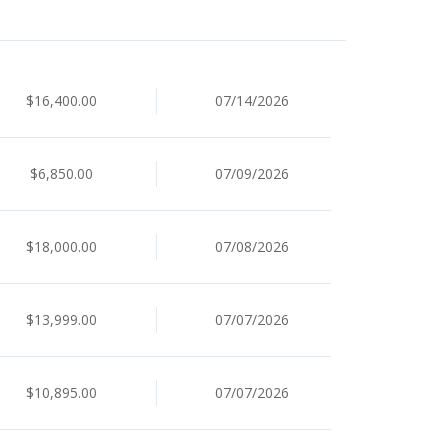
$16,400.00
07/14/2026
$6,850.00
07/09/2026
$18,000.00
07/08/2026
$13,999.00
07/07/2026
$10,895.00
07/07/2026