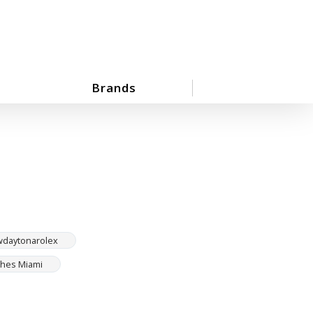
Brands
wdaytonarolex
ches Miami