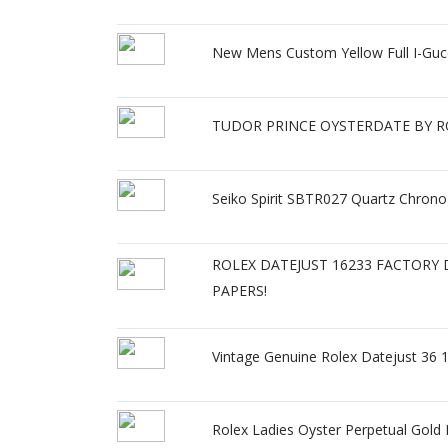
New Mens Custom Yellow Full I-Guc
TUDOR PRINCE OYSTERDATE BY ROL
Seiko Spirit SBTR027 Quartz Chron
ROLEX DATEJUST 16233 FACTORY
PAPERS!
Vintage Genuine Rolex Datejust 36 
Rolex Ladies Oyster Perpetual Gol