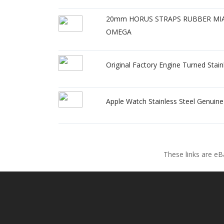
20mm HORUS STRAPS RUBBER MIAM
OMEGA
Original Factory Engine Turned Sta
Apple Watch Stainless Steel Genuin
These links are eB