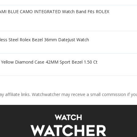
I BLUE CAMO INTEGRATED Watch Band Fits ROLEX
inless Steel Rolex Bezel 36mm DateJust Watch
e Yellow Diamond Case 42MM Sport Bezel 1.50 Ct
ay affiliate links. Watchwatcher may receive a small commission if y