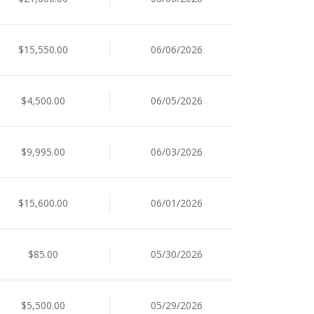
$15,550.00
06/06/2026
$4,500.00
06/05/2026
$9,995.00
06/03/2026
$15,600.00
06/01/2026
$85.00
05/30/2026
$5,500.00
05/29/2026