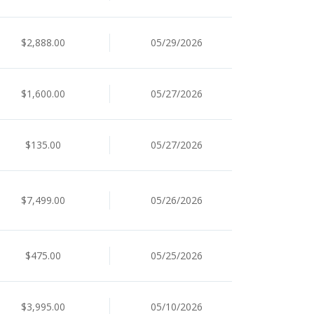
$2,888.00
05/29/2026
$1,600.00
05/27/2026
$135.00
05/27/2026
$7,499.00
05/26/2026
$475.00
05/25/2026
$3,995.00
05/10/2026