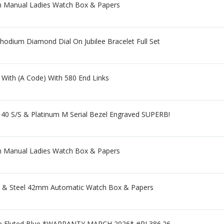
mm Manual Ladies Watch Box & Papers
dium Diamond Dial On Jubilee Bracelet Full Set
 With (A Code) With 580 End Links
 S/S & Platinum M Serial Bezel Engraved SUPERB!
mm Manual Ladies Watch Box & Papers
old & Steel 42mm Automatic Watch Box & Papers
lee Fluted Blue *WARRANTY MARCH 2026* #RL386.26