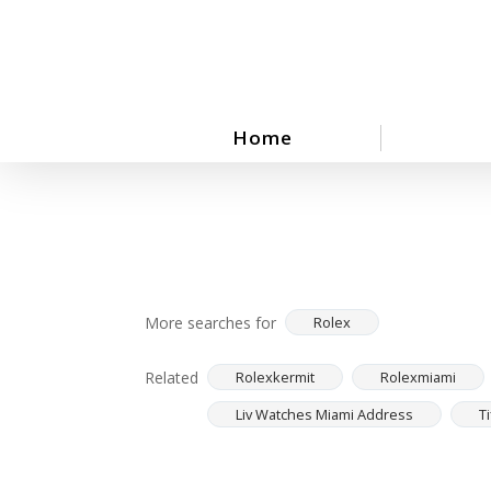
Skip
to
main
content
Home
More searches for
Rolex
Related
Rolexkermit
Rolexmiami
Liv Watches Miami Address
T