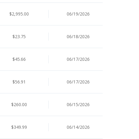
$2,995.00
06/19/2026
$23.75
06/18/2026
$45.66
06/17/2026
$56.91
06/17/2026
$260.00
06/15/2026
$349.99
06/14/2026