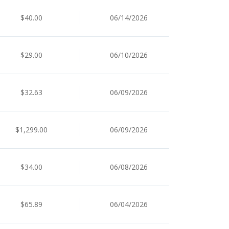
$40.00
06/14/2026
$29.00
06/10/2026
$32.63
06/09/2026
$1,299.00
06/09/2026
$34.00
06/08/2026
$65.89
06/04/2026