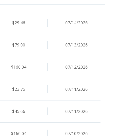
$29.46
07/14/2026
$79.00
07/13/2026
$160.04
07/12/2026
$23.75
07/11/2026
$45.66
07/11/2026
$160.04
07/10/2026