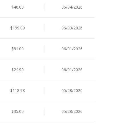
$40.00
06/04/2026
$199.00
06/03/2026
$81.00
06/01/2026
$24.99
06/01/2026
$118.98
05/28/2026
$35.00
05/28/2026