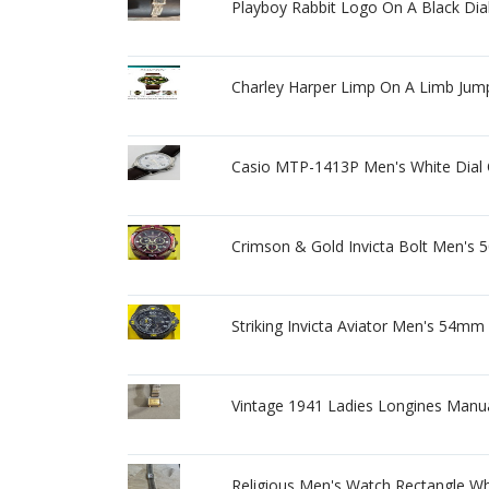
Playboy Rabbit Logo On A Black Dia
Charley Harper Limp On A Limb Jum
Casio MTP-1413P Men's White Dial 
Crimson & Gold Invicta Bolt Men's 
Striking Invicta Aviator Men's 54mm
Vintage 1941 Ladies Longines Manua
Religious Men's Watch Rectangle Whi