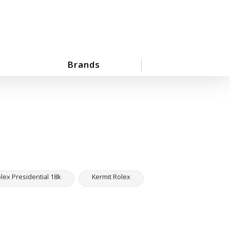
Brands
ex Presidential 18k
Kermit Rolex