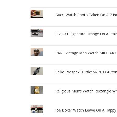
Gucci Watch Photo Taken On A 7 Inc
LIV GX1 Signature Orange On A Stain
RARE Vintage Men Watch MILITARY 
Seiko Prospex 'Turtle' SRPE93 Aut
Religious Men's Watch Rectangle Wh
Joe Boxer Watch Leave On A Happy