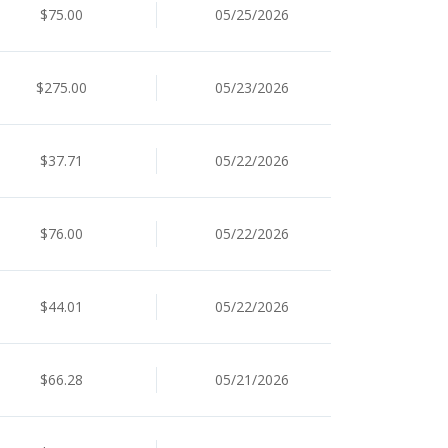
$75.00
05/25/2026
$275.00
05/23/2026
$37.71
05/22/2026
$76.00
05/22/2026
$44.01
05/22/2026
$66.28
05/21/2026