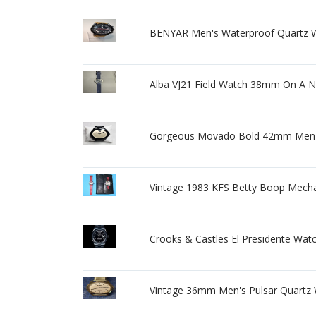
BENYAR Men's Waterproof Quartz W
Alba VJ21 Field Watch 38mm On A 
Gorgeous Movado Bold 42mm Men's 
Vintage 1983 KFS Betty Boop Mecha
Crooks & Castles El Presidente Wat
Vintage 36mm Men's Pulsar Quartz 