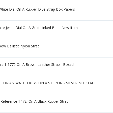
White Dial On A Rubber Dive Strap Box Papers
ite Jesus Dial On A Gold Linked Band New Item!
ow Ballistic Nylon Strap
s 1-1770 On A Brown Leather Strap - Boxed
ICTORIAN WATCH KEYS ON A STERLING SILVER NECKLACE
, Reference T472, On A Black Rubber Strap