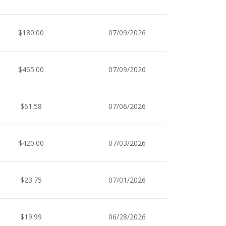
$180.00
07/09/2026
$465.00
07/09/2026
$61.58
07/06/2026
$420.00
07/03/2026
$23.75
07/01/2026
$19.99
06/28/2026