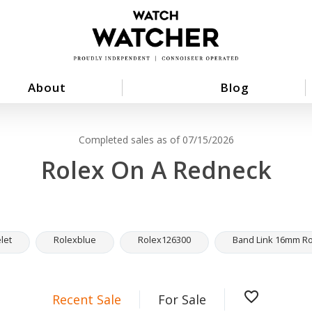
About
Blog
Completed sales as of 07/15/2026
Rolex On A Redneck
let
Rolexblue
Rolex126300
Band Link 16mm Rol
favorite_border
Recent Sale
For Sale