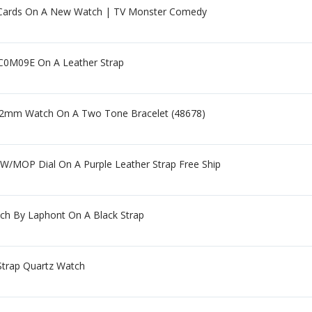
ards On A New Watch | TV Monster Comedy
C0M09E On A Leather Strap
 52mm Watch On A Two Tone Bracelet (48678)
W/MOP Dial On A Purple Leather Strap Free Ship
tch By Laphont On A Black Strap
 Strap Quartz Watch