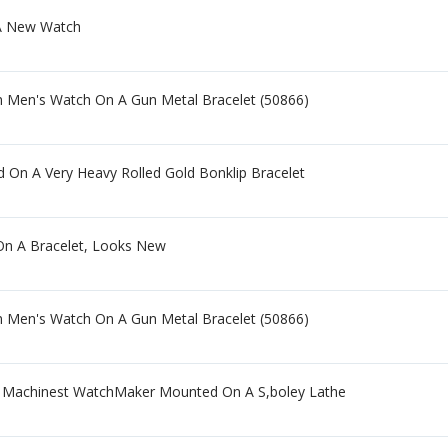
 New Watch
m Men's Watch On A Gun Metal Bracelet (50866)
d On A Very Heavy Rolled Gold Bonklip Bracelet
 On A Bracelet, Looks New
m Men's Watch On A Gun Metal Bracelet (50866)
Machinest WatchMaker Mounted On A S,boley Lathe