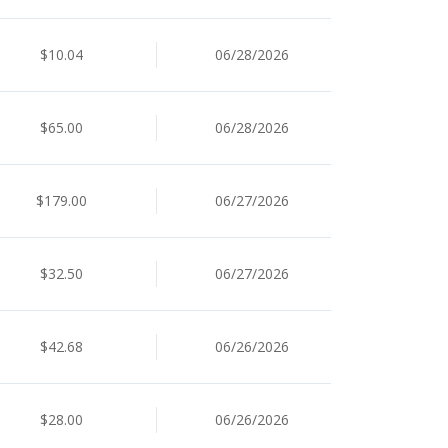
$10.04
06/28/2026
$65.00
06/28/2026
$179.00
06/27/2026
$32.50
06/27/2026
$42.68
06/26/2026
$28.00
06/26/2026