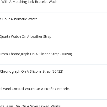
l With A Matching Link Bracelet Wach
p Hour Automatic Watch
Quartz Watch On A Leather Strap
50mm Chronograph On A Silicone Strap (40698)
 Chronograph On A Silicone Strap (36422)
l Wind Cocktail Watch On A Fixoflex Bracelet
te Jesus Dial On A Silver Linked. Works