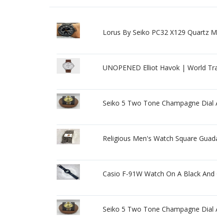
Lorus By Seiko PC32 X129 Quartz
UNOPENED Elliot Havok | World Tr
Seiko 5 Two Tone Champagne Dial A
Religious Men's Watch Square Guada
Casio F-91W Watch On A Black And G
Seiko 5 Two Tone Champagne Dial A