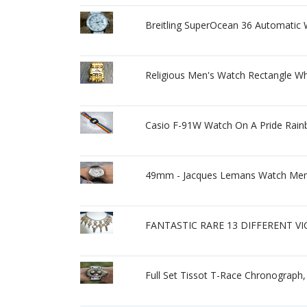
Breitling SuperOcean 36 Automatic 
Religious Men's Watch Rectangle Wh
Casio F-91W Watch On A Pride Rainb
49mm - Jacques Lemans Watch Men'
FANTASTIC RARE 13 DIFFERENT V
Full Set Tissot T-Race Chronograph