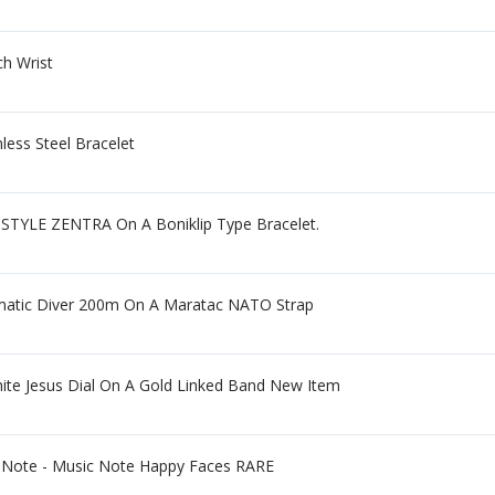
h Wrist
less Steel Bracelet
STYLE ZENTRA On A Boniklip Type Bracelet.
omatic Diver 200m On A Maratac NATO Strap
ite Jesus Dial On A Gold Linked Band New Item
 Note - Music Note Happy Faces RARE