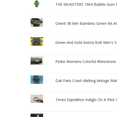
THE MUNSTERS 1964 Bubble Gum C
Orient 38 Mm Bambino Green RA-A
Green And Gold Invicta Bolt Men's
Pedre Womens Colorful Rhinestone 
Dali Paris Crash Melting Vintage Wa
Timex Expedition Indiglo On A Pilot