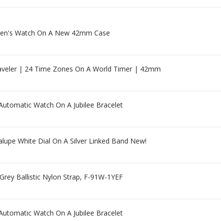
 Men's Watch On A New 42mm Case
aveler | 24 Time Zones On A World Timer | 42mm
utomatic Watch On A Jubilee Bracelet
lupe White Dial On A Silver Linked Band New!
rey Ballistic Nylon Strap, F-91W-1YEF
utomatic Watch On A Jubilee Bracelet