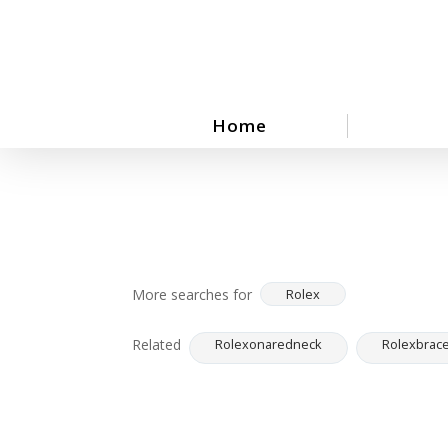
Skip
to
main
content
Home
More searches for
Rolex
Related
Rolexonaredneck
Rolexbrace