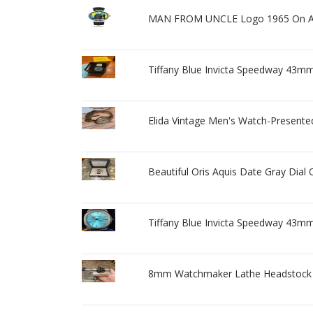
MAN FROM UNCLE Logo 1965 On A
Tiffany Blue Invicta Speedway 43m
Elida Vintage Men's Watch-Presente
Beautiful Oris Aquis Date Gray Dial
Tiffany Blue Invicta Speedway 43m
8mm Watchmaker Lathe Headstock 