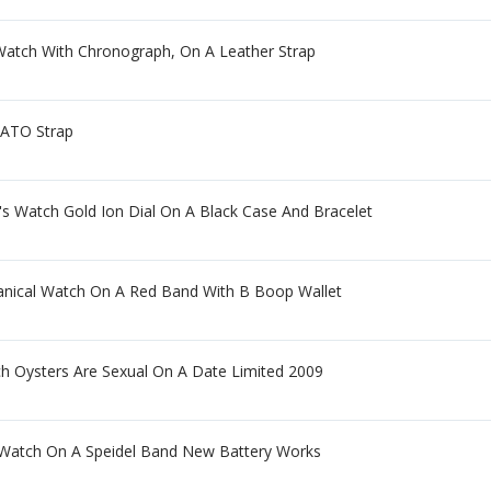
atch With Chronograph, On A Leather Strap
NATO Strap
Watch Gold Ion Dial On A Black Case And Bracelet
nical Watch On A Red Band With B Boop Wallet
ch Oysters Are Sexual On A Date Limited 2009
Watch On A Speidel Band New Battery Works