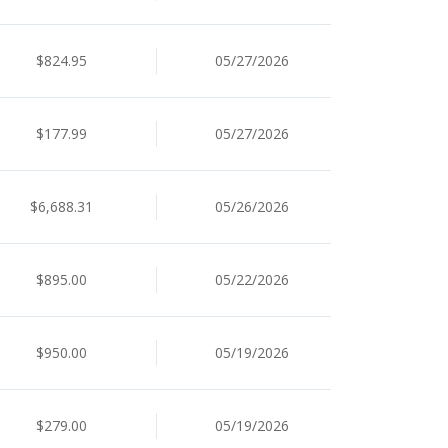
$824.95
05/27/2026
$177.99
05/27/2026
$6,688.31
05/26/2026
$895.00
05/22/2026
$950.00
05/19/2026
$279.00
05/19/2026