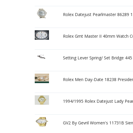
Rolex Datejust Pearlmaster 8628
Rolex Gmt Master II 40mm Watch C
Setting Lever Spring/ Set Bridge 445
Rolex Men Day-Date 18238 Preside
1994/1995 Rolex Datejust Lady Pear
GV2 By Gevril Women's 11731B Sien