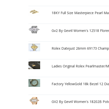
18KY Full Size Masterpiece Pearl Ma
Gv2 By Gevril Women's 12518 Flore
Rolex Datejust 26mm 69173 Champ
Ladies Original Rolex Pearlmaster/
Factory YellowGold 18k Bezel 12 D
GV2 By Gevril Women's 18202B Pot