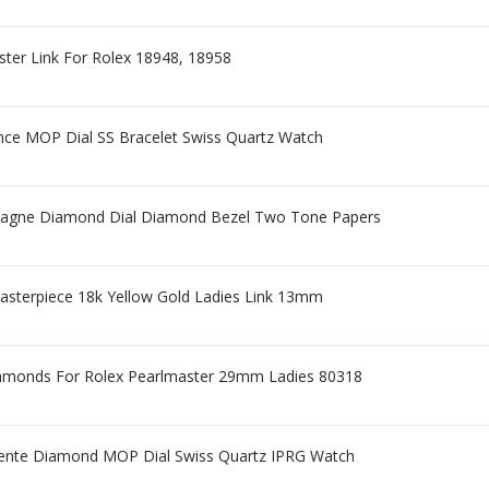
ster Link For Rolex 18948, 18958
nce MOP Dial SS Bracelet Swiss Quartz Watch
agne Diamond Dial Diamond Bezel Two Tone Papers
Masterpiece 18k Yellow Gold Ladies Link 13mm
iamonds For Rolex Pearlmaster 29mm Ladies 80318
ente Diamond MOP Dial Swiss Quartz IPRG Watch