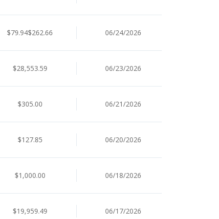
$79.94$262.66
06/24/2026
$28,553.59
06/23/2026
$305.00
06/21/2026
$127.85
06/20/2026
$1,000.00
06/18/2026
$19,959.49
06/17/2026