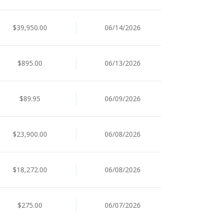
$39,950.00
06/14/2026
$895.00
06/13/2026
$89.95
06/09/2026
$23,900.00
06/08/2026
$18,272.00
06/08/2026
$275.00
06/07/2026