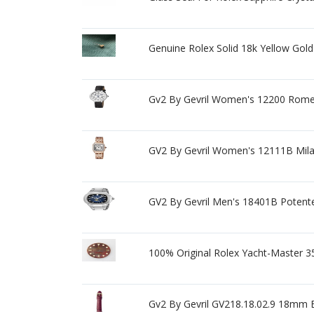
Genuine Rolex Solid 18k Yellow Gol
Gv2 By Gevril Women's 12200 Rome
GV2 By Gevril Women's 12111B Mila
GV2 By Gevril Men's 18401B Potent
100% Original Rolex Yacht-Master 3
Gv2 By Gevril GV218.18.02.9 18mm B