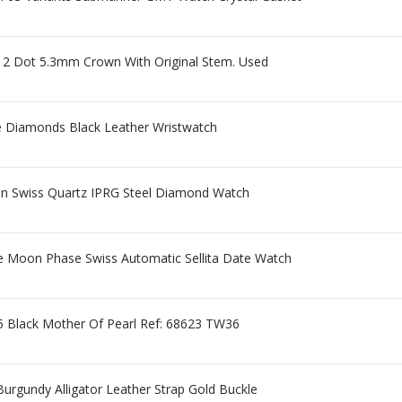
d 2 Dot 5.3mm Crown With Original Stem. Used
 Diamonds Black Leather Wristwatch
n Swiss Quartz IPRG Steel Diamond Watch
e Moon Phase Swiss Automatic Sellita Date Watch
5 Black Mother Of Pearl Ref: 68623 TW36
urgundy Alligator Leather Strap Gold Buckle