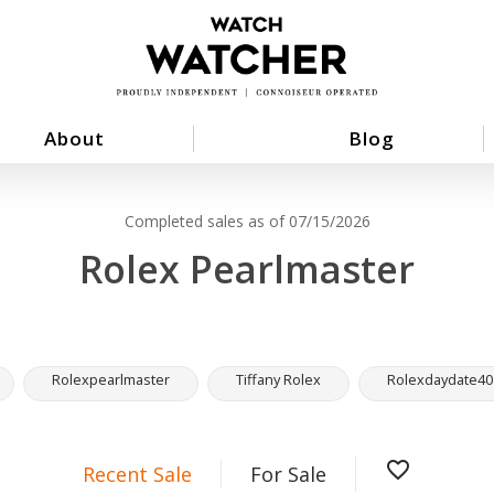
About
Blog
Completed sales as of 07/15/2026
Rolex Pearlmaster
Rolexpearlmaster
Tiffany Rolex
Rolexdaydate40
favorite_border
Recent Sale
For Sale