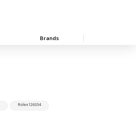
Brands
Rolex126334