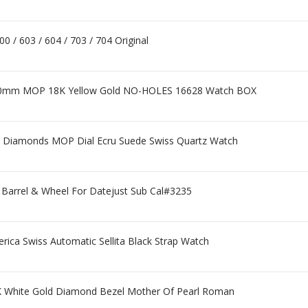
 / 603 / 604 / 703 / 704 Original
40mm MOP 18K Yellow Gold NO-HOLES 16628 Watch BOX
 Diamonds MOP Dial Ecru Suede Swiss Quartz Watch
 Barrel & Wheel For Datejust Sub Cal#3235
rica Swiss Automatic Sellita Black Strap Watch
 White Gold Diamond Bezel Mother Of Pearl Roman