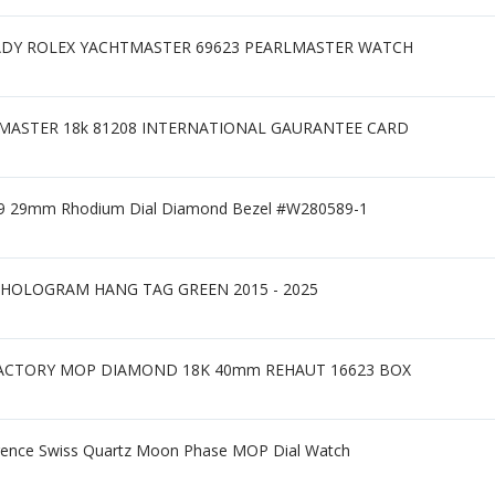
ADY ROLEX YACHTMASTER 69623 PEARLMASTER WATCH
MASTER 18k 81208 INTERNATIONAL GAURANTEE CARD
0299 29mm Rhodium Dial Diamond Bezel #W280589-1
HOLOGRAM HANG TAG GREEN 2015 - 2025
r FACTORY MOP DIAMOND 18K 40mm REHAUT 16623 BOX
orence Swiss Quartz Moon Phase MOP Dial Watch