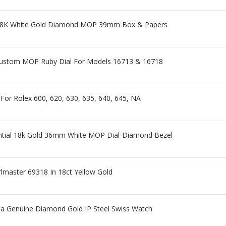
9 18K White Gold Diamond MOP 39mm Box & Papers
ustom MOP Ruby Dial For Models 16713 & 16718
 For Rolex 600, 620, 630, 635, 640, 645, NA
ntial 18k Gold 36mm White MOP Dial-Diamond Bezel
lmaster 69318 In 18ct Yellow Gold
a Genuine Diamond Gold IP Steel Swiss Watch