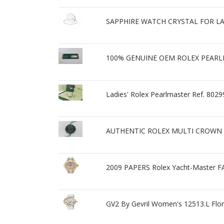
SAPPHIRE WATCH CRYSTAL FOR L
100% GENUINE OEM ROLEX PEARL
Ladies' Rolex Pearlmaster Ref. 8
AUTHENTIC ROLEX MULTI CROWN 
2009 PAPERS Rolex Yacht-Maste
GV2 By Gevril Women's 12513.L Fl