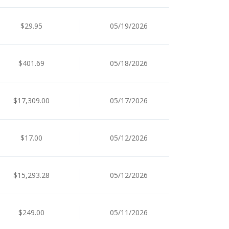
$29.95
05/19/2026
$401.69
05/18/2026
$17,309.00
05/17/2026
$17.00
05/12/2026
$15,293.28
05/12/2026
$249.00
05/11/2026