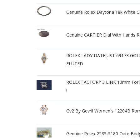
Genuine Rolex Daytona 18k White 
Genuine CARTIER Dial With Hands 
ROLEX LADY DATEJUST 69173 GO
FLUTED
ROLEX FACTORY 3 LINK 13mm Fo
!
Gv2 By Gevril Women's 12204B Rom
Genuine Rolex 2235-5180 Date Brid