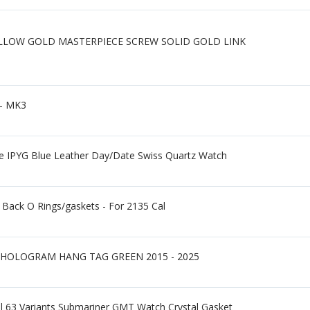
ELLOW GOLD MASTERPIECE SCREW SOLID GOLD LINK
 - MK3
e IPYG Blue Leather Day/Date Swiss Quartz Watch
Back O Rings/gaskets - For 2135 Cal
HOLOGRAM HANG TAG GREEN 2015 - 2025
al 63 Variants Submariner GMT Watch Crystal Gasket