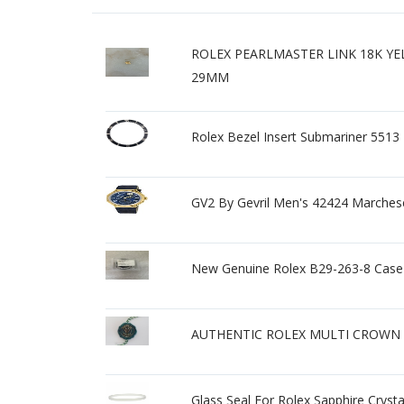
ROLEX PEARLMASTER LINK 18K Y
29MM
Rolex Bezel Insert Submariner 5513
GV2 By Gevril Men's 42424 Marches
New Genuine Rolex B29-263-8 Case 
AUTHENTIC ROLEX MULTI CROWN 
Glass Seal For Rolex Sapphire Cryst