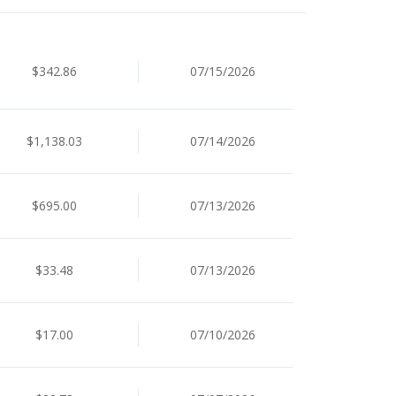
$342.86
07/15/2026
$1,138.03
07/14/2026
$695.00
07/13/2026
$33.48
07/13/2026
$17.00
07/10/2026