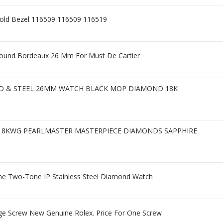
Gold Bezel 116509 116509 116519
Round Bordeaux 26 Mm For Must De Cartier
LD & STEEL 26MM WATCH BLACK MOP DIAMOND 18K
r18KWG PEARLMASTER MASTERPIECE DIAMONDS SAPPHIRE
e Two-Tone IP Stainless Steel Diamond Watch
ge Screw New Genuine Rolex. Price For One Screw