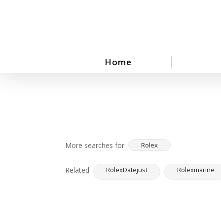
Skip
to
main
content
Home
More searches for
Rolex
Related
RolexDatejust
Rolexmarine