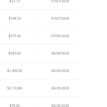
$22.73
07/07/2026
$108.54
07/07/2026
$275.00
07/06/2026
$295.00
06/30/2026
$1,495.00
06/29/2026
$2,133.86
06/29/2026
$79.00
06/26/2026