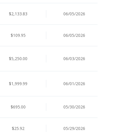
$2,133.83
06/05/2026
$109.95
06/05/2026
$5,250.00
06/03/2026
$1,999.99
06/01/2026
$695.00
05/30/2026
$25.92
05/29/2026