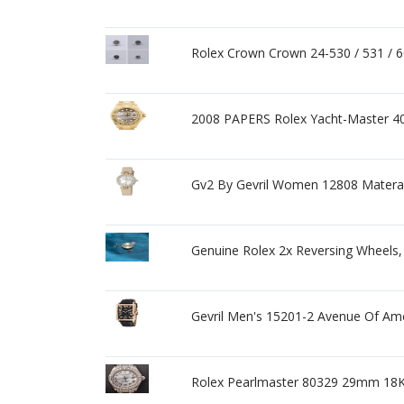
Rolex Crown Crown 24-530 / 531 / 600
2008 PAPERS Rolex Yacht-Master 
Gv2 By Gevril Women 12808 Matera
Genuine Rolex 2x Reversing Wheels,
Gevril Men's 15201-2 Avenue Of Ame
Rolex Pearlmaster 80329 29mm 18K